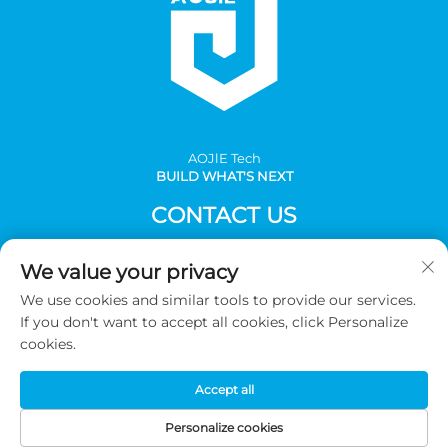
AOJlE Tech
BUILD WHAT'S NEXT
CONTACT US
Add: Room 901, building 1, No.30 Mingzhu avenue south,
We value your privacy
Mingzhu industrial, CongHua district, Guangzhou,China
We use cookies and similar tools to provide our services.
Tel:
+86-2036031688 Ext 8048
If you don't want to accept all cookies, click Personalize
E-mail:
[email protected]
cookies.
Accept all
Copyright © 2026 Guangzhou AOJIE Science & Technology
co.,Ltd. All Rights Reserved -
Privacy Policy
Personalize cookies