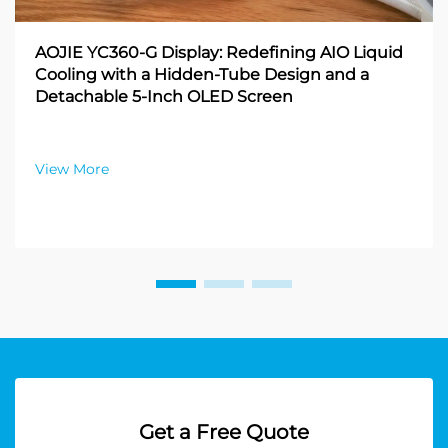
AOJIE YC360-G Display: Redefining AIO Liquid
Cooling with a Hidden-Tube Design and a
Detachable 5-Inch OLED Screen
View More
Get a Free Quote