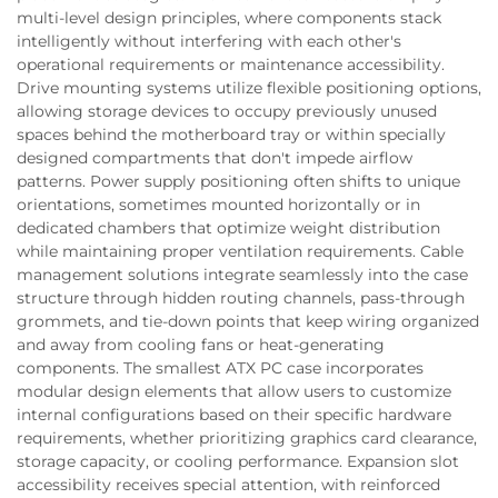
multi-level design principles, where components stack
intelligently without interfering with each other's
operational requirements or maintenance accessibility.
Drive mounting systems utilize flexible positioning options,
allowing storage devices to occupy previously unused
spaces behind the motherboard tray or within specially
designed compartments that don't impede airflow
patterns. Power supply positioning often shifts to unique
orientations, sometimes mounted horizontally or in
dedicated chambers that optimize weight distribution
while maintaining proper ventilation requirements. Cable
management solutions integrate seamlessly into the case
structure through hidden routing channels, pass-through
grommets, and tie-down points that keep wiring organized
and away from cooling fans or heat-generating
components. The smallest ATX PC case incorporates
modular design elements that allow users to customize
internal configurations based on their specific hardware
requirements, whether prioritizing graphics card clearance,
storage capacity, or cooling performance. Expansion slot
accessibility receives special attention, with reinforced