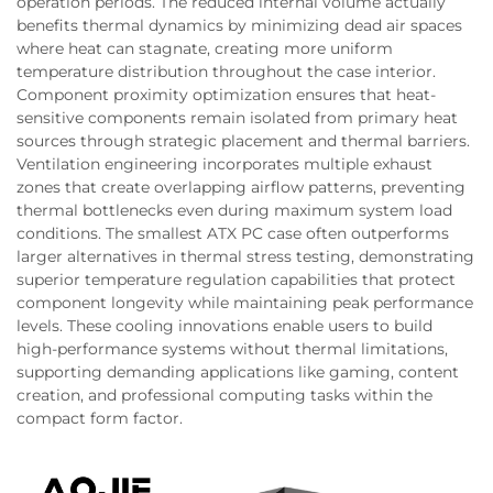
operation periods. The reduced internal volume actually
benefits thermal dynamics by minimizing dead air spaces
where heat can stagnate, creating more uniform
temperature distribution throughout the case interior.
Component proximity optimization ensures that heat-
sensitive components remain isolated from primary heat
sources through strategic placement and thermal barriers.
Ventilation engineering incorporates multiple exhaust
zones that create overlapping airflow patterns, preventing
thermal bottlenecks even during maximum system load
conditions. The smallest ATX PC case often outperforms
larger alternatives in thermal stress testing, demonstrating
superior temperature regulation capabilities that protect
component longevity while maintaining peak performance
levels. These cooling innovations enable users to build
high-performance systems without thermal limitations,
supporting demanding applications like gaming, content
creation, and professional computing tasks within the
compact form factor.