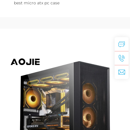
best micro atx pc case