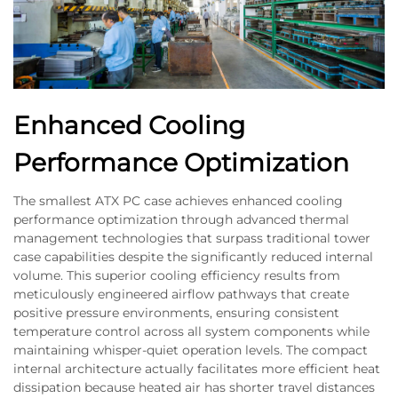
Enhanced Cooling
Performance Optimization
The smallest ATX PC case achieves enhanced cooling
performance optimization through advanced thermal
management technologies that surpass traditional tower
case capabilities despite the significantly reduced internal
volume. This superior cooling efficiency results from
meticulously engineered airflow pathways that create
positive pressure environments, ensuring consistent
temperature control across all system components while
maintaining whisper-quiet operation levels. The compact
internal architecture actually facilitates more efficient heat
dissipation because heated air has shorter travel distances