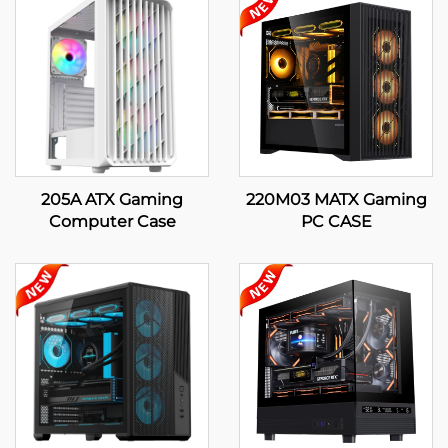
205A ATX Gaming
220M03 MATX Gaming
Computer Case
PC CASE