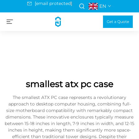
[email protected]
EN
Get a Quote
smallest atx pc case
The smallest ATX PC case represents a revolutionary
approach to desktop computer housing, combining full-
size motherboard compatibility with remarkably compact
dimensions. These innovative enclosures typically measure
between 15-18 inches in length, 7-9 inches in width, and 12-15
inches in height, making them significantly more space-
efficient than traditional tower designs. Despite their