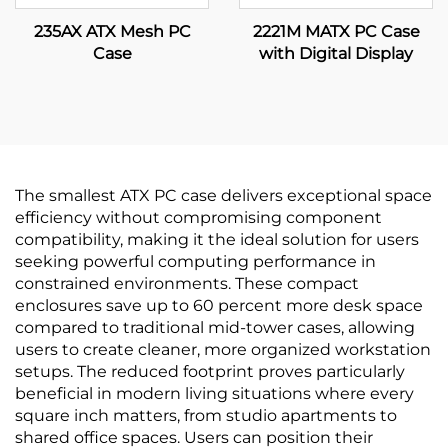
235AX ATX Mesh PC
2221M MATX PC Case
Case
with Digital Display
The smallest ATX PC case delivers exceptional space
efficiency without compromising component
compatibility, making it the ideal solution for users
seeking powerful computing performance in
constrained environments. These compact
enclosures save up to 60 percent more desk space
compared to traditional mid-tower cases, allowing
users to create cleaner, more organized workstation
setups. The reduced footprint proves particularly
beneficial in modern living situations where every
square inch matters, from studio apartments to
shared office spaces. Users can position their