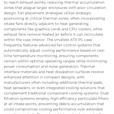
to reach exhaust points, reducing thermal accumulation
zones that plague larger enclosures with poor circulation
design. Fan placement strategies utilize strategic
positioning at critical thermal zones, often incorporating
intake fans directly adjacent to heat-generating
components like graphics cards and CPU coolers, while
exhaust fans remove heated air before it can recirculate
within the case interior. The smallest ATX PC case
frequently features advanced fan control systems that
automatically adjust cooling performance based on real-
time temperature monitoring, ensuring components
remain within optimal operating ranges while minimizing
power consumption and noise generation. Thermal
interface materials and heat dissipation surfaces receive
enhanced attention in compact designs, with
manufacturers often including additional thermal pads,
heat spreaders, or even integrated cooling solutions that
complement traditional component cooling systems. Dust
filtration systems employ high-efficiency particulate filters
at all intake points, preventing debris accumulation that
could compromise cooling performance over extended