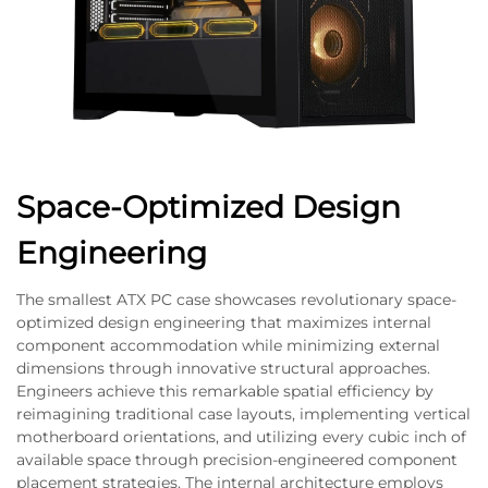
Space-Optimized Design
Engineering
The smallest ATX PC case showcases revolutionary space-
optimized design engineering that maximizes internal
component accommodation while minimizing external
dimensions through innovative structural approaches.
Engineers achieve this remarkable spatial efficiency by
reimagining traditional case layouts, implementing vertical
motherboard orientations, and utilizing every cubic inch of
available space through precision-engineered component
placement strategies. The internal architecture employs