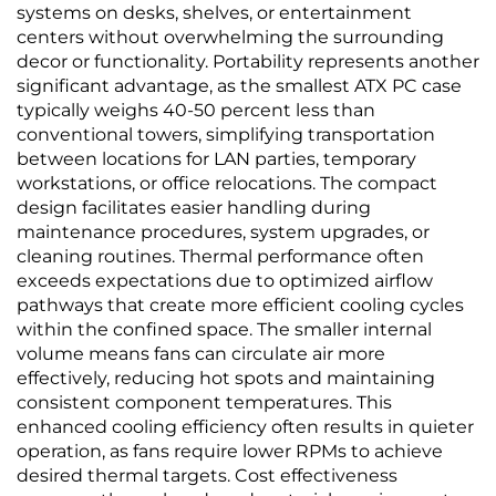
systems on desks, shelves, or entertainment
centers without overwhelming the surrounding
decor or functionality. Portability represents another
significant advantage, as the smallest ATX PC case
typically weighs 40-50 percent less than
conventional towers, simplifying transportation
between locations for LAN parties, temporary
workstations, or office relocations. The compact
design facilitates easier handling during
maintenance procedures, system upgrades, or
cleaning routines. Thermal performance often
exceeds expectations due to optimized airflow
pathways that create more efficient cooling cycles
within the confined space. The smaller internal
volume means fans can circulate air more
effectively, reducing hot spots and maintaining
consistent component temperatures. This
enhanced cooling efficiency often results in quieter
operation, as fans require lower RPMs to achieve
desired thermal targets. Cost effectiveness