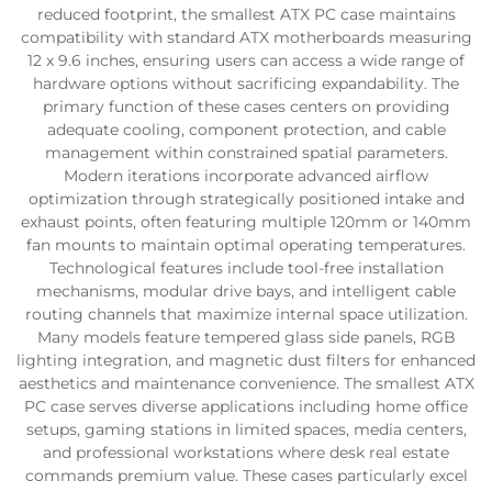
reduced footprint, the smallest ATX PC case maintains
compatibility with standard ATX motherboards measuring
12 x 9.6 inches, ensuring users can access a wide range of
hardware options without sacrificing expandability. The
primary function of these cases centers on providing
adequate cooling, component protection, and cable
management within constrained spatial parameters.
Modern iterations incorporate advanced airflow
optimization through strategically positioned intake and
exhaust points, often featuring multiple 120mm or 140mm
fan mounts to maintain optimal operating temperatures.
Technological features include tool-free installation
mechanisms, modular drive bays, and intelligent cable
routing channels that maximize internal space utilization.
Many models feature tempered glass side panels, RGB
lighting integration, and magnetic dust filters for enhanced
aesthetics and maintenance convenience. The smallest ATX
PC case serves diverse applications including home office
setups, gaming stations in limited spaces, media centers,
and professional workstations where desk real estate
commands premium value. These cases particularly excel