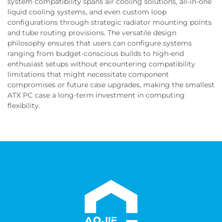
system compatibility spans air cooling solutions, all-in-one
liquid cooling systems, and even custom loop
configurations through strategic radiator mounting points
and tube routing provisions. The versatile design
philosophy ensures that users can configure systems
ranging from budget-conscious builds to high-end
enthusiast setups without encountering compatibility
limitations that might necessitate component
compromises or future case upgrades, making the smallest
ATX PC case a long-term investment in computing
flexibility.