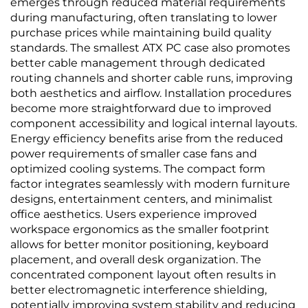
emerges through reduced material requirements
during manufacturing, often translating to lower
purchase prices while maintaining build quality
standards. The smallest ATX PC case also promotes
better cable management through dedicated
routing channels and shorter cable runs, improving
both aesthetics and airflow. Installation procedures
become more straightforward due to improved
component accessibility and logical internal layouts.
Energy efficiency benefits arise from the reduced
power requirements of smaller case fans and
optimized cooling systems. The compact form
factor integrates seamlessly with modern furniture
designs, entertainment centers, and minimalist
office aesthetics. Users experience improved
workspace ergonomics as the smaller footprint
allows for better monitor positioning, keyboard
placement, and overall desk organization. The
concentrated component layout often results in
better electromagnetic interference shielding,
potentially improving system stability and reducing