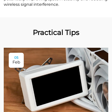
wireless signal interference.
Practical Tips
05
Feb