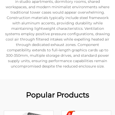
in studio apartments, dormitory rooms, shared
workspaces, and modern minimalist environments where
traditional tower cases would appear overwhelming.
Construction materials typically include steel framework
with aluminum accents, providing durability while
maintaining lightweight characteristics. Ventilation
systems employ positive pressure configurations, drawing
cool air through filtered intakes while expelling heated air
through dedicated exhaust zones. Component
compatibility extends to full-length graphics cards up to
300-350mm, multiple storage drives, and standard power
supply units, ensuring performance capabilities remain
uncompromised despite the reduced enclosure size.
Popular Products