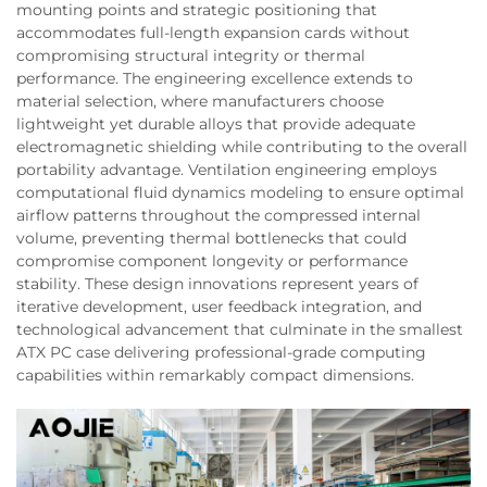
mounting points and strategic positioning that
accommodates full-length expansion cards without
compromising structural integrity or thermal
performance. The engineering excellence extends to
material selection, where manufacturers choose
lightweight yet durable alloys that provide adequate
electromagnetic shielding while contributing to the overall
portability advantage. Ventilation engineering employs
computational fluid dynamics modeling to ensure optimal
airflow patterns throughout the compressed internal
volume, preventing thermal bottlenecks that could
compromise component longevity or performance
stability. These design innovations represent years of
iterative development, user feedback integration, and
technological advancement that culminate in the smallest
ATX PC case delivering professional-grade computing
capabilities within remarkably compact dimensions.