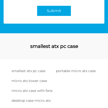
Submit
smallest atx pc case
smallest atx pc case
portable micro atx case
micro atx tower case
micro atx case with fans
desktop case micro atx