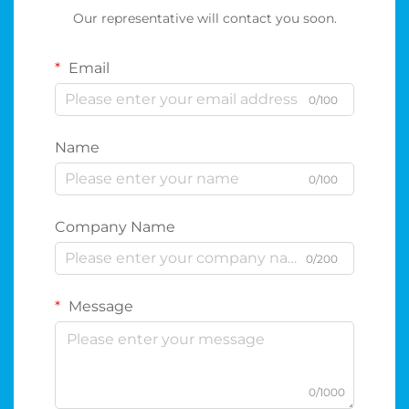
Our representative will contact you soon.
Email
0/100
Name
0/100
Company Name
0/200
Message
0/1000