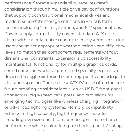
performance. Storage expandability receives careful
consideration through multiple drive bay configurations
that support both traditional mechanical drives and
modern solid-state storage solutions in various form
factors including 2.5-inch, 3.5-inch, and M.2 specifications.
Power supply compatibility covers standard ATX units
along with modular cable management systems, ensuring
users can select appropriate wattage ratings and efficiency
levels to match their component requirements without
dimensional constraints. Expansion slot accessibility
maintains full functionality for multiple graphics cards,
sound cards, network adapters, and specialty expansion
devices through reinforced mounting points and adequate
clearance spacing. The smallest ATX PC case often includes
future-proofing considerations such as USB-C front panel
connectors, high-speed data ports, and provisions for
emerging technologies like wireless charging integration
or advanced lighting systems. Memory compatibility
extends to high-capacity, high-frequency modules
including oversized heat spreader designs that enhance
performance while maintaining aesthetic appeal. Cooling