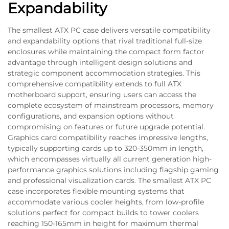
Expandability
The smallest ATX PC case delivers versatile compatibility
and expandability options that rival traditional full-size
enclosures while maintaining the compact form factor
advantage through intelligent design solutions and
strategic component accommodation strategies. This
comprehensive compatibility extends to full ATX
motherboard support, ensuring users can access the
complete ecosystem of mainstream processors, memory
configurations, and expansion options without
compromising on features or future upgrade potential.
Graphics card compatibility reaches impressive lengths,
typically supporting cards up to 320-350mm in length,
which encompasses virtually all current generation high-
performance graphics solutions including flagship gaming
and professional visualization cards. The smallest ATX PC
case incorporates flexible mounting systems that
accommodate various cooler heights, from low-profile
solutions perfect for compact builds to tower coolers
reaching 150-165mm in height for maximum thermal