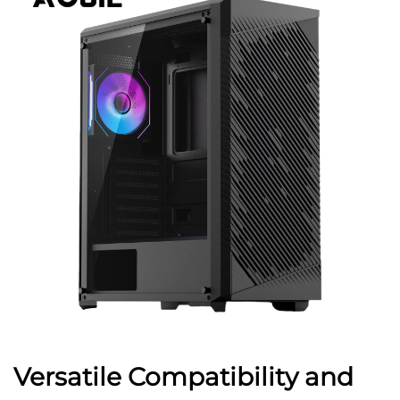
Versatile Compatibility and