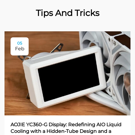
Tips And Tricks
05
Feb
AOJIE YC360-G Display: Redefining AIO Liquid
Cooling with a Hidden-Tube Design and a