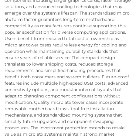
components including larger graphics cards, faster storage
solutions, and advanced cooling technologies that may
emerge over the system's lifespan. The standardized micro
atx form factor guarantees long-term motherboard
compatibility as manufacturers continue supporting this
popular specification for diverse computing applications.
Users benefit from reduced total cost of ownership as
micro atx tower cases require less energy for cooling and
operation while maintaining durability standards that
ensure years of reliable service. The compact design
translates to lower shipping costs, reduced storage
requirements, and simplified handling procedures that
benefit both consumers and system builders. Future-proof
features include multiple high-speed USB ports, advanced
connectivity options, and modular internal layouts that
adapt to changing component configurations without
modification. Quality micro atx tower cases incorporate
removable motherboard trays, tool-free installation
mechanisms, and standardized mounting systems that
simplify future upgrades and component swapping
procedures. The investment protection extends to resale
value as micro atx systems maintain strong market