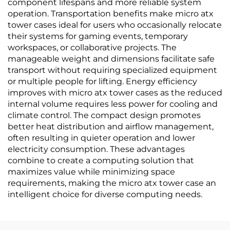
component lifespans and more reliable system
operation. Transportation benefits make micro atx
tower cases ideal for users who occasionally relocate
their systems for gaming events, temporary
workspaces, or collaborative projects. The
manageable weight and dimensions facilitate safe
transport without requiring specialized equipment
or multiple people for lifting. Energy efficiency
improves with micro atx tower cases as the reduced
internal volume requires less power for cooling and
climate control. The compact design promotes
better heat distribution and airflow management,
often resulting in quieter operation and lower
electricity consumption. These advantages
combine to create a computing solution that
maximizes value while minimizing space
requirements, making the micro atx tower case an
intelligent choice for diverse computing needs.