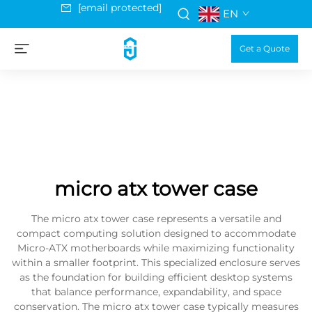
[email protected]
EN
Get a Quote
micro atx tower case
The micro atx tower case represents a versatile and
compact computing solution designed to accommodate
Micro-ATX motherboards while maximizing functionality
within a smaller footprint. This specialized enclosure serves
as the foundation for building efficient desktop systems
that balance performance, expandability, and space
conservation. The micro atx tower case typically measures