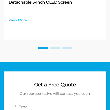
Detachable 5-Inch OLED Screen
View More
Get a Free Quote
Our representative will contact you soon.
Email