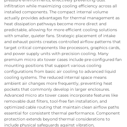
infiltration while maximizing cooling efficiency across all
installed components. The compact internal volume
actually provides advantages for thermal management as
heat dissipation pathways become more direct and
predictable, allowing for more efficient cooling solutions
with smaller, quieter fans. Strategic placement of intake
and exhaust points creates controlled airflow patterns that
target critical components like processors, graphics cards,
and power supply units with precision cooling. Many
premium micro atx tower cases include pre-configured fan
mounting positions that support various cooling
configurations from basic air cooling to advanced liquid
cooling systems. The reduced internal space means
ambient air changes more frequently, preventing heat
pockets that commonly develop in larger enclosures.
Advanced micro atx tower cases incorporate features like
removable dust filters, tool-free fan installation, and
optimized cable routing that maintain clean airflow paths
essential for consistent thermal performance. Component
protection extends beyond thermal considerations to
include physical safeguards against vibration,