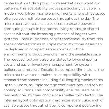
centers without disrupting room aesthetics or workflow
patterns. This adaptability proves particularly valuable in
modern work-from-home environments where office space
often serves multiple purposes throughout the day. The
micro atx tower case enables users to create powerful
computing setups in bedrooms, living rooms, or shared
spaces without the imposing presence of larger tower
systems. Small businesses benefit tremendously from this
space optimization as multiple micro atx tower cases can
be deployed in compact server rooms or office
environments without overwhelming the available space.
The reduced footprint also translates to lower shipping
costs and easier inventory management for system
builders and retailers. Despite its compact dimensions, the
micro atx tower case maintains compatibility with
standard components including full-length graphics cards
up to 350mm, multiple storage configurations, and robust
cooling solutions. This compatibility ensures users never
feel restricted by their choice of a smaller form factor. The
internal layout optimization maximizes every cubic inch of
available space through strategic component positioning