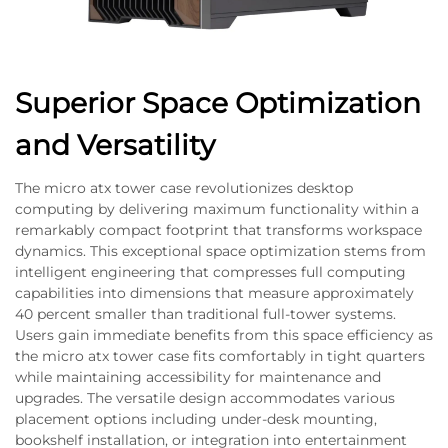
Superior Space Optimization
and Versatility
The micro atx tower case revolutionizes desktop
computing by delivering maximum functionality within a
remarkably compact footprint that transforms workspace
dynamics. This exceptional space optimization stems from
intelligent engineering that compresses full computing
capabilities into dimensions that measure approximately
40 percent smaller than traditional full-tower systems.
Users gain immediate benefits from this space efficiency as
the micro atx tower case fits comfortably in tight quarters
while maintaining accessibility for maintenance and
upgrades. The versatile design accommodates various
placement options including under-desk mounting,
bookshelf installation, or integration into entertainment