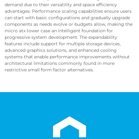
demand due to their versatility and space efficiency
advantages. Performance scaling capabilities ensure users
can start with basic configurations and gradually upgrade
components as needs evolve or budgets allow, making the
micro atx tower case an intelligent foundation for
progressive system development. The expandability
features include support for multiple storage devices,
advanced graphics solutions, and enhanced cooling
systems that enable performance improvements without
architectural limitations commonly found in more
restrictive small form factor alternatives.