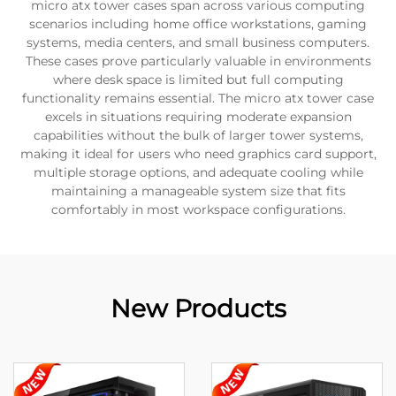
micro atx tower cases span across various computing
scenarios including home office workstations, gaming
systems, media centers, and small business computers.
These cases prove particularly valuable in environments
where desk space is limited but full computing
functionality remains essential. The micro atx tower case
excels in situations requiring moderate expansion
capabilities without the bulk of larger tower systems,
making it ideal for users who need graphics card support,
multiple storage options, and adequate cooling while
maintaining a manageable system size that fits
comfortably in most workspace configurations.
New Products