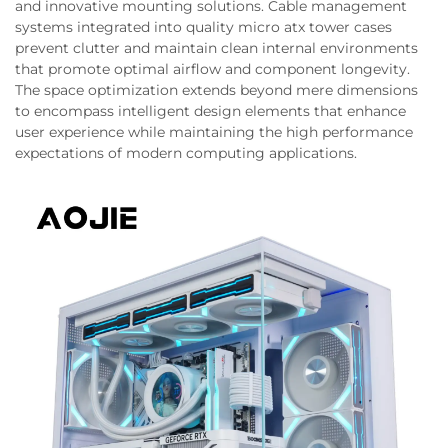
and innovative mounting solutions. Cable management
systems integrated into quality micro atx tower cases
prevent clutter and maintain clean internal environments
that promote optimal airflow and component longevity.
The space optimization extends beyond mere dimensions
to encompass intelligent design elements that enhance
user experience while maintaining the high performance
expectations of modern computing applications.