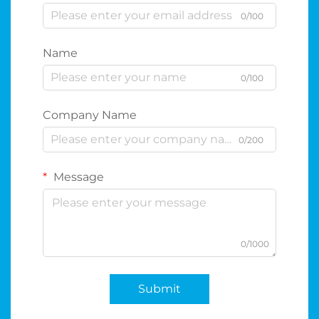
0/100
Name
0/100
Company Name
0/200
Message
0/1000
Submit