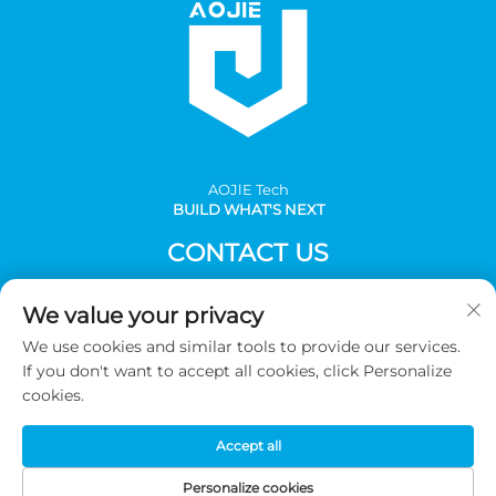
AOJlE Tech
BUILD WHAT'S NEXT
CONTACT US
Add: Room 901, building 1, No.30 Mingzhu avenue south,
We value your privacy
Mingzhu industrial, CongHua district, Guangzhou,China
We use cookies and similar tools to provide our services.
Tel:
+86-2036031688 Ext 8048
If you don't want to accept all cookies, click Personalize
E-mail:
[email protected]
cookies.
Accept all
Copyright © 2026 Guangzhou AOJIE Science & Technology
co.,Ltd. All Rights Reserved -
Privacy Policy
Personalize cookies