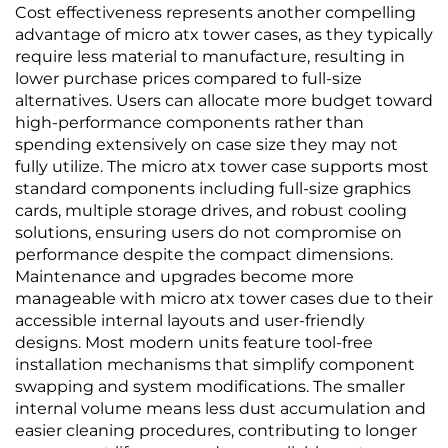
Cost effectiveness represents another compelling
advantage of micro atx tower cases, as they typically
require less material to manufacture, resulting in
lower purchase prices compared to full-size
alternatives. Users can allocate more budget toward
high-performance components rather than
spending extensively on case size they may not
fully utilize. The micro atx tower case supports most
standard components including full-size graphics
cards, multiple storage drives, and robust cooling
solutions, ensuring users do not compromise on
performance despite the compact dimensions.
Maintenance and upgrades become more
manageable with micro atx tower cases due to their
accessible internal layouts and user-friendly
designs. Most modern units feature tool-free
installation mechanisms that simplify component
swapping and system modifications. The smaller
internal volume means less dust accumulation and
easier cleaning procedures, contributing to longer