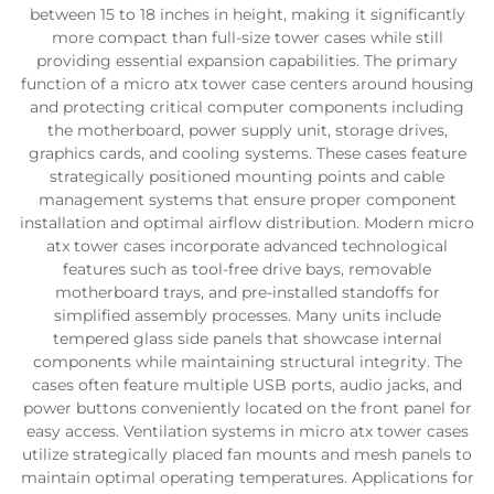
between 15 to 18 inches in height, making it significantly
more compact than full-size tower cases while still
providing essential expansion capabilities. The primary
function of a micro atx tower case centers around housing
and protecting critical computer components including
the motherboard, power supply unit, storage drives,
graphics cards, and cooling systems. These cases feature
strategically positioned mounting points and cable
management systems that ensure proper component
installation and optimal airflow distribution. Modern micro
atx tower cases incorporate advanced technological
features such as tool-free drive bays, removable
motherboard trays, and pre-installed standoffs for
simplified assembly processes. Many units include
tempered glass side panels that showcase internal
components while maintaining structural integrity. The
cases often feature multiple USB ports, audio jacks, and
power buttons conveniently located on the front panel for
easy access. Ventilation systems in micro atx tower cases
utilize strategically placed fan mounts and mesh panels to
maintain optimal operating temperatures. Applications for