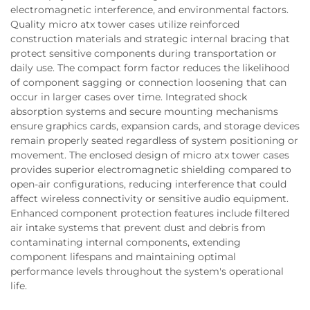
electromagnetic interference, and environmental factors.
Quality micro atx tower cases utilize reinforced
construction materials and strategic internal bracing that
protect sensitive components during transportation or
daily use. The compact form factor reduces the likelihood
of component sagging or connection loosening that can
occur in larger cases over time. Integrated shock
absorption systems and secure mounting mechanisms
ensure graphics cards, expansion cards, and storage devices
remain properly seated regardless of system positioning or
movement. The enclosed design of micro atx tower cases
provides superior electromagnetic shielding compared to
open-air configurations, reducing interference that could
affect wireless connectivity or sensitive audio equipment.
Enhanced component protection features include filtered
air intake systems that prevent dust and debris from
contaminating internal components, extending
component lifespans and maintaining optimal
performance levels throughout the system's operational
life.