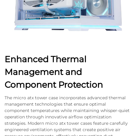
Enhanced Thermal
Management and
Component Protection
The micro atx tower case incorporates advanced thermal
management technologies that ensure optimal
component temperatures while maintaining whisper-quiet
operation through innovative airflow optimization
strategies. Modern micro atx tower cases feature carefully
engineered ventilation systems that create positive air
pressure environments, effectively preventing dust