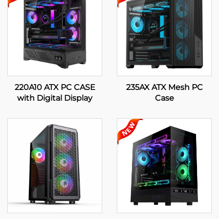
220A10 ATX PC CASE
235AX ATX Mesh PC
with Digital Display
Case