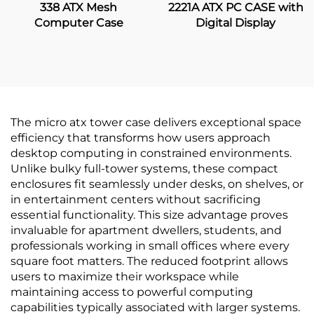
338 ATX Mesh
2221A ATX PC CASE with
Computer Case
Digital Display
The micro atx tower case delivers exceptional space
efficiency that transforms how users approach
desktop computing in constrained environments.
Unlike bulky full-tower systems, these compact
enclosures fit seamlessly under desks, on shelves, or
in entertainment centers without sacrificing
essential functionality. This size advantage proves
invaluable for apartment dwellers, students, and
professionals working in small offices where every
square foot matters. The reduced footprint allows
users to maximize their workspace while
maintaining access to powerful computing
capabilities typically associated with larger systems.