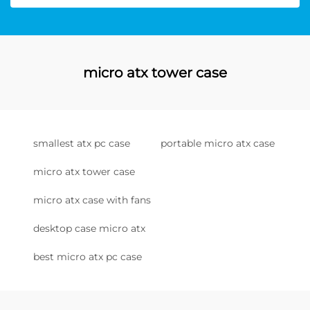
micro atx tower case
smallest atx pc case
portable micro atx case
micro atx tower case
micro atx case with fans
desktop case micro atx
best micro atx pc case