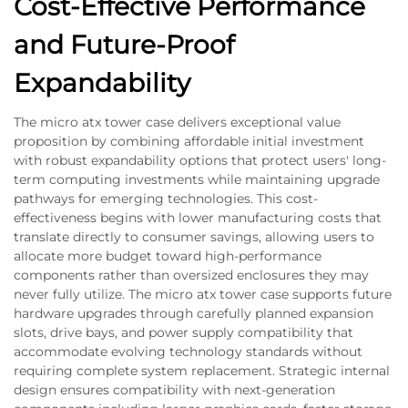
Cost-Effective Performance
and Future-Proof
Expandability
The micro atx tower case delivers exceptional value
proposition by combining affordable initial investment
with robust expandability options that protect users' long-
term computing investments while maintaining upgrade
pathways for emerging technologies. This cost-
effectiveness begins with lower manufacturing costs that
translate directly to consumer savings, allowing users to
allocate more budget toward high-performance
components rather than oversized enclosures they may
never fully utilize. The micro atx tower case supports future
hardware upgrades through carefully planned expansion
slots, drive bays, and power supply compatibility that
accommodate evolving technology standards without
requiring complete system replacement. Strategic internal
design ensures compatibility with next-generation