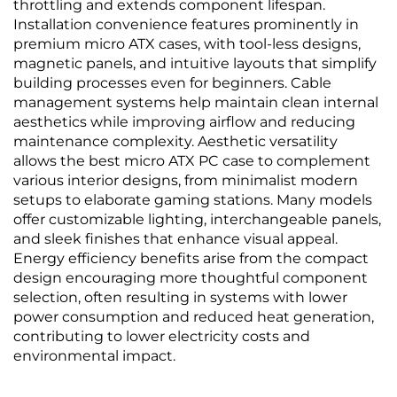
throttling and extends component lifespan.
Installation convenience features prominently in
premium micro ATX cases, with tool-less designs,
magnetic panels, and intuitive layouts that simplify
building processes even for beginners. Cable
management systems help maintain clean internal
aesthetics while improving airflow and reducing
maintenance complexity. Aesthetic versatility
allows the best micro ATX PC case to complement
various interior designs, from minimalist modern
setups to elaborate gaming stations. Many models
offer customizable lighting, interchangeable panels,
and sleek finishes that enhance visual appeal.
Energy efficiency benefits arise from the compact
design encouraging more thoughtful component
selection, often resulting in systems with lower
power consumption and reduced heat generation,
contributing to lower electricity costs and
environmental impact.