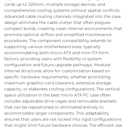
cards up to 320mm, multiple storage devices, and
comprehensive cooling systems without spatial conflicts.
Advanced cable routing channels integrated into the case
design eliminate the cable clutter that often plagues
compact builds, creating clean internal environments that
promote optimal airflow and simplified maintenance
procedures. The component compatibility extends to
supporting various motherboard sizes, typically
accommodating both micro ATX and mini-ITX form
factors, providing users with flexibility in system
configuration and future upgrade pathways. Modular
internal structures allow for customization based on
specific hardware requirements, whether prioritizing
maximum graphics card clearance, extensive storage
capacity, or elaborate cooling configurations. The vertical
space utilization in the best micro ATX PC case often
includes adjustable drive cages and removable brackets
that can be repositioned or eliminated entirely to
accommodate larger components. This adaptability
ensures that users are not locked into rigid configurations
that might limit future hardware choices. The efficient use