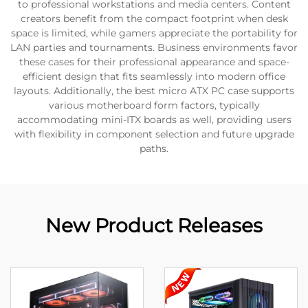
to professional workstations and media centers. Content
creators benefit from the compact footprint when desk
space is limited, while gamers appreciate the portability for
LAN parties and tournaments. Business environments favor
these cases for their professional appearance and space-
efficient design that fits seamlessly into modern office
layouts. Additionally, the best micro ATX PC case supports
various motherboard form factors, typically
accommodating mini-ITX boards as well, providing users
with flexibility in component selection and future upgrade
paths.
New Product Releases