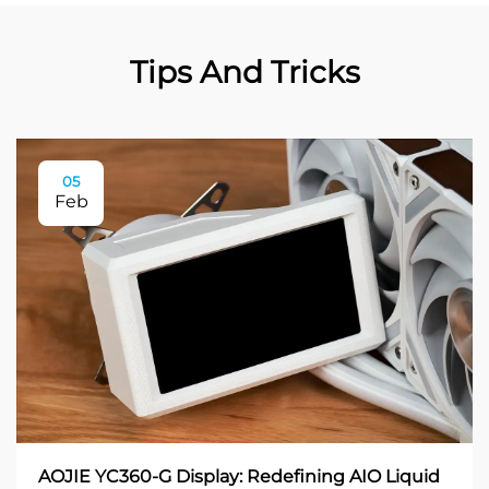
Tips And Tricks
05
Feb
AOJIE YC360-G Display: Redefining AIO Liquid