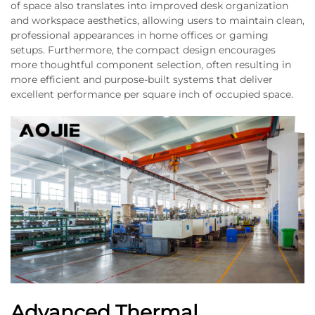
of space also translates into improved desk organization
and workspace aesthetics, allowing users to maintain clean,
professional appearances in home offices or gaming
setups. Furthermore, the compact design encourages
more thoughtful component selection, often resulting in
more efficient and purpose-built systems that deliver
excellent performance per square inch of occupied space.
Advanced Thermal