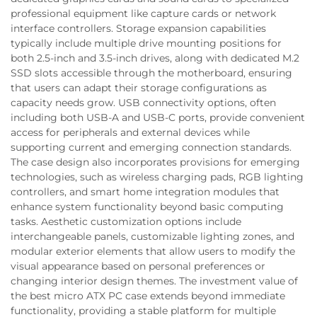
professional equipment like capture cards or network
interface controllers. Storage expansion capabilities
typically include multiple drive mounting positions for
both 2.5-inch and 3.5-inch drives, along with dedicated M.2
SSD slots accessible through the motherboard, ensuring
that users can adapt their storage configurations as
capacity needs grow. USB connectivity options, often
including both USB-A and USB-C ports, provide convenient
access for peripherals and external devices while
supporting current and emerging connection standards.
The case design also incorporates provisions for emerging
technologies, such as wireless charging pads, RGB lighting
controllers, and smart home integration modules that
enhance system functionality beyond basic computing
tasks. Aesthetic customization options include
interchangeable panels, customizable lighting zones, and
modular exterior elements that allow users to modify the
visual appearance based on personal preferences or
changing interior design themes. The investment value of
the best micro ATX PC case extends beyond immediate
functionality, providing a stable platform for multiple