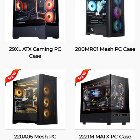
29XL ATX Gaming PC
200MR01 Mesh PC Case
Case
220A05 Mesh PC
2221M MATX PC Case