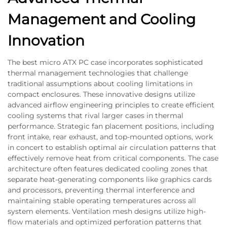
Management and Cooling
Innovation
The best micro ATX PC case incorporates sophisticated
thermal management technologies that challenge
traditional assumptions about cooling limitations in
compact enclosures. These innovative designs utilize
advanced airflow engineering principles to create efficient
cooling systems that rival larger cases in thermal
performance. Strategic fan placement positions, including
front intake, rear exhaust, and top-mounted options, work
in concert to establish optimal air circulation patterns that
effectively remove heat from critical components. The case
architecture often features dedicated cooling zones that
separate heat-generating components like graphics cards
and processors, preventing thermal interference and
maintaining stable operating temperatures across all
system elements. Ventilation mesh designs utilize high-
flow materials and optimized perforation patterns that