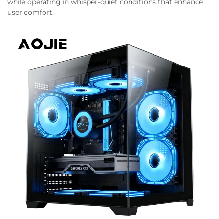
while operating in whisper-quiet conditions that enhance
user comfort.