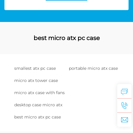
best micro atx pc case
smallest atx pc case
portable micro atx case
micro atx tower case
micro atx case with fans
desktop case micro atx
best micro atx pc case