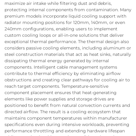
maximize air intake while filtering dust and debris,
protecting internal components from contamination. Many
premium models incorporate liquid cooling support with
radiator mounting positions for 120mm, 140mm, or even
240mm configurations, enabling users to implement
custom cooling loops or all-in-one solutions that deliver
exceptional thermal performance. The thermal design also
considers passive cooling elements, including aluminum or
steel construction materials that act as heat sinks, naturally
dissipating thermal energy generated by internal
components. Intelligent cable management systems
contribute to thermal efficiency by eliminating airflow
obstructions and creating clear pathways for cooling air to
reach target components. Temperature-sensitive
component placement ensures that heat-generating
elements like power supplies and storage drives are
positioned to benefit from natural convection currents and
directed airflow. The result is a cooling ecosystem that
maintains component temperatures within manufacturer
specifications even during intensive workloads, preventing
performance throttling and extending hardware lifespan