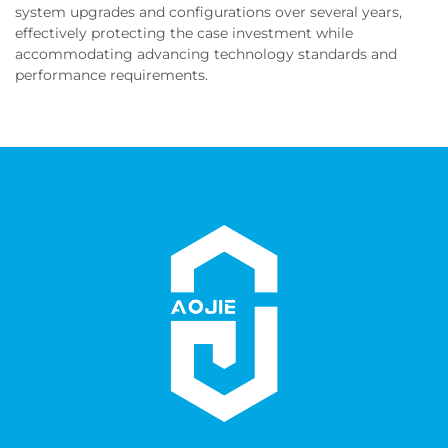
system upgrades and configurations over several years,
effectively protecting the case investment while
accommodating advancing technology standards and
performance requirements.