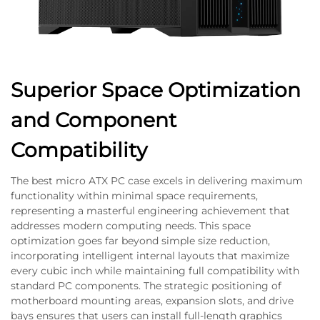
Superior Space Optimization
and Component
Compatibility
The best micro ATX PC case excels in delivering maximum
functionality within minimal space requirements,
representing a masterful engineering achievement that
addresses modern computing needs. This space
optimization goes far beyond simple size reduction,
incorporating intelligent internal layouts that maximize
every cubic inch while maintaining full compatibility with
standard PC components. The strategic positioning of
motherboard mounting areas, expansion slots, and drive
bays ensures that users can install full-length graphics