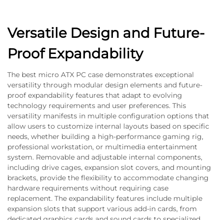
Versatile Design and Future-
Proof Expandability
The best micro ATX PC case demonstrates exceptional
versatility through modular design elements and future-
proof expandability features that adapt to evolving
technology requirements and user preferences. This
versatility manifests in multiple configuration options that
allow users to customize internal layouts based on specific
needs, whether building a high-performance gaming rig,
professional workstation, or multimedia entertainment
system. Removable and adjustable internal components,
including drive cages, expansion slot covers, and mounting
brackets, provide the flexibility to accommodate changing
hardware requirements without requiring case
replacement. The expandability features include multiple
expansion slots that support various add-in cards, from
dedicated graphics cards and sound cards to specialized