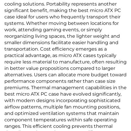
cooling solutions. Portability represents another
significant benefit, making the best micro ATX PC
case ideal for users who frequently transport their
systems. Whether moving between locations for
work, attending gaming events, or simply
reorganizing living spaces, the lighter weight and
smaller dimensions facilitate easier handling and
transportation. Cost efficiency emerges as a
practical advantage, as micro ATX cases typically
require less material to manufacture, often resulting
in better value propositions compared to larger
alternatives. Users can allocate more budget toward
performance components rather than case size
premiums. Thermal management capabilities in the
best micro ATX PC case have evolved significantly,
with modern designs incorporating sophisticated
airflow patterns, multiple fan mounting positions,
and optimized ventilation systems that maintain
component temperatures within safe operating
ranges. This efficient cooling prevents thermal