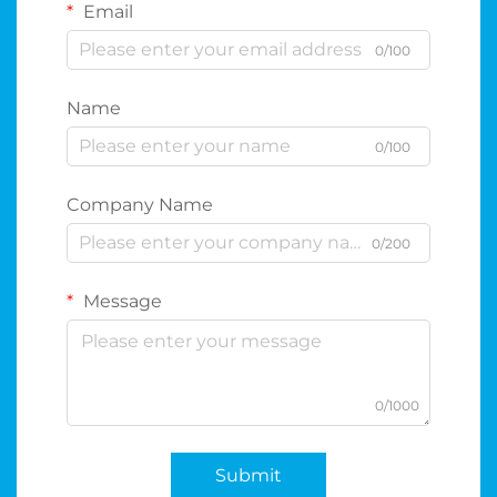
Email
0/100
Name
0/100
Company Name
0/200
Message
0/1000
Submit