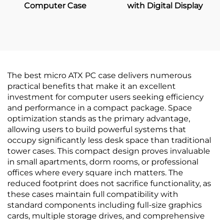
Computer Case
with Digital Display
The best micro ATX PC case delivers numerous
practical benefits that make it an excellent
investment for computer users seeking efficiency
and performance in a compact package. Space
optimization stands as the primary advantage,
allowing users to build powerful systems that
occupy significantly less desk space than traditional
tower cases. This compact design proves invaluable
in small apartments, dorm rooms, or professional
offices where every square inch matters. The
reduced footprint does not sacrifice functionality, as
these cases maintain full compatibility with
standard components including full-size graphics
cards, multiple storage drives, and comprehensive