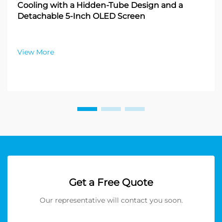
Cooling with a Hidden-Tube Design and a
Detachable 5-Inch OLED Screen
View More
Get a Free Quote
Our representative will contact you soon.