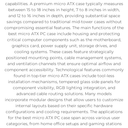
capabilities. A premium micro ATX case typically measures
between 15 to 18 inches in height, 7 to 8 inches in width,
and 12 to 16 inches in depth, providing substantial space
savings compared to traditional mid-tower cases without
compromising essential features. The main functions of the
best micro ATX PC case include housing and protecting
critical computer components such as the motherboard,
graphics card, power supply unit, storage drives, and
cooling systems. These cases feature strategically
positioned mounting points, cable management systems,
and ventilation channels that ensure optimal airflow and
component accessibility. Technological features commonly
found in top-tier micro ATX cases include tool-less
installation mechanisms, tempered glass side panels for
component visibility, RGB lighting integration, and
advanced cable routing solutions. Many models
incorporate modular designs that allow users to customize
internal layouts based on their specific hardware
configurations and cooling requirements. The applications
for the best micro ATX PC case span across various user
categories, from home office setups and gaming stations