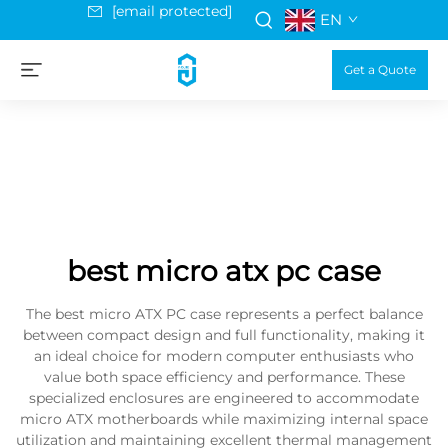
[email protected]
EN
Get a Quote
best micro atx pc case
The best micro ATX PC case represents a perfect balance
between compact design and full functionality, making it
an ideal choice for modern computer enthusiasts who
value both space efficiency and performance. These
specialized enclosures are engineered to accommodate
micro ATX motherboards while maximizing internal space
utilization and maintaining excellent thermal management