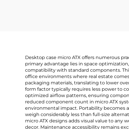
Desktop case micro ATX offers numerous pract
primary advantage lies in space optimization,
compatibility with standard components. This
office environments where real estate come
packaging materials, translating to lower ove
form factor typically requires less power to 
optimized airflow patterns, ensuring compone
reduced component count in micro ATX system
environmental impact. Portability becomes a 
weigh considerably less than full-size alter
micro ATX designs adds visual value to any 
decor. Maintenance accessibility remains ex