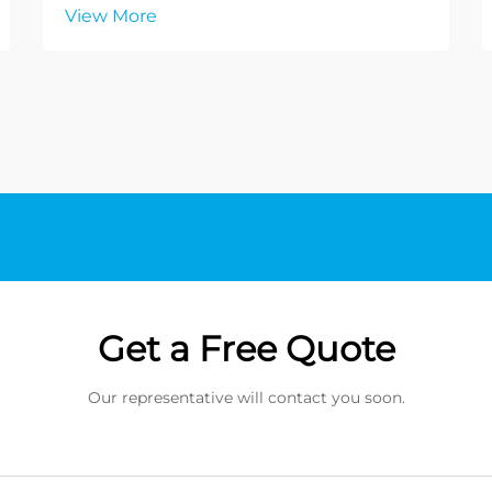
View More
Get a Free Quote
Our representative will contact you soon.