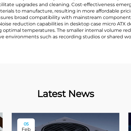
acilitate upgrades and cleaning. Cost-effectiveness emer
rials to manufacture, resulting in more affordable pricin
 ensures broad compatibility with mainstream components
Noise reduction capabilities in desktop case micro ATX d
g optimal temperatures. The smaller internal volume red
tive environments such as recording studios or shared w
Latest News
05
Feb