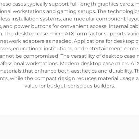
se cases typically support full-length graphics cards, m
ional workstations and gaming setups. The technologica
l-less installation systems, and modular component layo
ks, and power buttons for convenient access. Internal 
n. The desktop case micro ATX form factor supports variou
 network adapters as needed. Applications for desktop 
esses, educational institutions, and entertainment cent
cannot be compromised. The versatility of desktop case 
ofessional workstations. Modern desktop case micro ATX
materials that enhance both aesthetics and durability. 
nts, while the compact design reduces material usage a
value for budget-conscious builders.