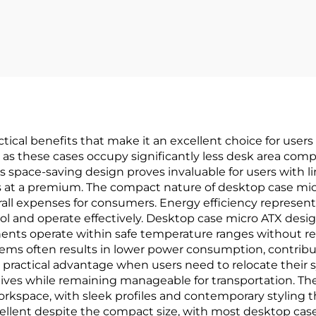
ical benefits that make it an excellent choice for users
 as these cases occupy significantly less desk area comp
 space-saving design proves invaluable for users with l
s at a premium. The compact nature of desktop case mi
rall expenses for consumers. Energy efficiency represents
cool and operate effectively. Desktop case micro ATX des
nts operate within safe temperature ranges without req
s often results in lower power consumption, contributin
practical advantage when users need to relocate their 
natives while remaining manageable for transportation. 
workspace, with sleek profiles and contemporary stylin
cellent despite the compact size, with most desktop ca