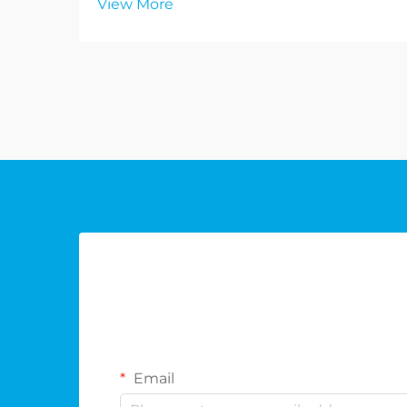
View More
Email