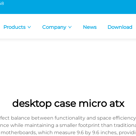
48
Products
Company
News
Download
desktop case micro atx
rfect balance between functionality and space efficien
nce while maintaining a smaller footprint than traditiona
otherboards, which measure 9.6 by 9.6 inches, providin