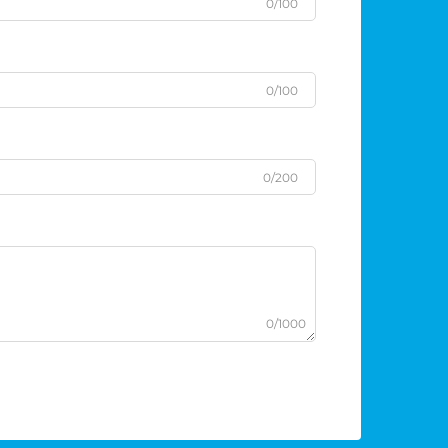
0/100
0/100
0/200
0/1000