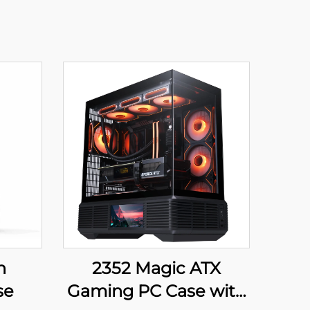
h
2352 Magic ATX
se
Gaming PC Case with