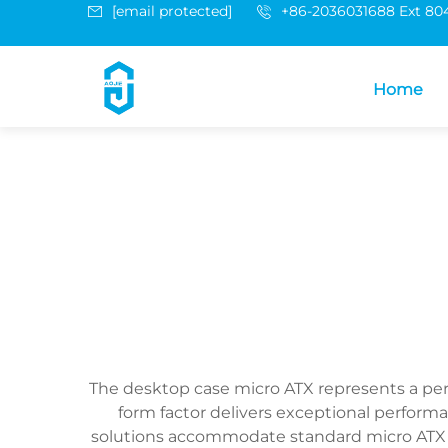
[email protected]
+86-2036031688 Ext 80
Home
The desktop case micro ATX represents a pe
form factor delivers exceptional performa
solutions accommodate standard micro ATX m