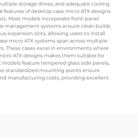
ultiple storage drives, and adequate cooling
l features of desktop case micro ATX designs
uts. Most models incorporate front-panel
cable management systems ensure clean builds
s expansion slots, allowing users to install
case micro ATX systems span across multiple
ers. These cases excel in environments where
micro ATX designs makes them suitable for
 models feature tempered glass side panels,
The standardized mounting points ensure
nd manufacturing costs, providing excellent