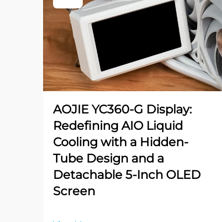
AOJIE YC360-G Display:
Redefining AIO Liquid
Cooling with a Hidden-
Tube Design and a
Detachable 5-Inch OLED
Screen