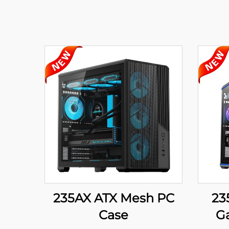
235AX ATX Mesh PC
23
Case
G