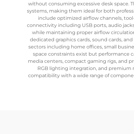
without consuming excessive desk space. The
systems, making them ideal for both profess
include optimized airflow channels, too
connectivity including USB ports, audio jac
while maintaining proper airflow circulatio
dedicated graphics cards, sound cards, and
sectors including home offices, small busin
space constraints exist but performance 
media centers, compact gaming rigs, and pr
RGB lighting integration, and premium 
compatibility with a wide range of compone