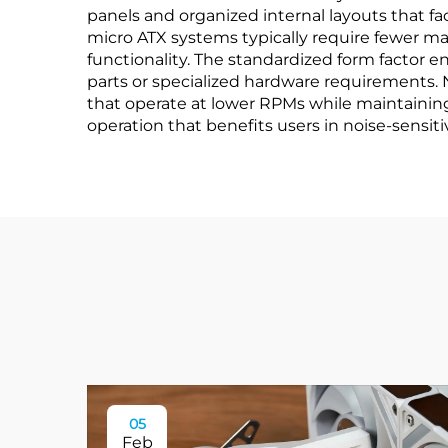
panels and organized internal layouts that f
micro ATX systems typically require fewer mate
functionality. The standardized form factor
parts or specialized hardware requirements. 
that operate at lower RPMs while maintainin
operation that benefits users in noise-sensi
05
Feb