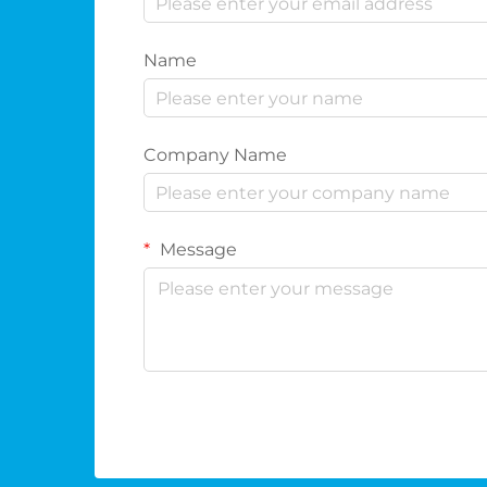
Name
Company Name
Message