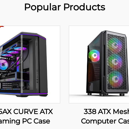
Popular Products
5AX CURVE ATX
338 ATX Mes
aming PC Case
Computer Ca