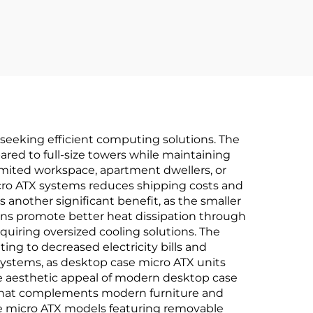
LCD Display
 seeking efficient computing solutions. The
ared to full-size towers while maintaining
imited workspace, apartment dwellers, or
cro ATX systems reduces shipping costs and
 another significant benefit, as the smaller
igns promote better heat dissipation through
uiring oversized cooling solutions. The
g to decreased electricity bills and
systems, as desktop case micro ATX units
The aesthetic appeal of modern desktop case
g that complements modern furniture and
se micro ATX models featuring removable