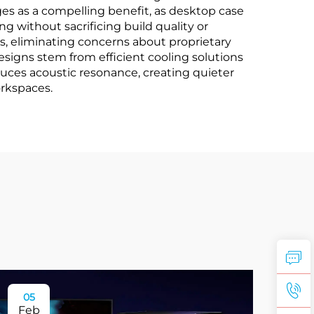
ges as a compelling benefit, as desktop case
g without sacrificing build quality or
, eliminating concerns about proprietary
esigns stem from efficient cooling solutions
uces acoustic resonance, creating quieter
orkspaces.
05
Feb