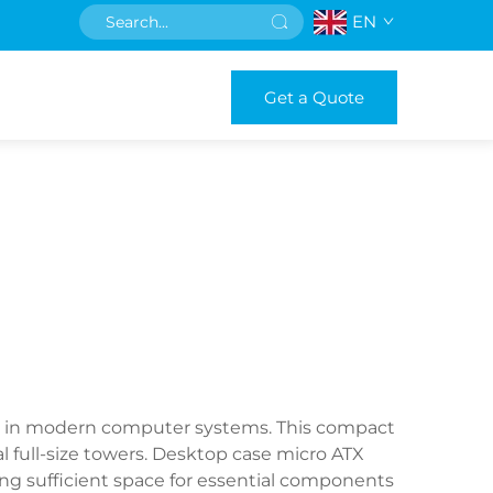
EN
Get a Quote
cy in modern computer systems. This compact
l full-size towers. Desktop case micro ATX
g sufficient space for essential components