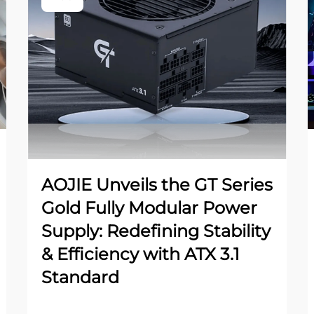
AOJIE Unveils the GT Series
Gold Fully Modular Power
Supply: Redefining Stability
& Efficiency with ATX 3.1
Standard