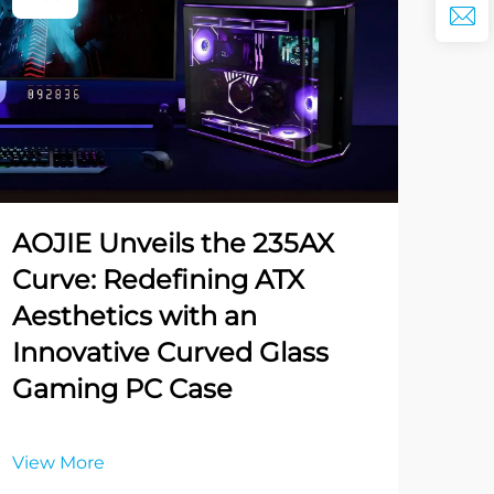
AOJIE Unveils the 235AX
Curve: Redefining ATX
Aesthetics with an
Innovative Curved Glass
Gaming PC Case
View More