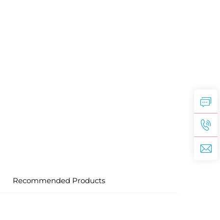
Recommended Products