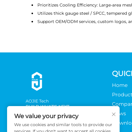
Prioritizes Cooling Efficiency: Large-area mes
Utilizes thick gauge steel / SPCC, tempered gl
Support OEM/ODM services, custom logos, a
QUIC
Home
Product
AOJlE Tech
Compa
BUILD WHAT'S NEXT
News
We value your privacy
Downlo
We use cookies and similar tools to provide our
services. If you don't want to accept all cookies,