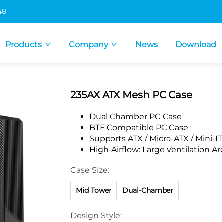
48
Products
Company
News
Download
235AX ATX Mesh PC Case
Dual Chamber PC Case
BTF Compatible PC Case
Supports ATX / Micro-ATX / Mini-
High-Airflow: Large Ventilation A
Case Size:
Mid Tower
Dual-Chamber
Design Style: