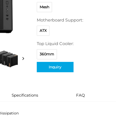
Mesh
Motherboard Support:
ATX
Top Liquid Cooler:
360mm
Inquiry
Specifications
FAQ
Dissipation