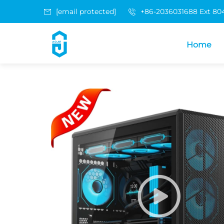
[email protected]
+86-2036031688 Ext 80
Home