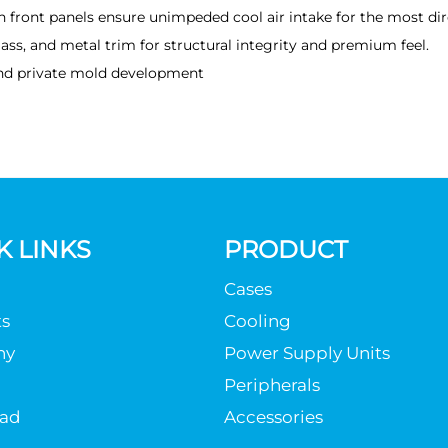
h front panels ensure unimpeded cool air intake for the most dir
ass, and metal trim for structural integrity and premium feel.
nd private mold development
K LINKS
PRODUCT
Cases
s
Cooling
ny
Power Supply Units
Peripherals
ad
Accessories