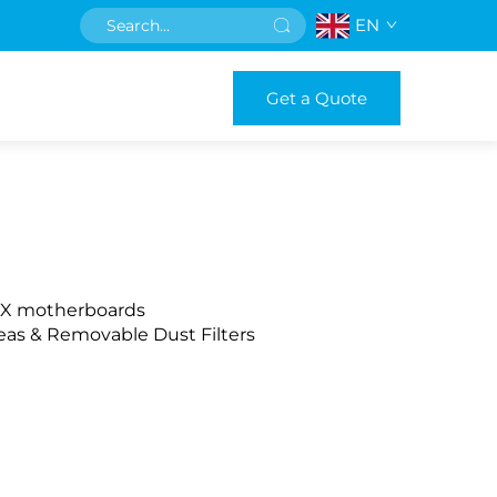
EN
Get a Quote
ITX motherboards
reas & Removable Dust Filters