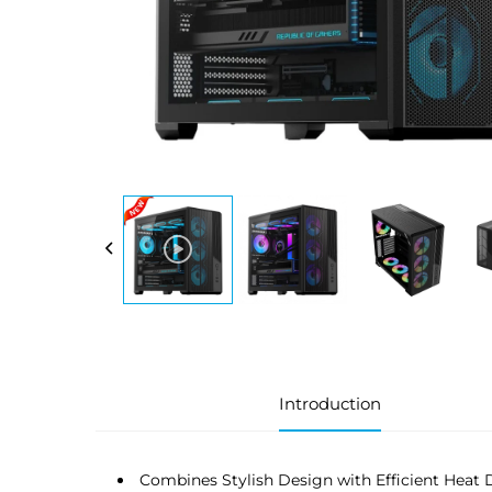
Introduction
Combines Stylish Design with Efficient Heat 