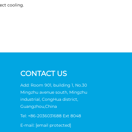
ect cooling.
CONTACT US
Add: Room 901, building 1, No.30
Mingzhu avenue south, Mingzhu
industrial, CongHua district,
Guangzhou,China
Tel:
+86-2036031688 Ext 8048
E-mail:
[email protected]