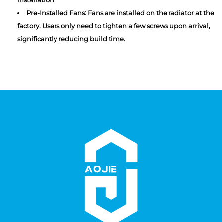
Pre-Installed Fans: Fans are installed on the radiator at the
factory. Users only need to tighten a few screws upon arrival,
significantly reducing build time.