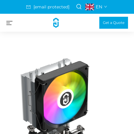
EN
[email protected]
Get a Quote