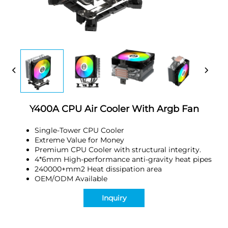
Y400A CPU Air Cooler With Argb Fan
Single-Tower CPU Cooler
Extreme Value for Money
Premium CPU Cooler with structural integrity.
4*6mm High-performance anti-gravity heat pipes
240000+mm2 Heat dissipation area
OEM/ODM Available
Inquiry