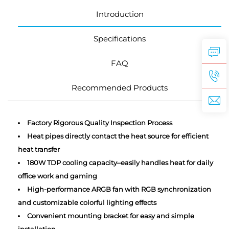
Introduction
Specifications
FAQ
Recommended Products
Factory Rigorous Quality Inspection Process
Heat pipes directly contact the heat source for efficient
heat transfer
180W TDP cooling capacity–easily handles heat for daily
office work and gaming
High-performance ARGB fan with RGB synchronization
and customizable colorful lighting effects
Convenient mounting bracket for easy and simple
installation