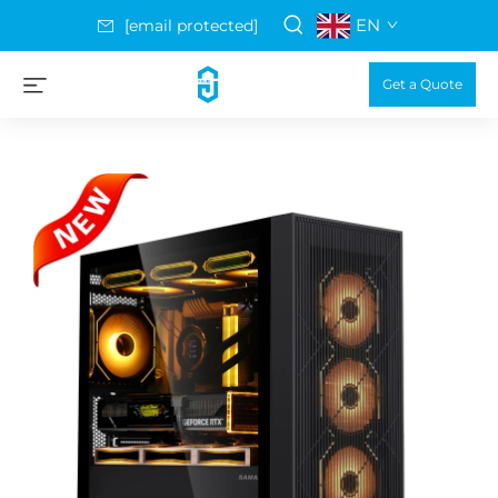
EN
[email protected]
Get a Quote