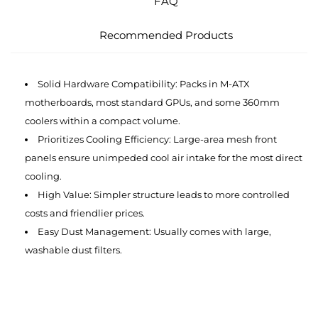
FAQ
Recommended Products
Solid Hardware Compatibility: Packs in M-ATX
motherboards, most standard GPUs, and some 360mm
coolers within a compact volume.
Prioritizes Cooling Efficiency: Large-area mesh front
panels ensure unimpeded cool air intake for the most direct
cooling.
High Value: Simpler structure leads to more controlled
costs and friendlier prices.
Easy Dust Management: Usually comes with large,
washable dust filters.