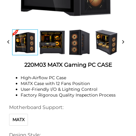
220M03 MATX Gaming PC CASE
High-Airflow PC Case
MATX Case with 12 Fans Position
User-Friendly I/O & Lighting Control
Factory Rigorous Quality Inspection Process
Motherboard Support:
MATX
Design Style: