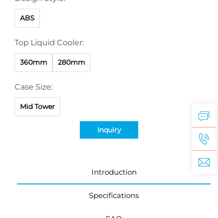
ABS
Top Liquid Cooler:
360mm
280mm
Case Size:
Mid Tower
Inquiry
Introduction
Specifications