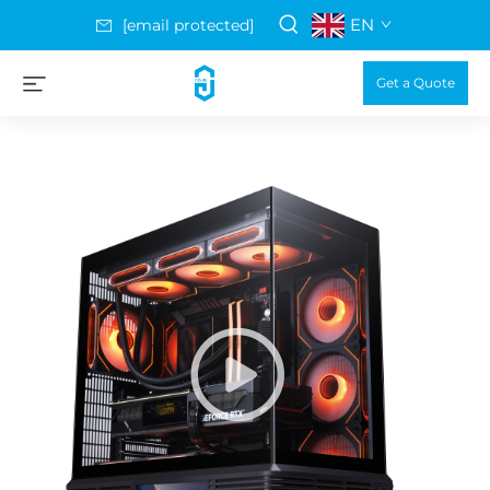
EN
[email protected]
Get a Quote