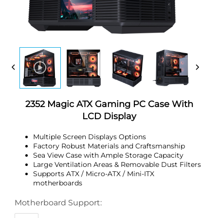
2352 Magic ATX Gaming PC Case With
LCD Display
Multiple Screen Displays Options
Factory Robust Materials and Craftsmanship
Sea View Case with Ample Storage Capacity
Large Ventilation Areas & Removable Dust Filters
Supports ATX / Micro-ATX / Mini-ITX
motherboards
Motherboard Support: