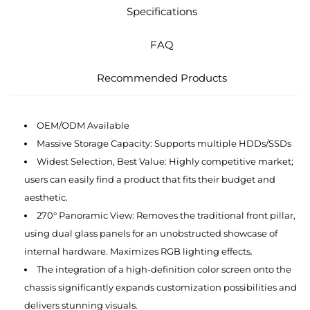
Specifications
FAQ
Recommended Products
OEM/ODM Available
Massive Storage Capacity: Supports multiple HDDs/SSDs
Widest Selection, Best Value: Highly competitive market;
users can easily find a product that fits their budget and
aesthetic.
270° Panoramic View: Removes the traditional front pillar,
using dual glass panels for an unobstructed showcase of
internal hardware. Maximizes RGB lighting effects.
The integration of a high-definition color screen onto the
chassis significantly expands customization possibilities and
delivers stunning visuals.