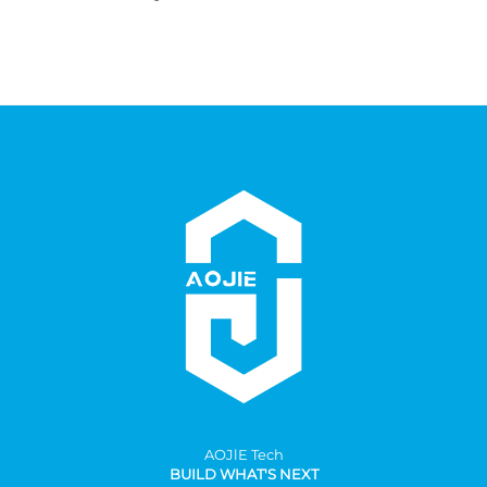
AOJlE Tech
BUILD WHAT'S NEXT