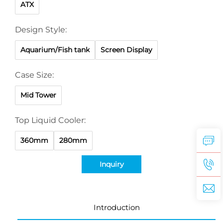
ATX
Design Style:
Aquarium/Fish tank
Screen Display
Case Size:
Mid Tower
Top Liquid Cooler:
360mm
280mm
Inquiry
Introduction