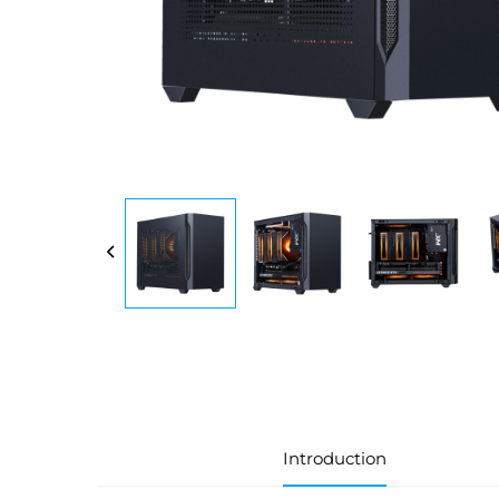
Introduction