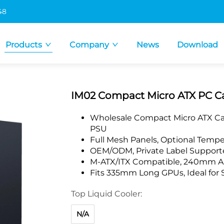
48
Products
Company
News
Download
IM02 Compact Micro ATX PC Ca
Wholesale Compact Micro ATX Cas
PSU
Full Mesh Panels, Optional Tempe
OEM/ODM, Private Label Supporte
M-ATX/ITX Compatible, 240mm AI
Fits 335mm Long GPUs, Ideal for 
Top Liquid Cooler:
N/A