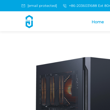
[email protected]
+86-2036031688 Ext 80
Home