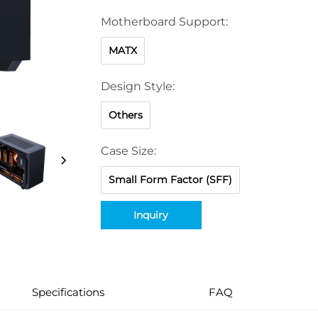
Motherboard Support:
MATX
Design Style:
Others
Case Size:
Small Form Factor (SFF)
Inquiry
Specifications
FAQ