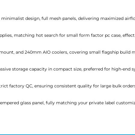
inimalist design, full mesh panels, delivering maximized airflow
lies, matching hot search for small form factor pc case, effecti
 mount, and 240mm AIO coolers, covering small flagship build m
assive storage capacity in compact size, preferred for high-end 
rict factory QC, ensuring consistent quality for large bulk order
pered glass panel, fully matching your private label customiz