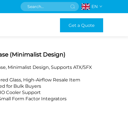
EN
Get a Quote
se (Minimalist Design)
e, Minimalist Design, Supports ATX/SFX
red Glass, High-Airflow Resale Item
d for Bulk Buyers
O Cooler Support
Small Form Factor Integrators