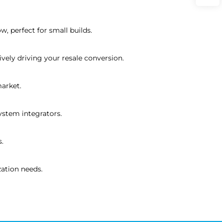
, perfect for small builds.
vely driving your resale conversion.
arket.
system integrators.
s.
ation needs.