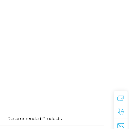
Recommended Products