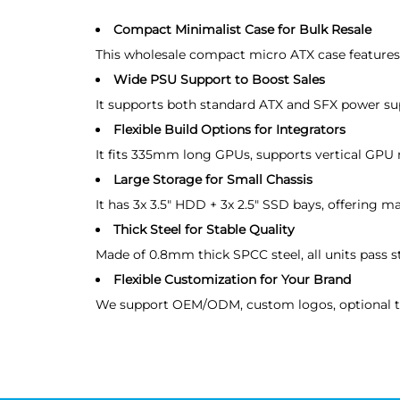
Compact Minimalist Case for Bulk Resale
This wholesale compact micro ATX case features m
Wide PSU Support to Boost Sales
It supports both standard ATX and SFX power supp
Flexible Build Options for Integrators
It fits 335mm long GPUs, supports vertical GPU
Large Storage for Small Chassis
It has 3x 3.5" HDD + 3x 2.5" SSD bays, offering m
Thick Steel for Stable Quality
Made of 0.8mm thick SPCC steel, all units pass st
Flexible Customization for Your Brand
We support OEM/ODM, custom logos, optional tem