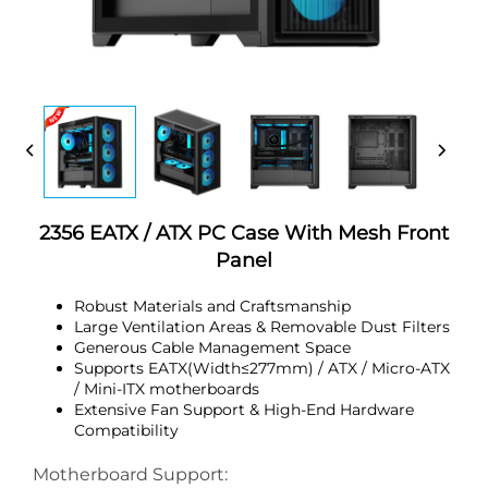
2356 EATX / ATX PC Case With Mesh Front
Panel
Robust Materials and Craftsmanship
Large Ventilation Areas & Removable Dust Filters
Generous Cable Management Space
Supports EATX(Width≤277mm) / ATX / Micro-ATX
/ Mini-ITX motherboards
Extensive Fan Support & High-End Hardware
Compatibility
Motherboard Support: