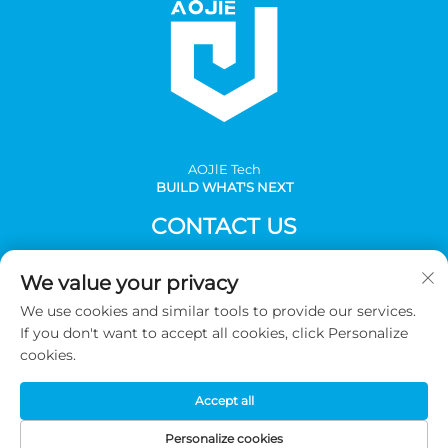
AOJlE Tech
BUILD WHAT'S NEXT
CONTACT US
Add: Room 901, building 1, No.30 Mingzhu avenue south,
We value your privacy
Mingzhu industrial, CongHua district, Guangzhou,China
We use cookies and similar tools to provide our services.
Tel:
+86-2036031688 Ext 8048
If you don't want to accept all cookies, click Personalize
E-mail:
[email protected]
cookies.
Accept all
Copyright © 2026 Guangzhou AOJIE Science & Technology
co.,Ltd. All Rights Reserved -
Privacy Policy
Personalize cookies