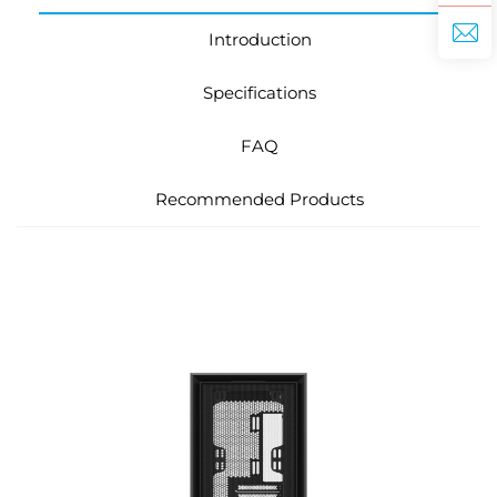
Introduction
Specifications
FAQ
Recommended Products