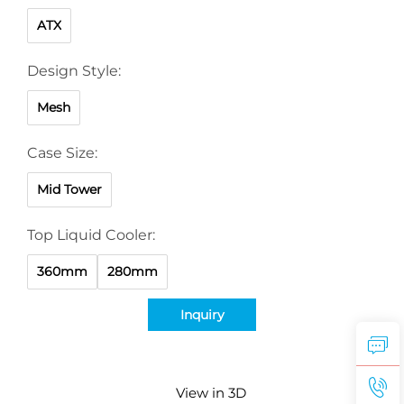
ATX
Design Style:
Mesh
Case Size:
Mid Tower
Top Liquid Cooler:
360mm
280mm
Inquiry
View in 3D