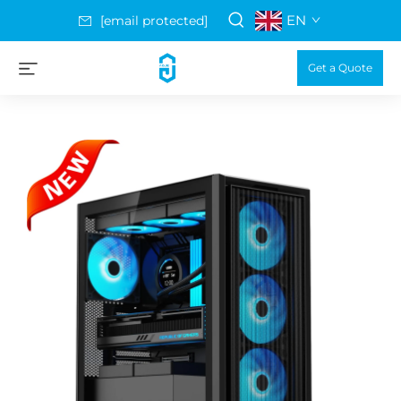
EN
[email protected]
Get a Quote