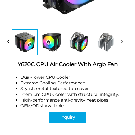
Y620C CPU Air Cooler With Argb Fan
Dual-Tower CPU Cooler
Extreme Cooling Performance
Stylish metal-textured top cover
Premium CPU Cooler with structural integrity.
High-performance anti-gravity heat pipes
OEM/ODM Available
Inquiry