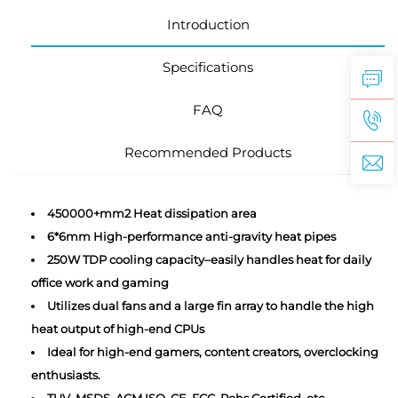
Introduction
Specifications
FAQ
Recommended Products
450000+mm2 Heat dissipation area
6*6mm High-performance anti-gravity heat pipes
250W TDP cooling capacity–easily handles heat for daily
office work and gaming
Utilizes dual fans and a large fin array to handle the high
heat output of high-end CPUs
Ideal for high-end gamers, content creators, overclocking
enthusiasts.
TUV, MSDS, ACM ISO, CE, FCC, Rohs Certified, etc.