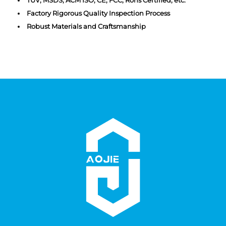
Factory Rigorous Quality Inspection Process
Robust Materials and Craftsmanship