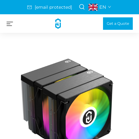
EN
[email protected]
Get a Quote