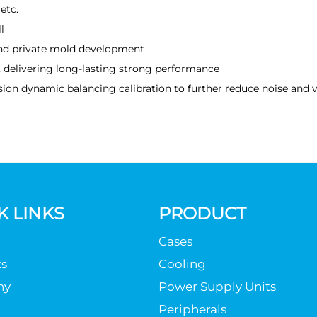
etc.
l
nd private mold development
t, delivering long-lasting strong performance
ion dynamic balancing calibration to further reduce noise and v
K LINKS
PRODUCT
Cases
s
Cooling
ny
Power Supply Units
Peripherals