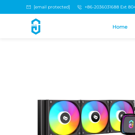
[email protected]
+86-2036031688 Ext 80
Home