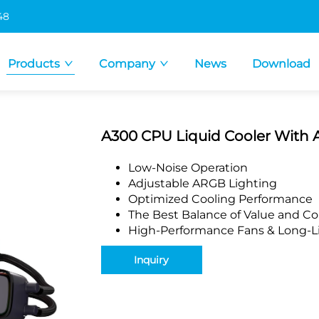
48
Products
Company
News
Download
A300 CPU Liquid Cooler With 
Low-Noise Operation
Adjustable ARGB Lighting
Optimized Cooling Performance
The Best Balance of Value and Co
High-Performance Fans & Long-Li
Inquiry