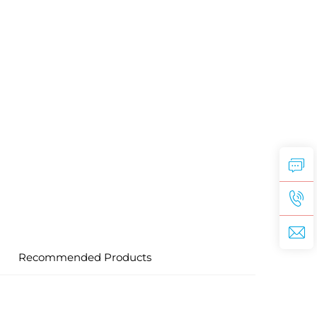
Recommended Products