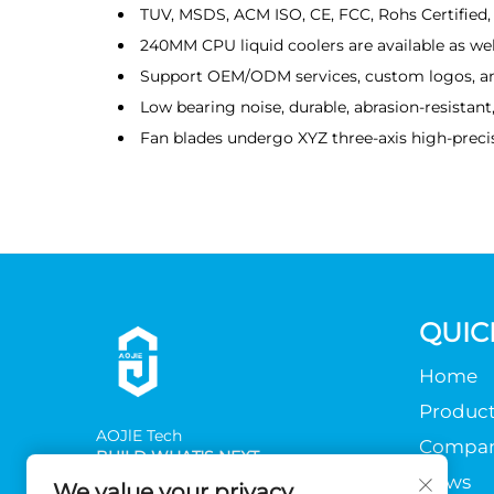
TUV, MSDS, ACM ISO, CE, FCC, Rohs Certified, 
240MM CPU liquid coolers are available as wel
Support OEM/ODM services, custom logos, a
Low bearing noise, durable, abrasion-resistan
Fan blades undergo XYZ three-axis high-precis
QUIC
Home
Product
AOJlE Tech
Compa
BUILD WHAT'S NEXT
News
We value your privacy