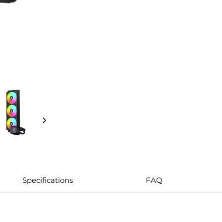
Specifications
FAQ