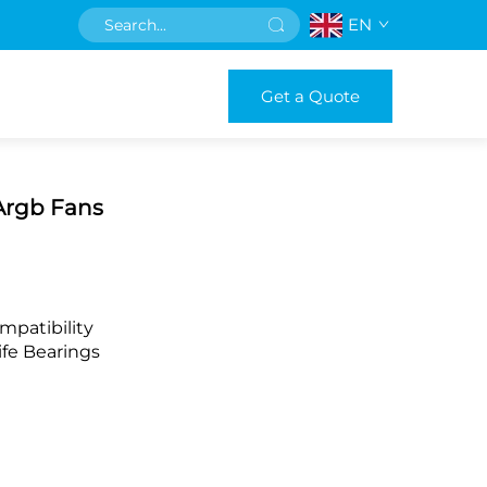
EN
Get a Quote
Argb Fans
mpatibility
fe Bearings