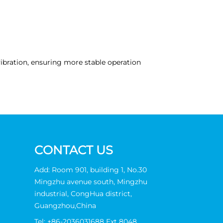
ibration, ensuring more stable operation
CONTACT US
Add: Room 901, building 1, No.30
Mingzhu avenue south, Mingzhu
industrial, CongHua district,
Guangzhou,China
Tel:
+86-2036031688 Ext 8048