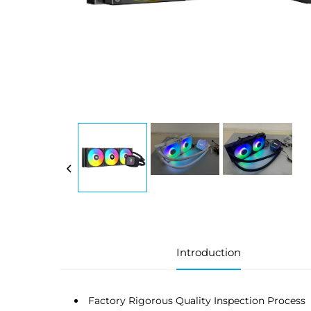
Introduction
Factory Rigorous Quality Inspection Process