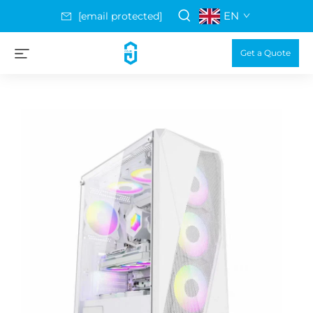
EN
[email protected]
Get a Quote