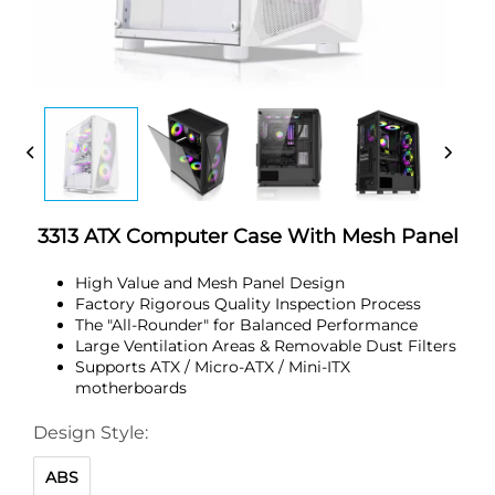
3313 ATX Computer Case With Mesh Panel
High Value and Mesh Panel Design
Factory Rigorous Quality Inspection Process
The "All-Rounder" for Balanced Performance
Large Ventilation Areas & Removable Dust Filters
Supports ATX / Micro-ATX / Mini-ITX
motherboards
Design Style:
ABS