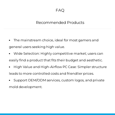
FAQ
Recommended Products
The mainstream choice, ideal for most gamers and
general users seeking high value.
Wide Selection: Highly competitive market; users can
easily find a product that fits their budget and aesthetic.
High Value and High-Airflow PC Case: Simpler structure
leads to more controlled costs and friendlier prices.
Support OEM/ODM services, custom logos, and private
mold development.