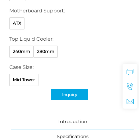
Motherboard Support:
ATX
Top Liquid Cooler:
240mm
280mm
Case Size:
Mid Tower
Inquiry
Introduction
Specifications