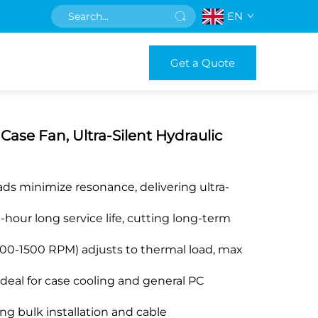
EN
Get a Quote
e Fan, Ultra-Silent Hydraulic
ads minimize resonance, delivering ultra-
hour long service life, cutting long-term
00-1500 RPM) adjusts to thermal load, max
 ideal for case cooling and general PC
ng bulk installation and cable