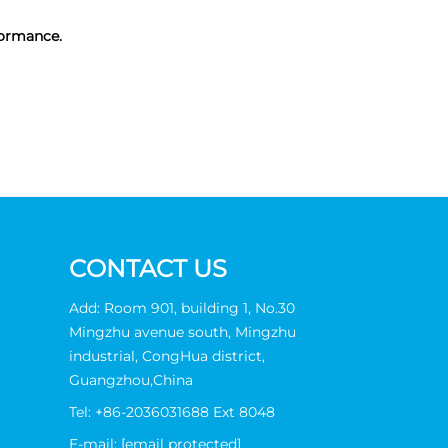
formance.
CONTACT US
Add: Room 901, building 1, No.30
Mingzhu avenue south, Mingzhu
industrial, CongHua district,
Guangzhou,China
Tel:
+86-2036031688 Ext 8048
E-mail:
[email protected]