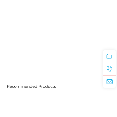
Recommended Products