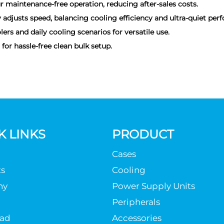
r maintenance-free operation, reducing after-sales costs.
justs speed, balancing cooling efficiency and ultra-quiet per
ers and daily cooling scenarios for versatile use.
or hassle-free clean bulk setup.
K LINKS
PRODUCT
Cases
s
Cooling
ny
Power Supply Units
Peripherals
ad
Accessories