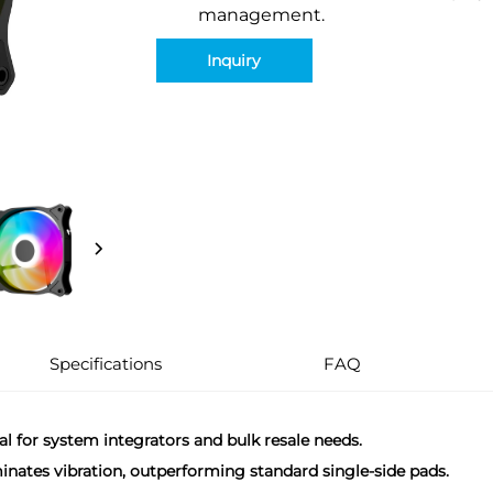
management.
Inquiry
Specifications
FAQ
eal for system integrators and bulk resale needs.
minates vibration, outperforming standard single-side pads.