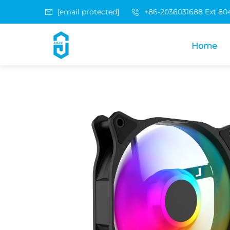
[email protected]
+86-2036031688 Ext 80
Home