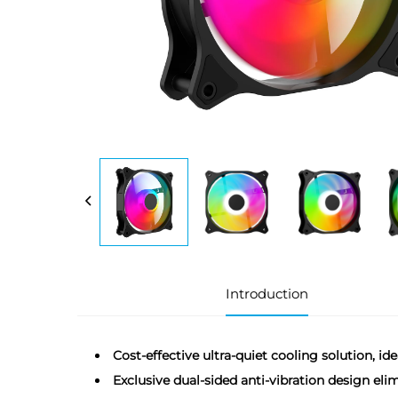
Introduction
Cost-effective ultra-quiet cooling solution, id
Exclusive dual-sided anti-vibration design eli