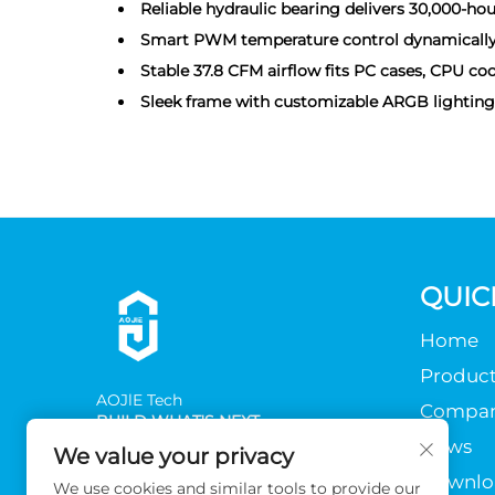
Reliable hydraulic bearing delivers 30,000-hou
Smart PWM temperature control dynamically ad
Stable 37.8 CFM airflow fits PC cases, CPU cool
Sleek frame with customizable ARGB lighting f
QUIC
Home
Product
AOJlE Tech
Compa
BUILD WHAT'S NEXT
News
We value your privacy
Downlo
We use cookies and similar tools to provide our