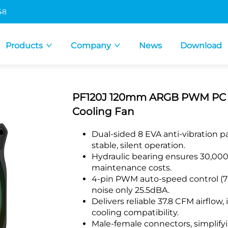
48
Products
Company
News
Download
PF120J 120mm ARGB PWM PC Cas
Cooling Fan
Dual-sided 8 EVA anti-vibration p
stable, silent operation.
Hydraulic bearing ensures 30,000-
maintenance costs.
4-pin PWM auto-speed control (7
noise only 25.5dBA.
Delivers reliable 37.8 CFM airflow,
cooling compatibility.
Male-female connectors, simplifyi