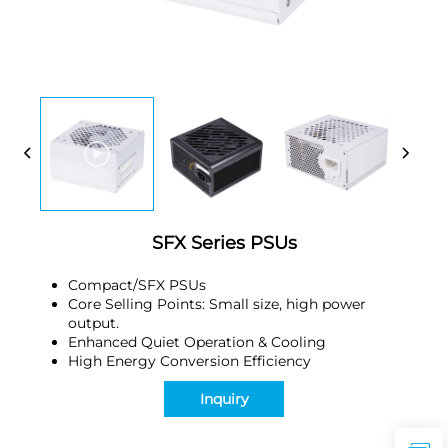
SFX Series PSUs
Compact/SFX PSUs
Core Selling Points: Small size, high power
output.
Enhanced Quiet Operation & Cooling
High Energy Conversion Efficiency
Inquiry