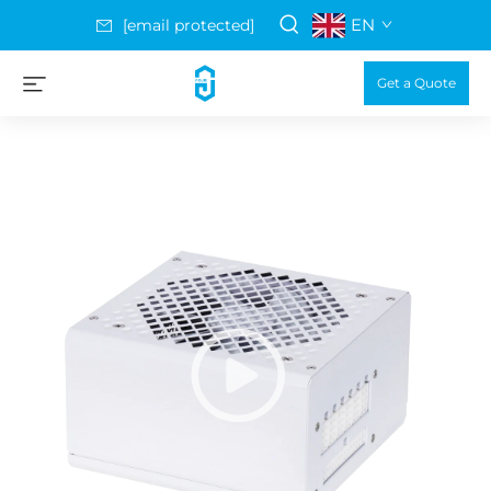
EN
[email protected]
Get a Quote