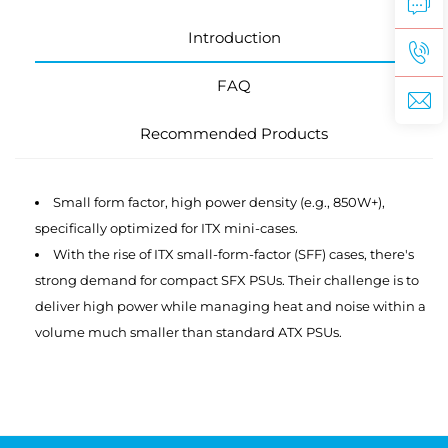
Introduction
FAQ
Recommended Products
Small form factor, high power density (e.g., 850W+),
specifically optimized for ITX mini-cases.
With the rise of ITX small-form-factor (SFF) cases, there's
strong demand for compact SFX PSUs. Their challenge is to
deliver high power while managing heat and noise within a
volume much smaller than standard ATX PSUs.