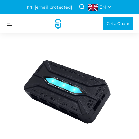
EN
[email protected]
Get a Quote