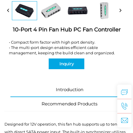
10-Port 4 Pin Fan Hub PC Fan Controller
•
Compact form factor with high port density.
•
The multi-port design enables efficient cable
management, keeping the build clean and organized.
Inquiry
Introduction
Recommended Products
Designed for 12V operation, this fan hub supports up to ten fans
with direct SATA power input. The built-in synchronizer utilizes