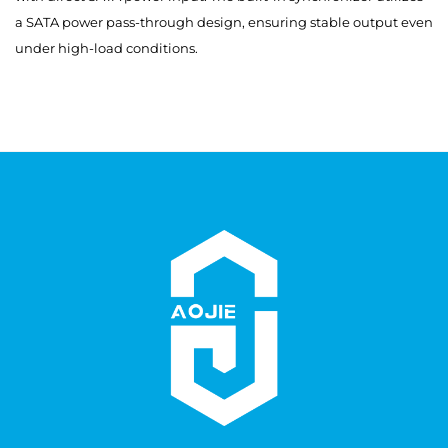
a SATA power pass-through design, ensuring stable output even
under high-load conditions.