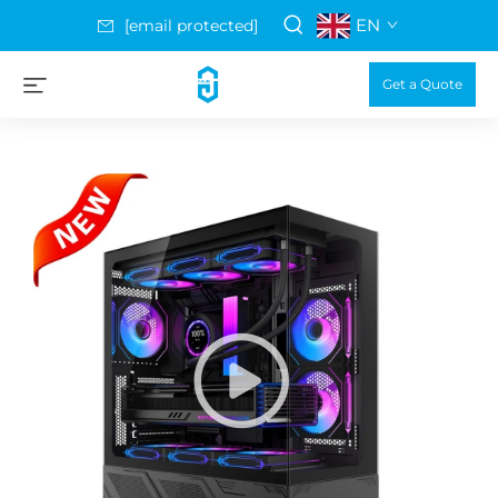
EN
[email protected]
Get a Quote