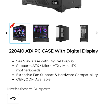
220A10 ATX PC CASE With Digital Display
Sea View Case with Digital Display
Supports ATX / Micro-ATX / Mini-ITX
motherboards
Extensive Fan Support & Hardware Compatibility
OEM/ODM Available
Motherboard Support:
ATX