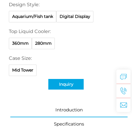
Design Style:
Aquarium/Fish tank
Digital Display
Top Liquid Cooler:
360mm
280mm
Case Size:
Mid Tower
Inquiry
Introduction
Specifications