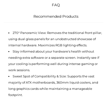
FAQ
Recommended Products
270° Panoramic View: Removes the traditional front pillar,
using dual glass panels for an unobstructed showcase of
internal hardware. Maximizes RGB lighting effects.
Stay informed about your hardware's health without
needing extra software or a separate screen. Instantly see if
your cooling is performing well during intense gaming or
work sessions.
Sweet Spot of Compatibility & Size: Supports the vast
majority of ATX motherboards, 360mm liquid coolers, and
long graphics cards while maintaining a manageable
footprint.