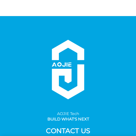
AOJlE Tech
BUILD WHAT'S NEXT
CONTACT US