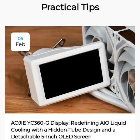
Practical Tips
05
Feb
AOJIE YC360-G Display: Redefining AIO Liquid
Cooling with a Hidden-Tube Design and a
Detachable 5-Inch OLED Screen