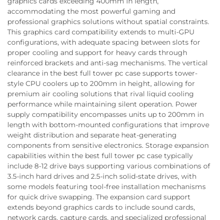
graphics cards exceeding 400mm in length,
accommodating the most powerful gaming and
professional graphics solutions without spatial constraints.
This graphics card compatibility extends to multi-GPU
configurations, with adequate spacing between slots for
proper cooling and support for heavy cards through
reinforced brackets and anti-sag mechanisms. The vertical
clearance in the best full tower pc case supports tower-
style CPU coolers up to 200mm in height, allowing for
premium air cooling solutions that rival liquid cooling
performance while maintaining silent operation. Power
supply compatibility encompasses units up to 200mm in
length with bottom-mounted configurations that improve
weight distribution and separate heat-generating
components from sensitive electronics. Storage expansion
capabilities within the best full tower pc case typically
include 8-12 drive bays supporting various combinations of
3.5-inch hard drives and 2.5-inch solid-state drives, with
some models featuring tool-free installation mechanisms
for quick drive swapping. The expansion card support
extends beyond graphics cards to include sound cards,
network cards, capture cards, and specialized professional