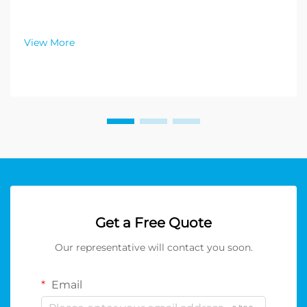
View More
Get a Free Quote
Our representative will contact you soon.
Email