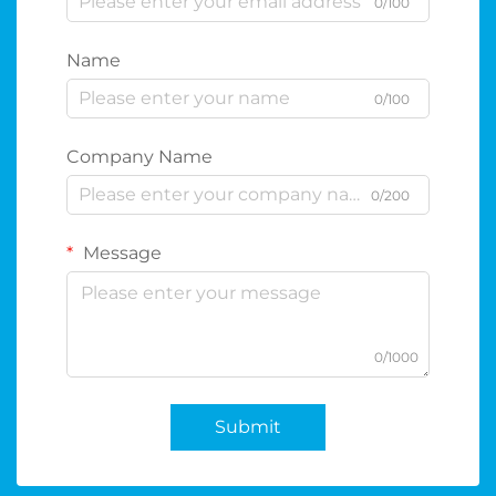
0/100
Name
0/100
Company Name
0/200
Message
0/1000
Submit