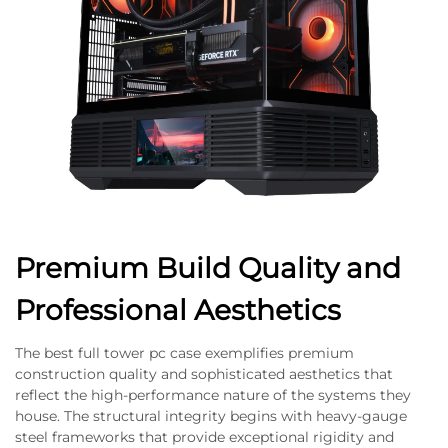
Premium Build Quality and
Professional Aesthetics
The best full tower pc case exemplifies premium
construction quality and sophisticated aesthetics that
reflect the high-performance nature of the systems they
house. The structural integrity begins with heavy-gauge
steel frameworks that provide exceptional rigidity and