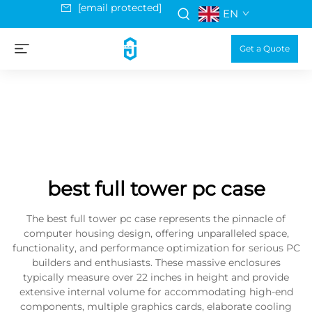
[email protected]
EN
Get a Quote
best full tower pc case
The best full tower pc case represents the pinnacle of
computer housing design, offering unparalleled space,
functionality, and performance optimization for serious PC
builders and enthusiasts. These massive enclosures
typically measure over 22 inches in height and provide
extensive internal volume for accommodating high-end
components, multiple graphics cards, elaborate cooling