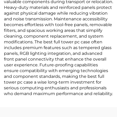
valuable components during transport or relocation.
Heavy-duty materials and reinforced panels protect
against physical damage while reducing vibration
and noise transmission. Maintenance accessibility
becomes effortless with tool-free panels, removable
filters, and spacious working areas that simplify
cleaning, component replacement, and system
modifications. The best full tower pc case often
includes premium features such as tempered glass
panels, RGB lighting integration, and advanced
front panel connectivity that enhance the overall
user experience. Future-proofing capabilities
ensure compatibility with emerging technologies
and component standards, making the best full
tower pc case a wise long-term investment for
serious computing enthusiasts and professionals
who demand maximum performance and reliability.