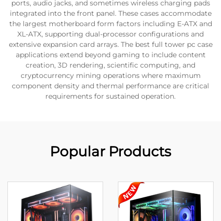
ports, audio jacks, and sometimes wireless charging pads
integrated into the front panel. These cases accommodate
the largest motherboard form factors including E-ATX and
XL-ATX, supporting dual-processor configurations and
extensive expansion card arrays. The best full tower pc case
applications extend beyond gaming to include content
creation, 3D rendering, scientific computing, and
cryptocurrency mining operations where maximum
component density and thermal performance are critical
requirements for sustained operation.
Popular Products