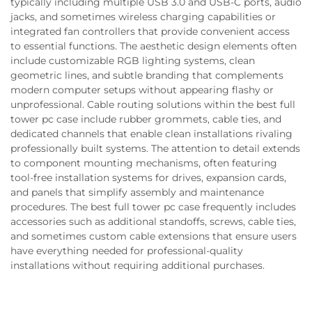
typically including multiple USB 3.0 and USB-C ports, audio
jacks, and sometimes wireless charging capabilities or
integrated fan controllers that provide convenient access
to essential functions. The aesthetic design elements often
include customizable RGB lighting systems, clean
geometric lines, and subtle branding that complements
modern computer setups without appearing flashy or
unprofessional. Cable routing solutions within the best full
tower pc case include rubber grommets, cable ties, and
dedicated channels that enable clean installations rivaling
professionally built systems. The attention to detail extends
to component mounting mechanisms, often featuring
tool-free installation systems for drives, expansion cards,
and panels that simplify assembly and maintenance
procedures. The best full tower pc case frequently includes
accessories such as additional standoffs, screws, cable ties,
and sometimes custom cable extensions that ensure users
have everything needed for professional-quality
installations without requiring additional purchases.