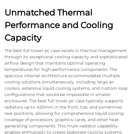
Unmatched Thermal
Performance and Cooling
Capacity
The best full tower pc case excels in thermal management
through its exceptional cooling capacity and sophisticated
airflow design that maintains optimal operating
temperatures for high-performance components. The
spacious internal architecture accommodates multiple
cooling solutions simultaneously, including large air
coolers, extensive liquid cooling systems, and custom loop
configurations that would be impossible in smaller
enclosures. The best full tower pc case typically supports
radiators up to 420mm in the front, top, and sometimes
rear positions, allowing for comprehensive liquid cooling
coverage of processors, graphics cards, and other heat-
generating components. This multi-radiator capability
enables enthusiasts to create elaborate cooling systems