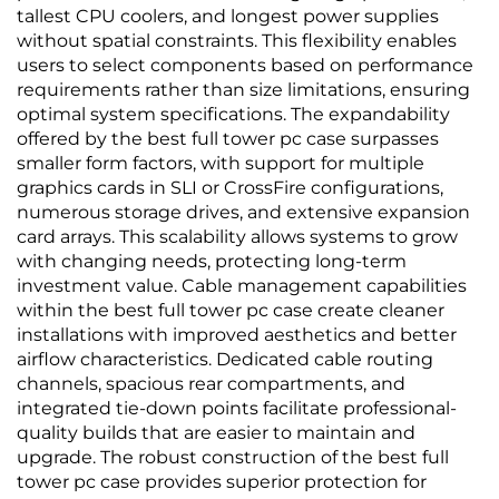
tallest CPU coolers, and longest power supplies
without spatial constraints. This flexibility enables
users to select components based on performance
requirements rather than size limitations, ensuring
optimal system specifications. The expandability
offered by the best full tower pc case surpasses
smaller form factors, with support for multiple
graphics cards in SLI or CrossFire configurations,
numerous storage drives, and extensive expansion
card arrays. This scalability allows systems to grow
with changing needs, protecting long-term
investment value. Cable management capabilities
within the best full tower pc case create cleaner
installations with improved aesthetics and better
airflow characteristics. Dedicated cable routing
channels, spacious rear compartments, and
integrated tie-down points facilitate professional-
quality builds that are easier to maintain and
upgrade. The robust construction of the best full
tower pc case provides superior protection for