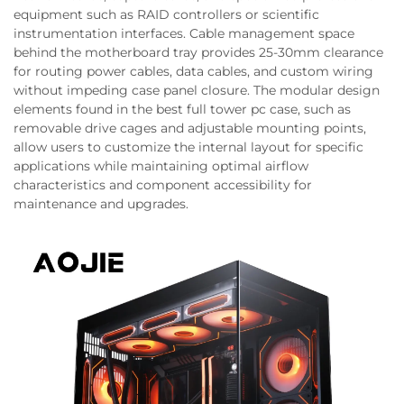
equipment such as RAID controllers or scientific
instrumentation interfaces. Cable management space
behind the motherboard tray provides 25-30mm clearance
for routing power cables, data cables, and custom wiring
without impeding case panel closure. The modular design
elements found in the best full tower pc case, such as
removable drive cages and adjustable mounting points,
allow users to customize the internal layout for specific
applications while maintaining optimal airflow
characteristics and component accessibility for
maintenance and upgrades.