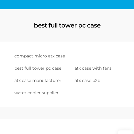
best full tower pc case
compact micro atx case
best full tower pc case
atx case with fans
atx case manufacturer
atx case b2b
water cooler supplier