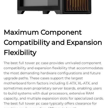
Maximum Component
Compatibility and Expansion
Flexibility
The best full tower pc case provides unrivaled component
compatibility and expansion flexibility that accommodates
the most demanding hardware configurations and future
upgrade paths. These cases support the largest
motherboard form factors including E-ATX, XL-ATX, and
sometimes even proprietary server boards, enabling users
to build systems with dual processors, extensive RAM
capacity, and multiple expansion slots for specialized cards.
The best full tower pc case typically offers clearance for