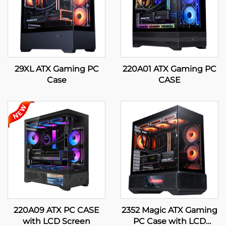
29XL ATX Gaming PC
220A01 ATX Gaming PC
Case
CASE
220A09 ATX PC CASE
2352 Magic ATX Gaming
with LCD Screen
PC Case with LCD