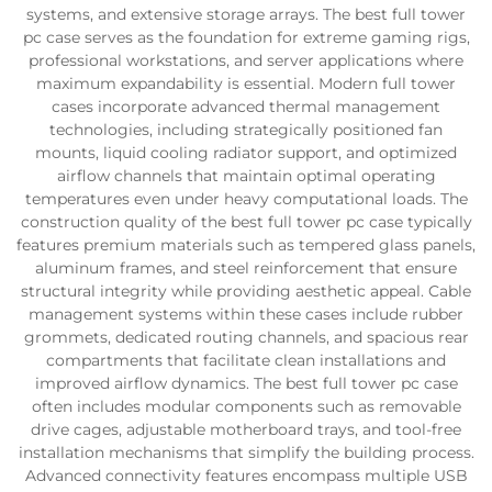
systems, and extensive storage arrays. The best full tower
pc case serves as the foundation for extreme gaming rigs,
professional workstations, and server applications where
maximum expandability is essential. Modern full tower
cases incorporate advanced thermal management
technologies, including strategically positioned fan
mounts, liquid cooling radiator support, and optimized
airflow channels that maintain optimal operating
temperatures even under heavy computational loads. The
construction quality of the best full tower pc case typically
features premium materials such as tempered glass panels,
aluminum frames, and steel reinforcement that ensure
structural integrity while providing aesthetic appeal. Cable
management systems within these cases include rubber
grommets, dedicated routing channels, and spacious rear
compartments that facilitate clean installations and
improved airflow dynamics. The best full tower pc case
often includes modular components such as removable
drive cages, adjustable motherboard trays, and tool-free
installation mechanisms that simplify the building process.
Advanced connectivity features encompass multiple USB