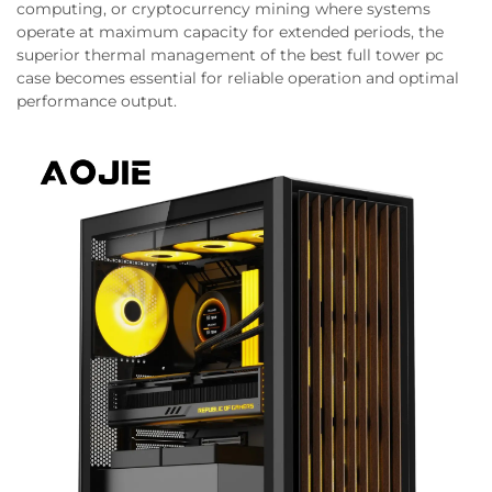
computing, or cryptocurrency mining where systems
operate at maximum capacity for extended periods, the
superior thermal management of the best full tower pc
case becomes essential for reliable operation and optimal
performance output.