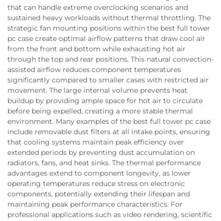
that can handle extreme overclocking scenarios and
sustained heavy workloads without thermal throttling. The
strategic fan mounting positions within the best full tower
pc case create optimal airflow patterns that draw cool air
from the front and bottom while exhausting hot air
through the top and rear positions. This natural convection-
assisted airflow reduces component temperatures
significantly compared to smaller cases with restricted air
movement. The large internal volume prevents heat
buildup by providing ample space for hot air to circulate
before being expelled, creating a more stable thermal
environment. Many examples of the best full tower pc case
include removable dust filters at all intake points, ensuring
that cooling systems maintain peak efficiency over
extended periods by preventing dust accumulation on
radiators, fans, and heat sinks. The thermal performance
advantages extend to component longevity, as lower
operating temperatures reduce stress on electronic
components, potentially extending their lifespan and
maintaining peak performance characteristics. For
professional applications such as video rendering, scientific