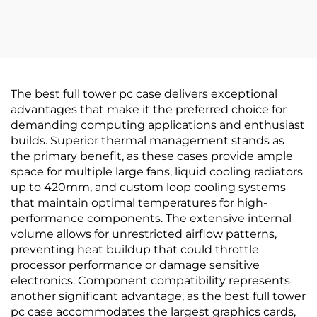
Display
The best full tower pc case delivers exceptional
advantages that make it the preferred choice for
demanding computing applications and enthusiast
builds. Superior thermal management stands as
the primary benefit, as these cases provide ample
space for multiple large fans, liquid cooling radiators
up to 420mm, and custom loop cooling systems
that maintain optimal temperatures for high-
performance components. The extensive internal
volume allows for unrestricted airflow patterns,
preventing heat buildup that could throttle
processor performance or damage sensitive
electronics. Component compatibility represents
another significant advantage, as the best full tower
pc case accommodates the largest graphics cards,