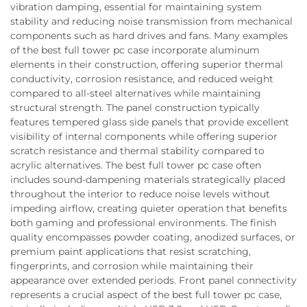
vibration damping, essential for maintaining system
stability and reducing noise transmission from mechanical
components such as hard drives and fans. Many examples
of the best full tower pc case incorporate aluminum
elements in their construction, offering superior thermal
conductivity, corrosion resistance, and reduced weight
compared to all-steel alternatives while maintaining
structural strength. The panel construction typically
features tempered glass side panels that provide excellent
visibility of internal components while offering superior
scratch resistance and thermal stability compared to
acrylic alternatives. The best full tower pc case often
includes sound-dampening materials strategically placed
throughout the interior to reduce noise levels without
impeding airflow, creating quieter operation that benefits
both gaming and professional environments. The finish
quality encompasses powder coating, anodized surfaces, or
premium paint applications that resist scratching,
fingerprints, and corrosion while maintaining their
appearance over extended periods. Front panel connectivity
represents a crucial aspect of the best full tower pc case,