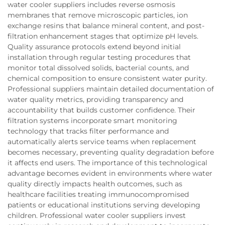
water cooler suppliers includes reverse osmosis
membranes that remove microscopic particles, ion
exchange resins that balance mineral content, and post-
filtration enhancement stages that optimize pH levels.
Quality assurance protocols extend beyond initial
installation through regular testing procedures that
monitor total dissolved solids, bacterial counts, and
chemical composition to ensure consistent water purity.
Professional suppliers maintain detailed documentation of
water quality metrics, providing transparency and
accountability that builds customer confidence. Their
filtration systems incorporate smart monitoring
technology that tracks filter performance and
automatically alerts service teams when replacement
becomes necessary, preventing quality degradation before
it affects end users. The importance of this technological
advantage becomes evident in environments where water
quality directly impacts health outcomes, such as
healthcare facilities treating immunocompromised
patients or educational institutions serving developing
children. Professional water cooler suppliers invest