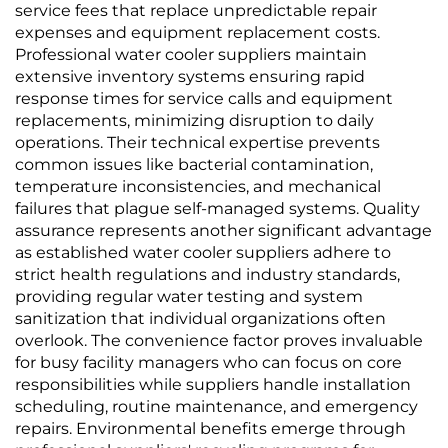
service fees that replace unpredictable repair
expenses and equipment replacement costs.
Professional water cooler suppliers maintain
extensive inventory systems ensuring rapid
response times for service calls and equipment
replacements, minimizing disruption to daily
operations. Their technical expertise prevents
common issues like bacterial contamination,
temperature inconsistencies, and mechanical
failures that plague self-managed systems. Quality
assurance represents another significant advantage
as established water cooler suppliers adhere to
strict health regulations and industry standards,
providing regular water testing and system
sanitization that individual organizations often
overlook. The convenience factor proves invaluable
for busy facility managers who can focus on core
responsibilities while suppliers handle installation
scheduling, routine maintenance, and emergency
repairs. Environmental benefits emerge through