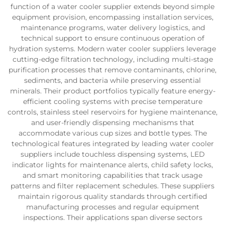
function of a water cooler supplier extends beyond simple
equipment provision, encompassing installation services,
maintenance programs, water delivery logistics, and
technical support to ensure continuous operation of
hydration systems. Modern water cooler suppliers leverage
cutting-edge filtration technology, including multi-stage
purification processes that remove contaminants, chlorine,
sediments, and bacteria while preserving essential
minerals. Their product portfolios typically feature energy-
efficient cooling systems with precise temperature
controls, stainless steel reservoirs for hygiene maintenance,
and user-friendly dispensing mechanisms that
accommodate various cup sizes and bottle types. The
technological features integrated by leading water cooler
suppliers include touchless dispensing systems, LED
indicator lights for maintenance alerts, child safety locks,
and smart monitoring capabilities that track usage
patterns and filter replacement schedules. These suppliers
maintain rigorous quality standards through certified
manufacturing processes and regular equipment
inspections. Their applications span diverse sectors