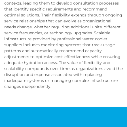
contexts, leading them to develop consultation processes
that identify specific requirements and recommend
optimal solutions. Their flexibility extends through ongoing
service relationships that can evolve as organizational
needs change, whether requiring additional units, different
service frequencies, or technology upgrades. Scalable
infrastructure provided by professional water cooler
suppliers includes monitoring systems that track usage
patterns and automatically recommend capacity
adjustments to optimize cost-effectiveness while ensuring
adequate hydration access. The value of flexibility and
scalability compounds over time as organizations avoid the
disruption and expense associated with replacing
inadequate systems or managing complex infrastructure
changes independently.