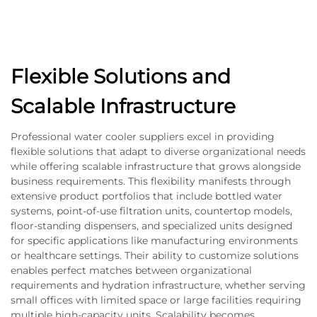
Flexible Solutions and
Scalable Infrastructure
Professional water cooler suppliers excel in providing
flexible solutions that adapt to diverse organizational needs
while offering scalable infrastructure that grows alongside
business requirements. This flexibility manifests through
extensive product portfolios that include bottled water
systems, point-of-use filtration units, countertop models,
floor-standing dispensers, and specialized units designed
for specific applications like manufacturing environments
or healthcare settings. Their ability to customize solutions
enables perfect matches between organizational
requirements and hydration infrastructure, whether serving
small offices with limited space or large facilities requiring
multiple high-capacity units. Scalability becomes