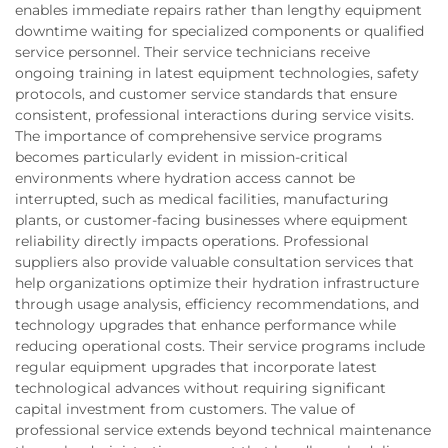
enables immediate repairs rather than lengthy equipment
downtime waiting for specialized components or qualified
service personnel. Their service technicians receive
ongoing training in latest equipment technologies, safety
protocols, and customer service standards that ensure
consistent, professional interactions during service visits.
The importance of comprehensive service programs
becomes particularly evident in mission-critical
environments where hydration access cannot be
interrupted, such as medical facilities, manufacturing
plants, or customer-facing businesses where equipment
reliability directly impacts operations. Professional
suppliers also provide valuable consultation services that
help organizations optimize their hydration infrastructure
through usage analysis, efficiency recommendations, and
technology upgrades that enhance performance while
reducing operational costs. Their service programs include
regular equipment upgrades that incorporate latest
technological advances without requiring significant
capital investment from customers. The value of
professional service extends beyond technical maintenance