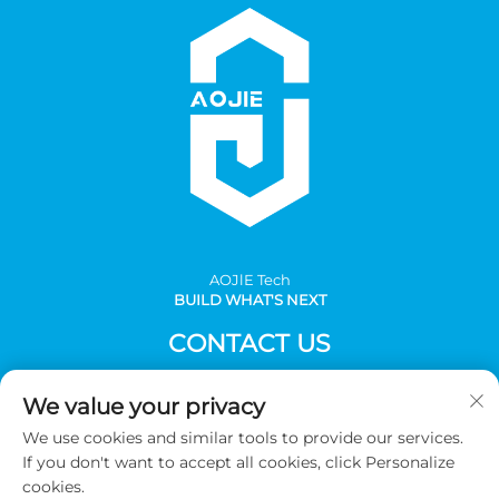
AOJlE Tech
BUILD WHAT'S NEXT
CONTACT US
Add: Room 901, building 1, No.30 Mingzhu avenue south,
We value your privacy
Mingzhu industrial, CongHua district, Guangzhou,China
We use cookies and similar tools to provide our services.
Tel:
+86-2036031688 Ext 8048
If you don't want to accept all cookies, click Personalize
E-mail:
[email protected]
cookies.