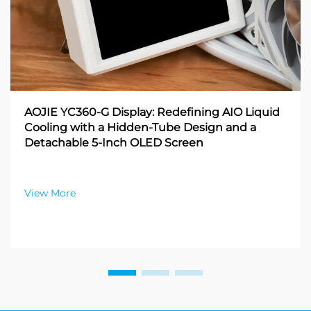
AOJIE YC360-G Display: Redefining AIO Liquid
Cooling with a Hidden-Tube Design and a
Detachable 5-Inch OLED Screen
View More