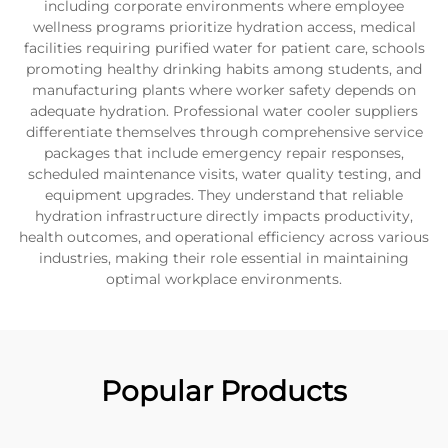
including corporate environments where employee
wellness programs prioritize hydration access, medical
facilities requiring purified water for patient care, schools
promoting healthy drinking habits among students, and
manufacturing plants where worker safety depends on
adequate hydration. Professional water cooler suppliers
differentiate themselves through comprehensive service
packages that include emergency repair responses,
scheduled maintenance visits, water quality testing, and
equipment upgrades. They understand that reliable
hydration infrastructure directly impacts productivity,
health outcomes, and operational efficiency across various
industries, making their role essential in maintaining
optimal workplace environments.
Popular Products