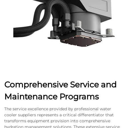
Comprehensive Service and
Maintenance Programs
The service excellence provided by professional water
cooler suppliers represents a critical differentiator that
transforms equipment provision into comprehensive
hydration management solutions. These extensive service