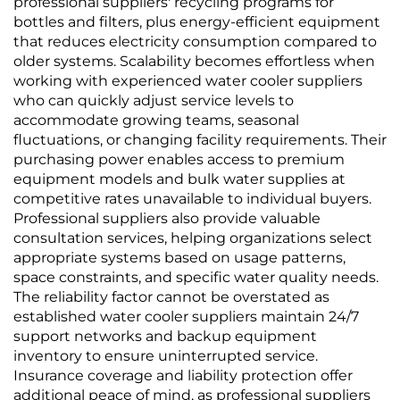
professional suppliers' recycling programs for
bottles and filters, plus energy-efficient equipment
that reduces electricity consumption compared to
older systems. Scalability becomes effortless when
working with experienced water cooler suppliers
who can quickly adjust service levels to
accommodate growing teams, seasonal
fluctuations, or changing facility requirements. Their
purchasing power enables access to premium
equipment models and bulk water supplies at
competitive rates unavailable to individual buyers.
Professional suppliers also provide valuable
consultation services, helping organizations select
appropriate systems based on usage patterns,
space constraints, and specific water quality needs.
The reliability factor cannot be overstated as
established water cooler suppliers maintain 24/7
support networks and backup equipment
inventory to ensure uninterrupted service.
Insurance coverage and liability protection offer
additional peace of mind, as professional suppliers