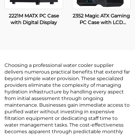
2221M MATX PC Case
2352 Magic ATX Gaming
with Digital Display
PC Case with LCD
Display
Choosing a professional water cooler supplier
delivers numerous practical benefits that extend far
beyond simple water provision. These specialized
providers eliminate the complexity of managing
hydration infrastructure by handling every aspect
from initial assessment through ongoing
maintenance. Businesses gain immediate access to
purified water without investing in expensive
filtration equipment or dedicating staff time to
water management tasks. The cost-effectiveness
becomes apparent through predictable monthly