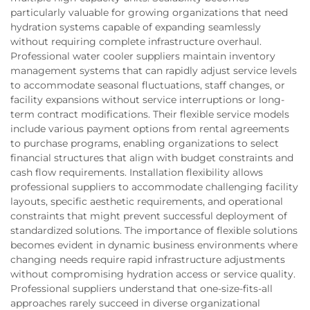
particularly valuable for growing organizations that need
hydration systems capable of expanding seamlessly
without requiring complete infrastructure overhaul.
Professional water cooler suppliers maintain inventory
management systems that can rapidly adjust service levels
to accommodate seasonal fluctuations, staff changes, or
facility expansions without service interruptions or long-
term contract modifications. Their flexible service models
include various payment options from rental agreements
to purchase programs, enabling organizations to select
financial structures that align with budget constraints and
cash flow requirements. Installation flexibility allows
professional suppliers to accommodate challenging facility
layouts, specific aesthetic requirements, and operational
constraints that might prevent successful deployment of
standardized solutions. The importance of flexible solutions
becomes evident in dynamic business environments where
changing needs require rapid infrastructure adjustments
without compromising hydration access or service quality.
Professional suppliers understand that one-size-fits-all
approaches rarely succeed in diverse organizational