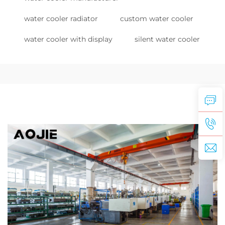
water cooler radiator
custom water cooler
water cooler with display
silent water cooler