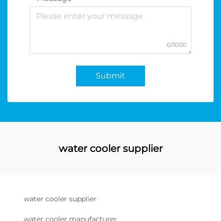
0/1000
Submit
water cooler supplier
water cooler supplier
water cooler manufacturer