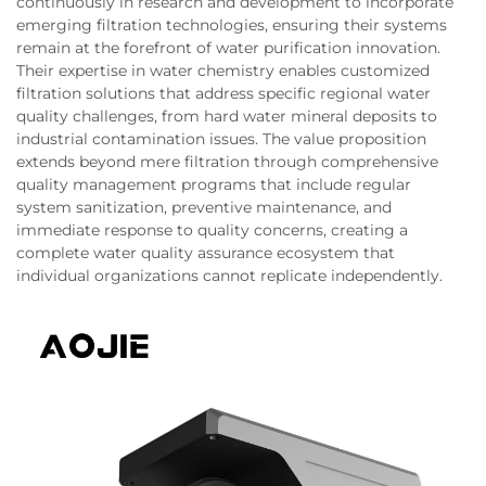
continuously in research and development to incorporate
emerging filtration technologies, ensuring their systems
remain at the forefront of water purification innovation.
Their expertise in water chemistry enables customized
filtration solutions that address specific regional water
quality challenges, from hard water mineral deposits to
industrial contamination issues. The value proposition
extends beyond mere filtration through comprehensive
quality management programs that include regular
system sanitization, preventive maintenance, and
immediate response to quality concerns, creating a
complete water quality assurance ecosystem that
individual organizations cannot replicate independently.