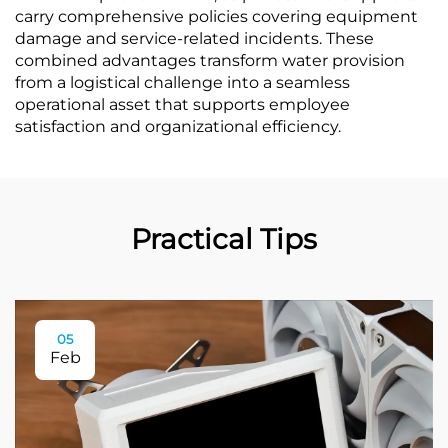
carry comprehensive policies covering equipment
damage and service-related incidents. These
combined advantages transform water provision
from a logistical challenge into a seamless
operational asset that supports employee
satisfaction and organizational efficiency.
Practical Tips
05
Feb