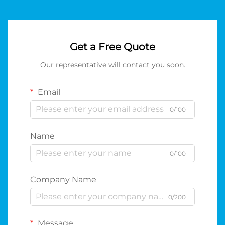
Get a Free Quote
Our representative will contact you soon.
Email
0/100
Name
0/100
Company Name
0/200
Message