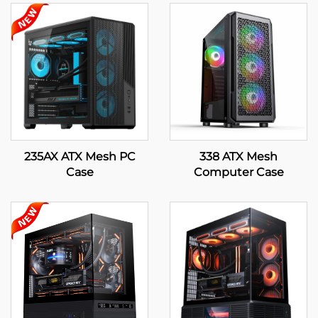
235AX ATX Mesh PC
338 ATX Mesh
Case
Computer Case