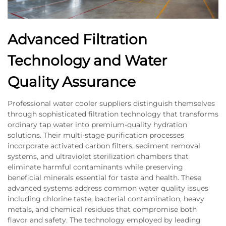
Advanced Filtration
Technology and Water
Quality Assurance
Professional water cooler suppliers distinguish themselves
through sophisticated filtration technology that transforms
ordinary tap water into premium-quality hydration
solutions. Their multi-stage purification processes
incorporate activated carbon filters, sediment removal
systems, and ultraviolet sterilization chambers that
eliminate harmful contaminants while preserving
beneficial minerals essential for taste and health. These
advanced systems address common water quality issues
including chlorine taste, bacterial contamination, heavy
metals, and chemical residues that compromise both
flavor and safety. The technology employed by leading