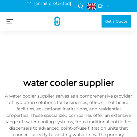
[email protected]
EN
Get a Quote
water cooler supplier
A water cooler supplier serves as a comprehensive provider
of hydration solutions for businesses, offices, healthcare
facilities, educational institutions, and residential
properties. These specialized companies offer an extensive
range of water cooling systems, from traditional bottle-fed
dispensers to advanced point-of-use filtration units that
connect directly to existing water lines. The primary