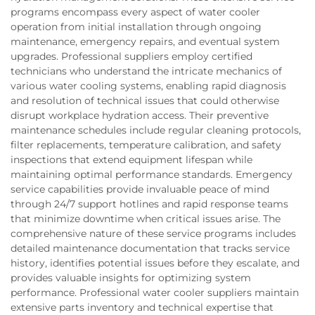
programs encompass every aspect of water cooler
operation from initial installation through ongoing
maintenance, emergency repairs, and eventual system
upgrades. Professional suppliers employ certified
technicians who understand the intricate mechanics of
various water cooling systems, enabling rapid diagnosis
and resolution of technical issues that could otherwise
disrupt workplace hydration access. Their preventive
maintenance schedules include regular cleaning protocols,
filter replacements, temperature calibration, and safety
inspections that extend equipment lifespan while
maintaining optimal performance standards. Emergency
service capabilities provide invaluable peace of mind
through 24/7 support hotlines and rapid response teams
that minimize downtime when critical issues arise. The
comprehensive nature of these service programs includes
detailed maintenance documentation that tracks service
history, identifies potential issues before they escalate, and
provides valuable insights for optimizing system
performance. Professional water cooler suppliers maintain
extensive parts inventory and technical expertise that