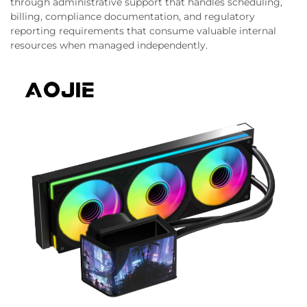
through administrative support that handles scheduling,
billing, compliance documentation, and regulatory
reporting requirements that consume valuable internal
resources when managed independently.