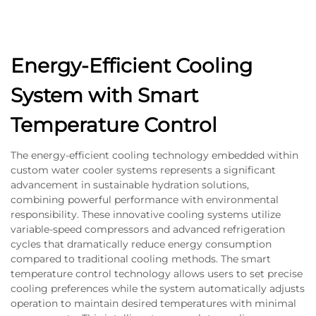
Energy-Efficient Cooling
System with Smart
Temperature Control
The energy-efficient cooling technology embedded within
custom water cooler systems represents a significant
advancement in sustainable hydration solutions,
combining powerful performance with environmental
responsibility. These innovative cooling systems utilize
variable-speed compressors and advanced refrigeration
cycles that dramatically reduce energy consumption
compared to traditional cooling methods. The smart
temperature control technology allows users to set precise
cooling preferences while the system automatically adjusts
operation to maintain desired temperatures with minimal