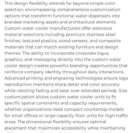
This design flexibility extends far beyond simple color
selection, encompassing comprehensive customization
options that transform functional water dispensers into
branded marketing assets and architectural elements.
Custom water cooler manufacturers offer extensive
material selections including premium stainless steel
finishes, textured plastics, wood veneers, and composite
materials that can match existing furniture and design
themes. The ability to incorporate corporate logos,
graphics, and messaging directly into the custom water
cooler design creates powerful branding opportunities that
reinforce company identity throughout daily interactions.
Advanced printing and engraving technologies ensure logo
reproduction maintains sharp detail and color accuracy
while resisting fading and wear over extended periods. Size
customization allows custom water cooler units to fit
specific spatial constraints and capacity requirements,
whether organizations need compact countertop models
for small offices or large-capacity floor units for high-traffic
areas. The dimensional flexibility ensures optimal
placement that maximizes accessibility while maintaining