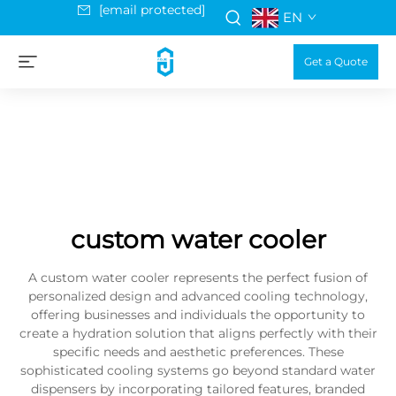
[email protected]
EN
Get a Quote
custom water cooler
A custom water cooler represents the perfect fusion of
personalized design and advanced cooling technology,
offering businesses and individuals the opportunity to
create a hydration solution that aligns perfectly with their
specific needs and aesthetic preferences. These
sophisticated cooling systems go beyond standard water
dispensers by incorporating tailored features, branded