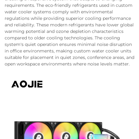
requirements. The eco-friendly refrigerants used in custom
water cooler systems comply with environmental
regulations while providing superior cooling performance
and reliability. These modern refrigerants have lower global
warming potential and ozone depletion characteristics
compared to older cooling technologies. The cooling
system's quiet operation ensures minimal noise disruption
in office environments, making custom water cooler units
suitable for placement in quiet zones, conference areas, and
open workspace environments where noise levels matter.