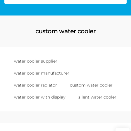
custom water cooler
water cooler supplier
water cooler manufacturer
water cooler radiator
custom water cooler
water cooler with display
silent water cooler