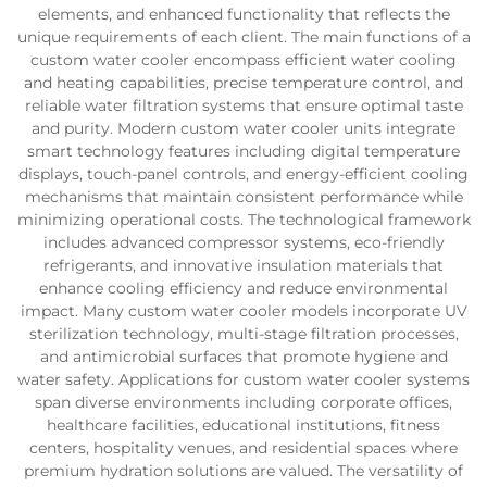
elements, and enhanced functionality that reflects the
unique requirements of each client. The main functions of a
custom water cooler encompass efficient water cooling
and heating capabilities, precise temperature control, and
reliable water filtration systems that ensure optimal taste
and purity. Modern custom water cooler units integrate
smart technology features including digital temperature
displays, touch-panel controls, and energy-efficient cooling
mechanisms that maintain consistent performance while
minimizing operational costs. The technological framework
includes advanced compressor systems, eco-friendly
refrigerants, and innovative insulation materials that
enhance cooling efficiency and reduce environmental
impact. Many custom water cooler models incorporate UV
sterilization technology, multi-stage filtration processes,
and antimicrobial surfaces that promote hygiene and
water safety. Applications for custom water cooler systems
span diverse environments including corporate offices,
healthcare facilities, educational institutions, fitness
centers, hospitality venues, and residential spaces where
premium hydration solutions are valued. The versatility of