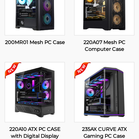
200MR01 Mesh PC Case
220A07 Mesh PC
Computer Case
220A10 ATX PC CASE
235AX CURVE ATX
with Digital Display
Gaming PC Case