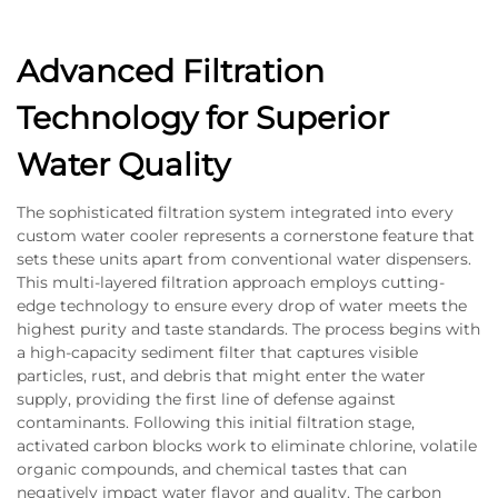
Advanced Filtration
Technology for Superior
Water Quality
The sophisticated filtration system integrated into every
custom water cooler represents a cornerstone feature that
sets these units apart from conventional water dispensers.
This multi-layered filtration approach employs cutting-
edge technology to ensure every drop of water meets the
highest purity and taste standards. The process begins with
a high-capacity sediment filter that captures visible
particles, rust, and debris that might enter the water
supply, providing the first line of defense against
contaminants. Following this initial filtration stage,
activated carbon blocks work to eliminate chlorine, volatile
organic compounds, and chemical tastes that can
negatively impact water flavor and quality. The carbon