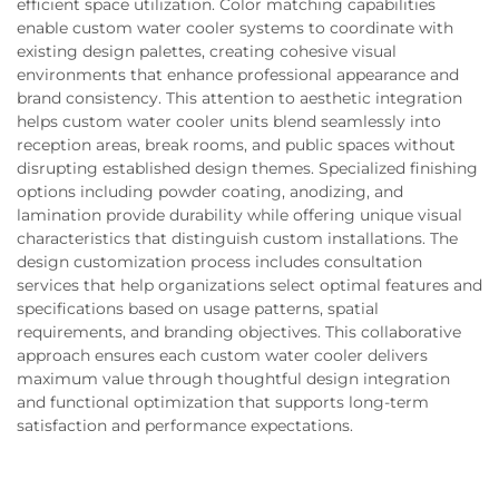
efficient space utilization. Color matching capabilities
enable custom water cooler systems to coordinate with
existing design palettes, creating cohesive visual
environments that enhance professional appearance and
brand consistency. This attention to aesthetic integration
helps custom water cooler units blend seamlessly into
reception areas, break rooms, and public spaces without
disrupting established design themes. Specialized finishing
options including powder coating, anodizing, and
lamination provide durability while offering unique visual
characteristics that distinguish custom installations. The
design customization process includes consultation
services that help organizations select optimal features and
specifications based on usage patterns, spatial
requirements, and branding objectives. This collaborative
approach ensures each custom water cooler delivers
maximum value through thoughtful design integration
and functional optimization that supports long-term
satisfaction and performance expectations.