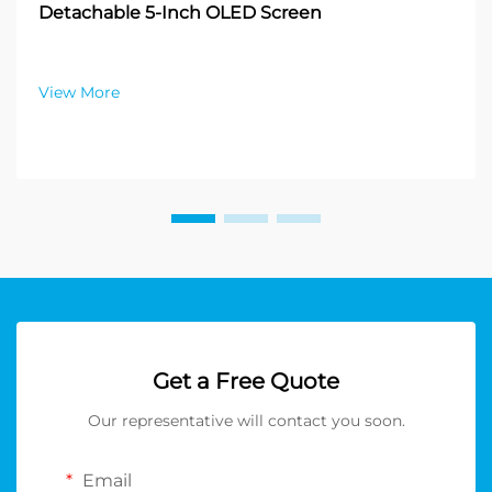
Detachable 5-Inch OLED Screen
View More
Get a Free Quote
Our representative will contact you soon.
Email