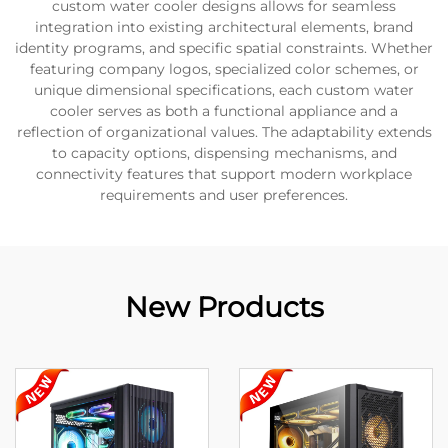
custom water cooler designs allows for seamless
integration into existing architectural elements, brand
identity programs, and specific spatial constraints. Whether
featuring company logos, specialized color schemes, or
unique dimensional specifications, each custom water
cooler serves as both a functional appliance and a
reflection of organizational values. The adaptability extends
to capacity options, dispensing mechanisms, and
connectivity features that support modern workplace
requirements and user preferences.
New Products