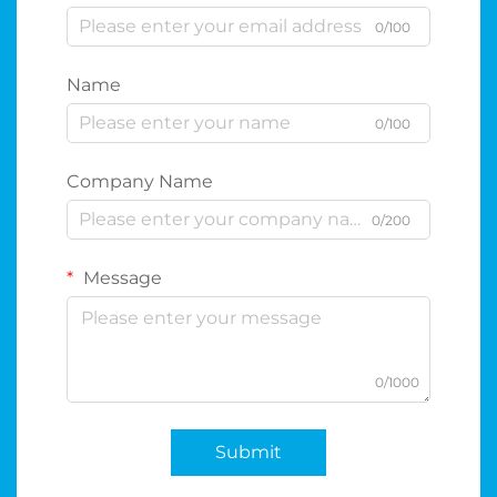
0/100
Name
0/100
Company Name
0/200
Message
0/1000
Submit