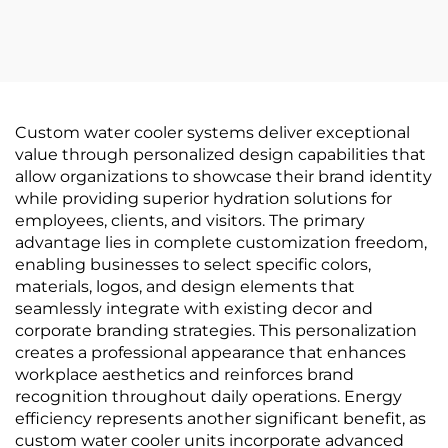
Custom water cooler systems deliver exceptional
value through personalized design capabilities that
allow organizations to showcase their brand identity
while providing superior hydration solutions for
employees, clients, and visitors. The primary
advantage lies in complete customization freedom,
enabling businesses to select specific colors,
materials, logos, and design elements that
seamlessly integrate with existing decor and
corporate branding strategies. This personalization
creates a professional appearance that enhances
workplace aesthetics and reinforces brand
recognition throughout daily operations. Energy
efficiency represents another significant benefit, as
custom water cooler units incorporate advanced