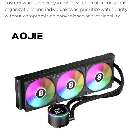
custom water cooler systems ideal for health-conscious
organizations and individuals who prioritize water purity
without compromising convenience or sustainability.