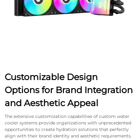
Customizable Design
Options for Brand Integration
and Aesthetic Appeal
The extensive customization capabilities of custom water
cooler systems provide organizations with unprecedented
opportunities to create hydration solutions that perfectly
align with their brand identity and aesthetic requirements.