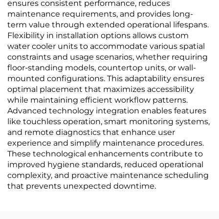
ensures consistent performance, reduces
maintenance requirements, and provides long-
term value through extended operational lifespans.
Flexibility in installation options allows custom
water cooler units to accommodate various spatial
constraints and usage scenarios, whether requiring
floor-standing models, countertop units, or wall-
mounted configurations. This adaptability ensures
optimal placement that maximizes accessibility
while maintaining efficient workflow patterns.
Advanced technology integration enables features
like touchless operation, smart monitoring systems,
and remote diagnostics that enhance user
experience and simplify maintenance procedures.
These technological enhancements contribute to
improved hygiene standards, reduced operational
complexity, and proactive maintenance scheduling
that prevents unexpected downtime.