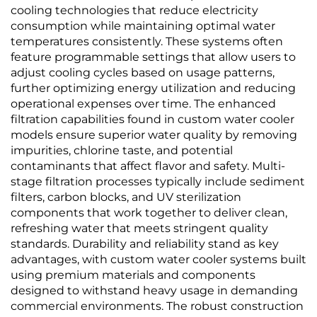
cooling technologies that reduce electricity
consumption while maintaining optimal water
temperatures consistently. These systems often
feature programmable settings that allow users to
adjust cooling cycles based on usage patterns,
further optimizing energy utilization and reducing
operational expenses over time. The enhanced
filtration capabilities found in custom water cooler
models ensure superior water quality by removing
impurities, chlorine taste, and potential
contaminants that affect flavor and safety. Multi-
stage filtration processes typically include sediment
filters, carbon blocks, and UV sterilization
components that work together to deliver clean,
refreshing water that meets stringent quality
standards. Durability and reliability stand as key
advantages, with custom water cooler systems built
using premium materials and components
designed to withstand heavy usage in demanding
commercial environments. The robust construction