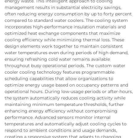
energy waste. This intelligent approach to cooling
management results in substantial electricity savings,
often reducing energy consumption by up to forty percent
compared to standard water coolers. The cooling system
incorporates high-performance insulation materials and
optimized heat exchange components that maximize
cooling efficiency while minimizing thermal loss. These
design elements work together to maintain consistent
water temperatures even during periods of high demand,
ensuring refreshing cold water remains available
throughout busy operational periods. The custom water
cooler cooling technology features programmable
scheduling capabilities that allow organizations to
optimize energy usage based on occupancy patterns and
operational hours. During low-usage periods or after-hours,
the system automatically reduces cooling activity while
maintaining minimum temperature thresholds, further
enhancing energy efficiency without compromising
performance. Advanced sensors monitor internal
temperatures and automatically adjust cooling cycles to
respond to ambient conditions and usage demands,
creating a responsive system that adapts to changing