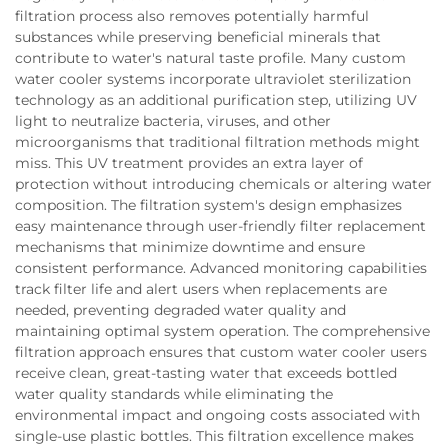
filtration process also removes potentially harmful
substances while preserving beneficial minerals that
contribute to water's natural taste profile. Many custom
water cooler systems incorporate ultraviolet sterilization
technology as an additional purification step, utilizing UV
light to neutralize bacteria, viruses, and other
microorganisms that traditional filtration methods might
miss. This UV treatment provides an extra layer of
protection without introducing chemicals or altering water
composition. The filtration system's design emphasizes
easy maintenance through user-friendly filter replacement
mechanisms that minimize downtime and ensure
consistent performance. Advanced monitoring capabilities
track filter life and alert users when replacements are
needed, preventing degraded water quality and
maintaining optimal system operation. The comprehensive
filtration approach ensures that custom water cooler users
receive clean, great-tasting water that exceeds bottled
water quality standards while eliminating the
environmental impact and ongoing costs associated with
single-use plastic bottles. This filtration excellence makes