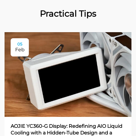
Practical Tips
05
Feb
AOJIE YC360-G Display: Redefining AIO Liquid
Cooling with a Hidden-Tube Design and a