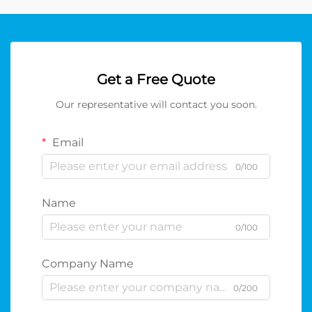
Get a Free Quote
Our representative will contact you soon.
Email
0/100
Name
0/100
Company Name
0/200