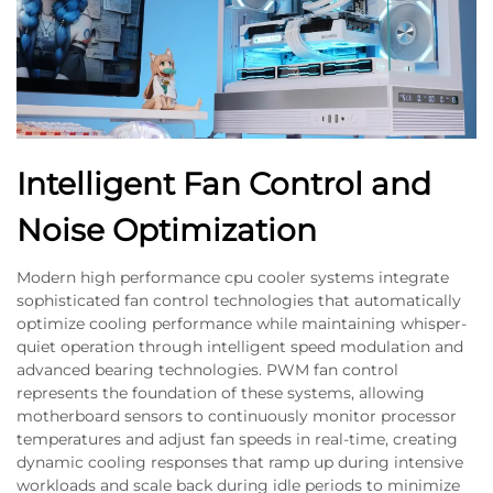
Intelligent Fan Control and
Noise Optimization
Modern high performance cpu cooler systems integrate
sophisticated fan control technologies that automatically
optimize cooling performance while maintaining whisper-
quiet operation through intelligent speed modulation and
advanced bearing technologies. PWM fan control
represents the foundation of these systems, allowing
motherboard sensors to continuously monitor processor
temperatures and adjust fan speeds in real-time, creating
dynamic cooling responses that ramp up during intensive
workloads and scale back during idle periods to minimize