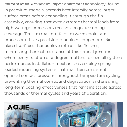
percentages. Advanced vapor chamber technology, found
in premium models, spreads heat laterally across larger
surface areas before channeling it through the fin
assembly, ensuring that even extreme thermal loads from
high-wattage processors receive adequate cooling
coverage. The thermal interface between cooler and
processor utilizes precision-machined copper or nickel-
plated surfaces that achieve mirror-like finishes,
minimizing thermal resistance at this critical junction
where every fraction of a degree matters for overall system
performance. Installation mechanisms employ spring-
loaded mounting systems that maintain consistent,
optimal contact pressure throughout temperature cycling,
preventing thermal compound degradation and ensuring
long-term cooling effectiveness that remains stable across
thousands of thermal cycles and years of operation.