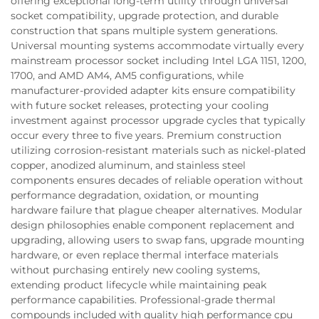
offering exceptional long-term utility through universal
socket compatibility, upgrade protection, and durable
construction that spans multiple system generations.
Universal mounting systems accommodate virtually every
mainstream processor socket including Intel LGA 1151, 1200,
1700, and AMD AM4, AM5 configurations, while
manufacturer-provided adapter kits ensure compatibility
with future socket releases, protecting your cooling
investment against processor upgrade cycles that typically
occur every three to five years. Premium construction
utilizing corrosion-resistant materials such as nickel-plated
copper, anodized aluminum, and stainless steel
components ensures decades of reliable operation without
performance degradation, oxidation, or mounting
hardware failure that plague cheaper alternatives. Modular
design philosophies enable component replacement and
upgrading, allowing users to swap fans, upgrade mounting
hardware, or even replace thermal interface materials
without purchasing entirely new cooling systems,
extending product lifecycle while maintaining peak
performance capabilities. Professional-grade thermal
compounds included with quality high performance cpu