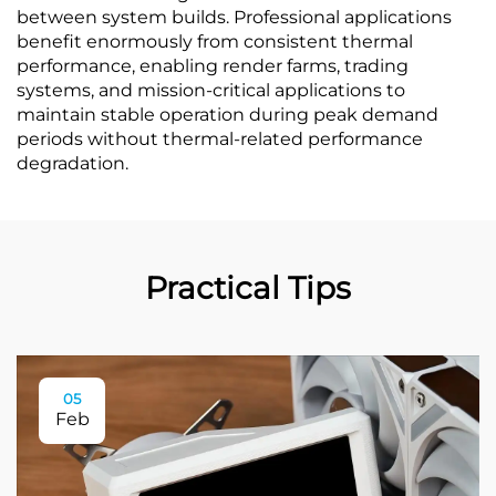
between system builds. Professional applications
benefit enormously from consistent thermal
performance, enabling render farms, trading
systems, and mission-critical applications to
maintain stable operation during peak demand
periods without thermal-related performance
degradation.
Practical Tips
05
Feb