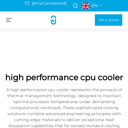
[email protected]
EN
Get a Quote
high performance cpu cooler
A high performance cpu cooler represents the pinnacle of
thermal management technology, designed to maintain
optimal processor temperatures under demanding
computational workloads. These sophisticated cooling
solutions combine advanced engineering principles with
cutting-edge materials to deliver exceptional heat
dissipation capabilities that far exceed standard cooling