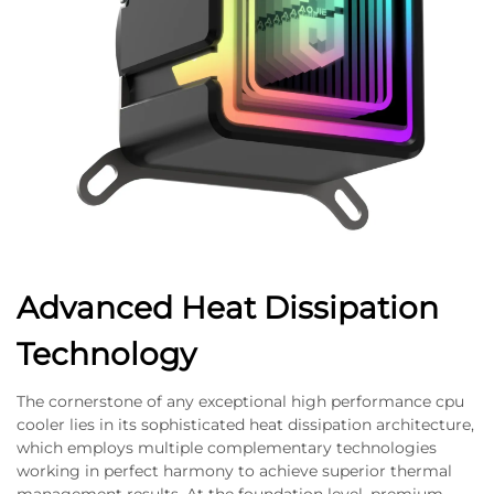
Advanced Heat Dissipation
Technology
The cornerstone of any exceptional high performance cpu
cooler lies in its sophisticated heat dissipation architecture,
which employs multiple complementary technologies
working in perfect harmony to achieve superior thermal
management results. At the foundation level, premium