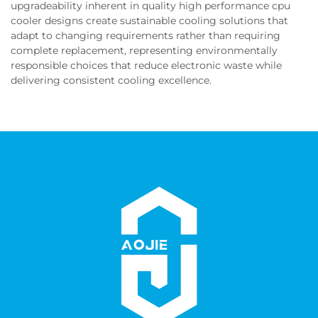
upgradeability inherent in quality high performance cpu
cooler designs create sustainable cooling solutions that
adapt to changing requirements rather than requiring
complete replacement, representing environmentally
responsible choices that reduce electronic waste while
delivering consistent cooling excellence.