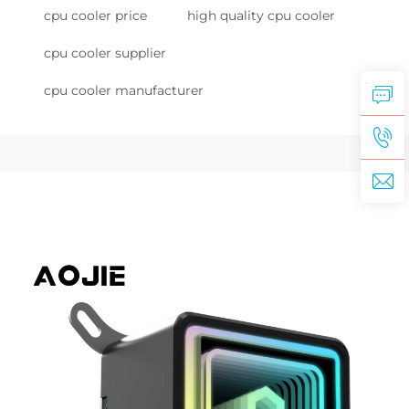
cpu cooler price
high quality cpu cooler
cpu cooler supplier
cpu cooler manufacturer