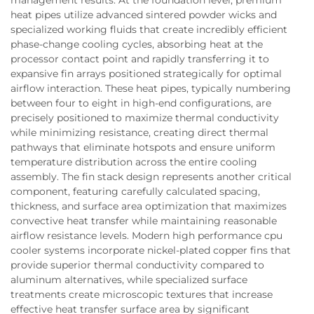
heat pipes utilize advanced sintered powder wicks and
specialized working fluids that create incredibly efficient
phase-change cooling cycles, absorbing heat at the
processor contact point and rapidly transferring it to
expansive fin arrays positioned strategically for optimal
airflow interaction. These heat pipes, typically numbering
between four to eight in high-end configurations, are
precisely positioned to maximize thermal conductivity
while minimizing resistance, creating direct thermal
pathways that eliminate hotspots and ensure uniform
temperature distribution across the entire cooling
assembly. The fin stack design represents another critical
component, featuring carefully calculated spacing,
thickness, and surface area optimization that maximizes
convective heat transfer while maintaining reasonable
airflow resistance levels. Modern high performance cpu
cooler systems incorporate nickel-plated copper fins that
provide superior thermal conductivity compared to
aluminum alternatives, while specialized surface
treatments create microscopic textures that increase
effective heat transfer surface area by significant