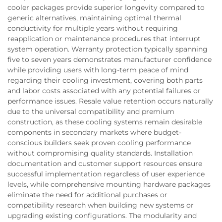
cooler packages provide superior longevity compared to
generic alternatives, maintaining optimal thermal
conductivity for multiple years without requiring
reapplication or maintenance procedures that interrupt
system operation. Warranty protection typically spanning
five to seven years demonstrates manufacturer confidence
while providing users with long-term peace of mind
regarding their cooling investment, covering both parts
and labor costs associated with any potential failures or
performance issues. Resale value retention occurs naturally
due to the universal compatibility and premium
construction, as these cooling systems remain desirable
components in secondary markets where budget-
conscious builders seek proven cooling performance
without compromising quality standards. Installation
documentation and customer support resources ensure
successful implementation regardless of user experience
levels, while comprehensive mounting hardware packages
eliminate the need for additional purchases or
compatibility research when building new systems or
upgrading existing configurations. The modularity and