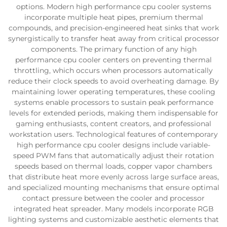
options. Modern high performance cpu cooler systems
incorporate multiple heat pipes, premium thermal
compounds, and precision-engineered heat sinks that work
synergistically to transfer heat away from critical processor
components. The primary function of any high
performance cpu cooler centers on preventing thermal
throttling, which occurs when processors automatically
reduce their clock speeds to avoid overheating damage. By
maintaining lower operating temperatures, these cooling
systems enable processors to sustain peak performance
levels for extended periods, making them indispensable for
gaming enthusiasts, content creators, and professional
workstation users. Technological features of contemporary
high performance cpu cooler designs include variable-
speed PWM fans that automatically adjust their rotation
speeds based on thermal loads, copper vapor chambers
that distribute heat more evenly across large surface areas,
and specialized mounting mechanisms that ensure optimal
contact pressure between the cooler and processor
integrated heat spreader. Many models incorporate RGB
lighting systems and customizable aesthetic elements that