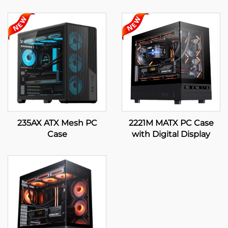
235AX ATX Mesh PC
2221M MATX PC Case
Case
with Digital Display