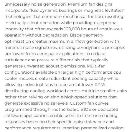
unnecessary noise generation. Premium fan designs
incorporate fluid dynamic bearings or magnetic levitation
technologies that eliminate mechanical friction, resulting
in virtually silent operation while providing exceptional
longevity that often exceeds 100,000 hours of continuous
operation without degradation. Blade geometry
optimization creates maximum airflow generation with
minimal noise signatures, utilizing aerodynamic principles
borrowed from aerospace applications to reduce
turbulence and pressure differentials that typically
generate unwanted acoustic emissions. Multi-fan
configurations available on larger high performance cpu
cooler models create redundant cooling capacity while
allowing individual fans to operate at lower RPMs,
distributing cooling workload across multiple smaller units
rather than relying on single high-speed solutions that
generate excessive noise levels. Custom fan curves
programmed through motherboard BIOS or dedicated
software applications enable users to fine-tune cooling
responses based on their specific noise tolerance and
performance requirements, creating personalized cooling