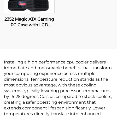
2352 Magic ATX Gaming
PC Case with LCD
Display
Installing a high performance cpu cooler delivers
immediate and measurable benefits that transform
your computing experience across multiple
dimensions. Temperature reduction stands as the
most obvious advantage, with these cooling
systems typically lowering processor temperatures
by 15-25 degrees Celsius compared to stock coolers,
creating a safer operating environment that
extends component lifespan significantly. Lower
temperatures directly translate into enhanced