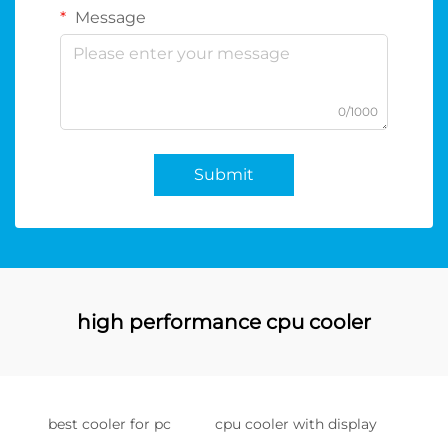
Message
0/1000
Submit
high performance cpu cooler
best cooler for pc
cpu cooler with display