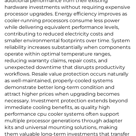
additional performance from their existing
hardware investments without requiring expensive
processor upgrades. Energy efficiency improves as
cooler-running processors consume less power
while delivering equivalent performance levels,
contributing to reduced electricity costs and
smaller environmental footprints over time. System
reliability increases substantially when components
operate within optimal temperature ranges,
reducing warranty claims, repair costs, and
unexpected downtime that disrupts productivity
workflows. Resale value protection occurs naturally
as well-maintained, properly-cooled systems
demonstrate better long-term condition and
attract higher prices when upgrading becomes
necessary. Investment protection extends beyond
immediate cooling benefits, as quality high
performance cpu cooler systems often support
multiple processor generations through adapter
kits and universal mounting solutions, making
them valuable long-term investments that transfer