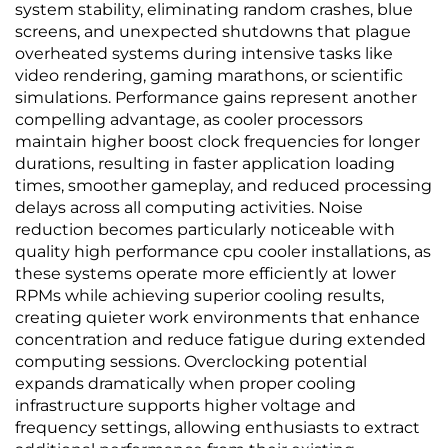
system stability, eliminating random crashes, blue
screens, and unexpected shutdowns that plague
overheated systems during intensive tasks like
video rendering, gaming marathons, or scientific
simulations. Performance gains represent another
compelling advantage, as cooler processors
maintain higher boost clock frequencies for longer
durations, resulting in faster application loading
times, smoother gameplay, and reduced processing
delays across all computing activities. Noise
reduction becomes particularly noticeable with
quality high performance cpu cooler installations, as
these systems operate more efficiently at lower
RPMs while achieving superior cooling results,
creating quieter work environments that enhance
concentration and reduce fatigue during extended
computing sessions. Overclocking potential
expands dramatically when proper cooling
infrastructure supports higher voltage and
frequency settings, allowing enthusiasts to extract