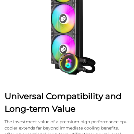
Universal Compatibility and
Long-term Value
The investment value of a premium high performance cpu
cooler extends far beyond immediate cooling benefits,