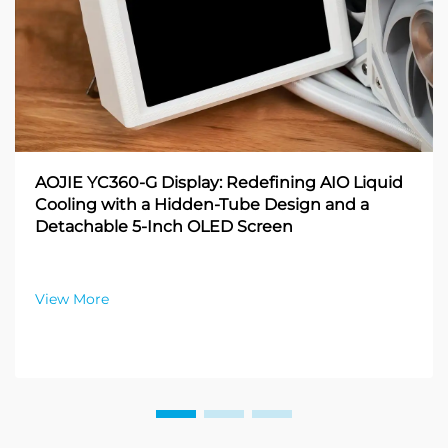
AOJIE YC360-G Display: Redefining AIO Liquid
Cooling with a Hidden-Tube Design and a
Detachable 5-Inch OLED Screen
View More