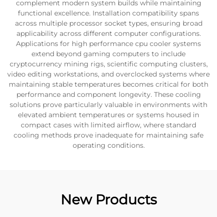
complement modern system builds while maintaining
functional excellence. Installation compatibility spans
across multiple processor socket types, ensuring broad
applicability across different computer configurations.
Applications for high performance cpu cooler systems
extend beyond gaming computers to include
cryptocurrency mining rigs, scientific computing clusters,
video editing workstations, and overclocked systems where
maintaining stable temperatures becomes critical for both
performance and component longevity. These cooling
solutions prove particularly valuable in environments with
elevated ambient temperatures or systems housed in
compact cases with limited airflow, where standard
cooling methods prove inadequate for maintaining safe
operating conditions.
New Products