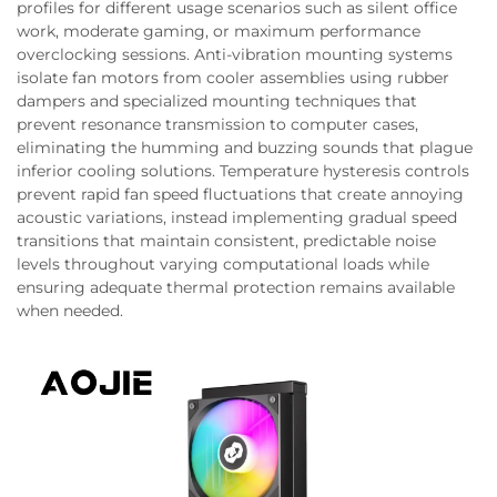
profiles for different usage scenarios such as silent office
work, moderate gaming, or maximum performance
overclocking sessions. Anti-vibration mounting systems
isolate fan motors from cooler assemblies using rubber
dampers and specialized mounting techniques that
prevent resonance transmission to computer cases,
eliminating the humming and buzzing sounds that plague
inferior cooling solutions. Temperature hysteresis controls
prevent rapid fan speed fluctuations that create annoying
acoustic variations, instead implementing gradual speed
transitions that maintain consistent, predictable noise
levels throughout varying computational loads while
ensuring adequate thermal protection remains available
when needed.