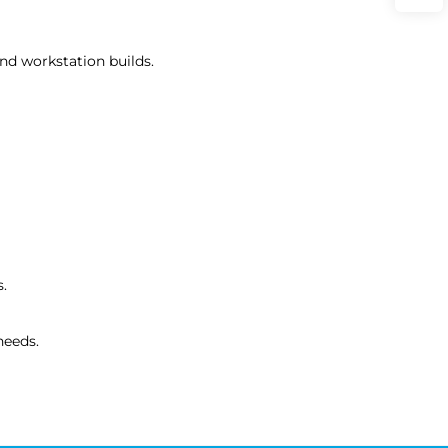
nd workstation builds.
s.
needs.