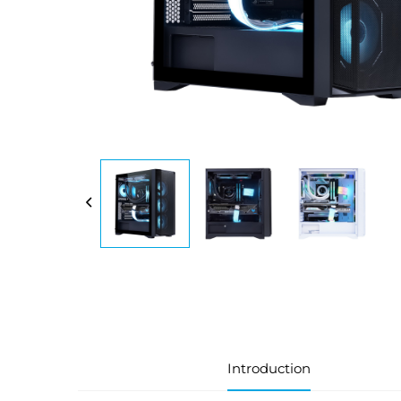
Introduction