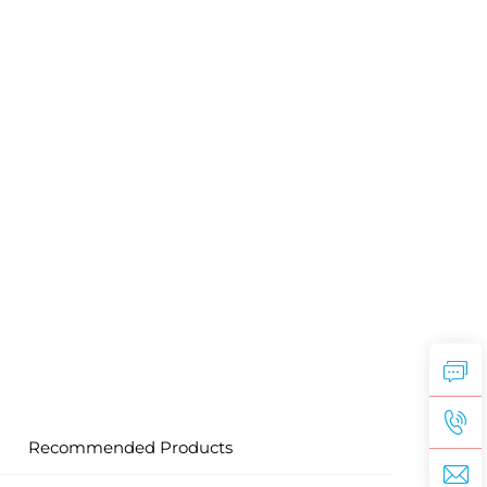
Recommended Products