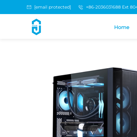
[email protected]
+86-2036031688 Ext 80
Home