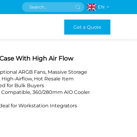
EN
Get a Quote
Case With High Air Flow
ptional ARGB Fans, Massive Storage
 High-Airflow, Hot Resale Item
d for Bulk Buyers
X Compatible, 360/280mm AIO Cooler
al for Workstation Integrators