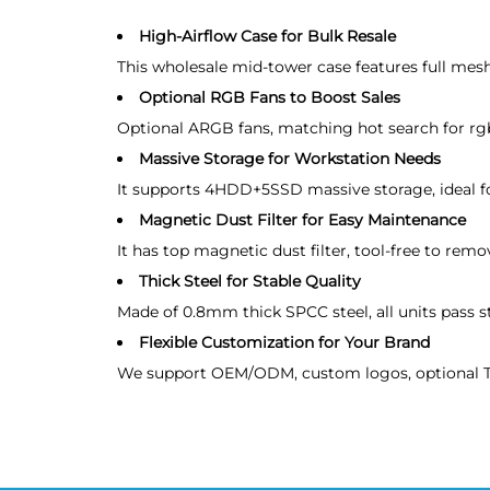
High-Airflow Case for Bulk Resale
This wholesale mid-tower case features full mesh
Optional RGB Fans to Boost Sales
Optional ARGB fans, matching hot search for rgb 
Massive Storage for Workstation Needs
It supports 4HDD+5SSD massive storage, ideal f
Magnetic Dust Filter for Easy Maintenance
It has top magnetic dust filter, tool-free to rem
Thick Steel for Stable Quality
Made of 0.8mm thick SPCC steel, all units pass st
Flexible Customization for Your Brand
We support OEM/ODM, custom logos, optional Typ