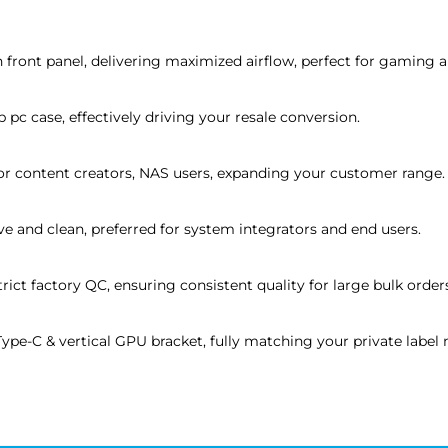
 front panel, delivering maximized airflow, perfect for gaming a
pc case, effectively driving your resale conversion.
or content creators, NAS users, expanding your customer range.
ove and clean, preferred for system integrators and end users.
rict factory QC, ensuring consistent quality for large bulk order
e-C & vertical GPU bracket, fully matching your private label 