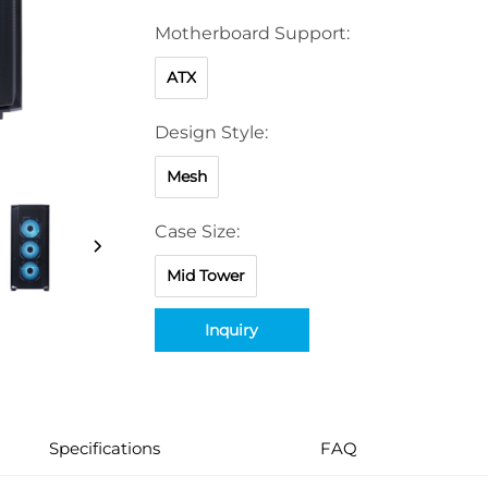
Motherboard Support:
ATX
Design Style:
Mesh
Case Size:
Mid Tower
Inquiry
Specifications
FAQ