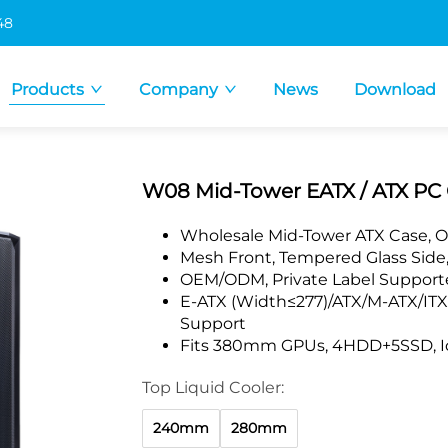
48
Products
Company
News
Download
W08 Mid-Tower EATX / ATX PC 
Wholesale Mid-Tower ATX Case, O
Mesh Front, Tempered Glass Side,
OEM/ODM, Private Label Supporte
E-ATX (Width≤277)/ATX/M-ATX/IT
Support
Fits 380mm GPUs, 4HDD+5SSD, Ide
Top Liquid Cooler:
240mm
280mm