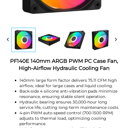
PF140E 140mm ARGB PWM PC Case Fan,
High-Airflow Hydraulic Cooling Fan
140mm large form factor delivers 75.11 CFM high
airflow, ideal for large cases and liquid cooling.
Back-side 4 silicone anti-vibration pads minimize
resonance, ensuring stable silent operation.
Hydraulic bearing ensures 30,000-hour long
service life, cutting long-term maintenance costs.
4-pin PWM auto-speed control (700-1500 RPM)
adjusts to thermal load, optimizing cooling
performance.