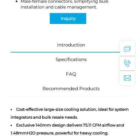
Male-female connectors, simplifying bulk
installation and cable management.
Inquiry
Introduction
Specifications
FAQ
Recommended Products
Cost-effective large-size cooling solution, ideal for system
integrators and bulk resale needs.
Exclusive 140mm design delivers 75.11 CFM airflow and
1.48mmH2O pressure, powerful for heavy cooling.