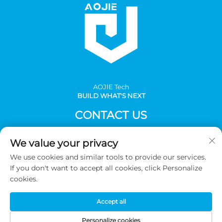
AOJlE Tech
BUILD WHAT'S NEXT
CONTACT US
Add: Room 901, building 1, No.30 Mingzhu avenue south,
We value your privacy
Mingzhu industrial, CongHua district, Guangzhou,China
We use cookies and similar tools to provide our services.
Tel:
+86-2036031688 Ext 8048
If you don't want to accept all cookies, click Personalize
E-mail:
[email protected]
cookies.
Accept all
Copyright © 2026 Guangzhou AOJIE Science & Technology
co.,Ltd. All Rights Reserved -
Privacy Policy
Personalize cookies