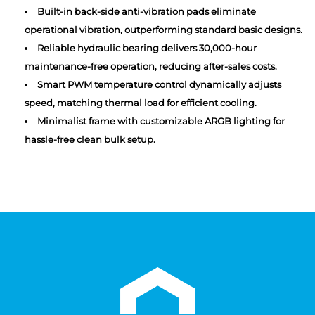
Built-in back-side anti-vibration pads eliminate
operational vibration, outperforming standard basic designs.
Reliable hydraulic bearing delivers 30,000-hour
maintenance-free operation, reducing after-sales costs.
Smart PWM temperature control dynamically adjusts
speed, matching thermal load for efficient cooling.
Minimalist frame with customizable ARGB lighting for
hassle-free clean bulk setup.