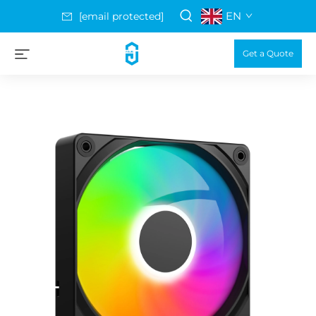
EN
[email protected]
Get a Quote