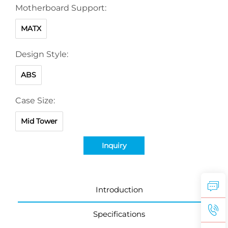
Motherboard Support:
MATX
Design Style:
ABS
Case Size:
Mid Tower
Inquiry
Introduction
Specifications