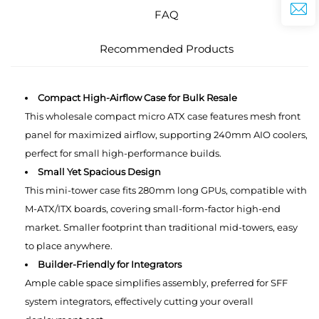
FAQ
Recommended Products
Compact High-Airflow Case for Bulk Resale
This wholesale compact micro ATX case features mesh front
panel for maximized airflow, supporting 240mm AIO coolers,
perfect for small high-performance builds.
Small Yet Spacious Design
This mini-tower case fits 280mm long GPUs, compatible with
M-ATX/ITX boards, covering small-form-factor high-end
market. Smaller footprint than traditional mid-towers, easy
to place anywhere.
Builder-Friendly for Integrators
Ample cable space simplifies assembly, preferred for SFF
system integrators, effectively cutting your overall