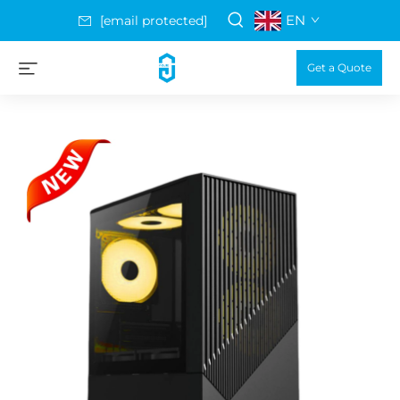
EN
[email protected]
Get a Quote