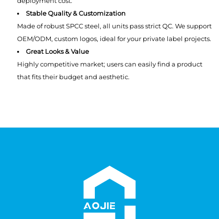
deployment cost.
Stable Quality & Customization
Made of robust SPCC steel, all units pass strict QC. We support
OEM/ODM, custom logos, ideal for your private label projects.
Great Looks & Value
Highly competitive market; users can easily find a product
that fits their budget and aesthetic.