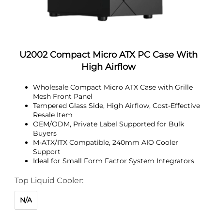
U2002 Compact Micro ATX PC Case With
High Airflow
Wholesale Compact Micro ATX Case with Grille
Mesh Front Panel
Tempered Glass Side, High Airflow, Cost-Effective
Resale Item
OEM/ODM, Private Label Supported for Bulk
Buyers
M-ATX/ITX Compatible, 240mm AIO Cooler
Support
Ideal for Small Form Factor System Integrators
Top Liquid Cooler:
N/A