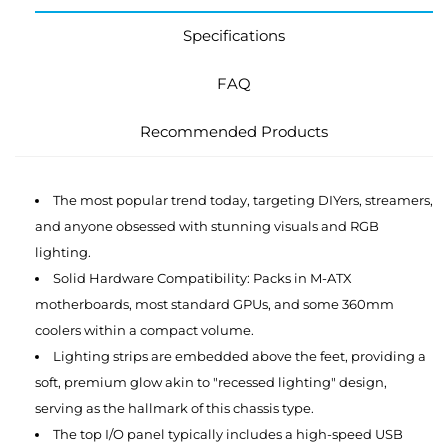
Specifications
FAQ
Recommended Products
The most popular trend today, targeting DIYers, streamers,
and anyone obsessed with stunning visuals and RGB
lighting.
Solid Hardware Compatibility: Packs in M-ATX
motherboards, most standard GPUs, and some 360mm
coolers within a compact volume.
Lighting strips are embedded above the feet, providing a
soft, premium glow akin to "recessed lighting" design,
serving as the hallmark of this chassis type.
The top I/O panel typically includes a high-speed USB