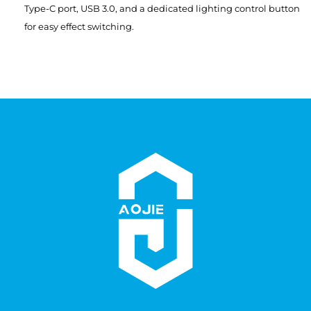
Type-C port, USB 3.0, and a dedicated lighting control button
for easy effect switching.