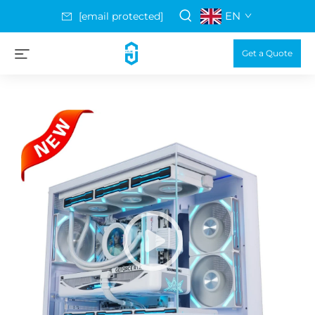
EN
[email protected]
Get a Quote