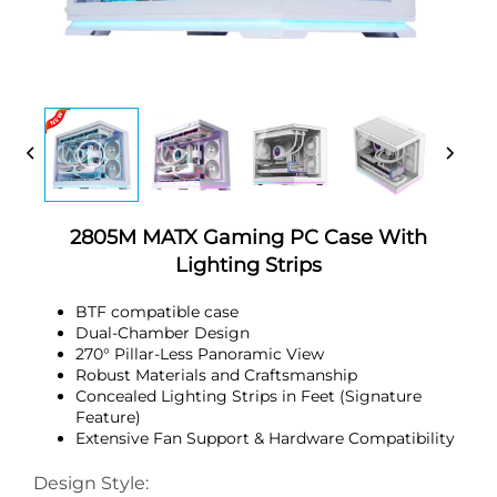
2805M MATX Gaming PC Case With
Lighting Strips
BTF compatible case
Dual-Chamber Design
270° Pillar-Less Panoramic View
Robust Materials and Craftsmanship
Concealed Lighting Strips in Feet (Signature
Feature)
Extensive Fan Support & Hardware Compatibility
Design Style: