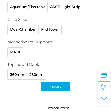
Aquarium/Fish tank
ARGB Light Strip
Case Size:
Dual-Chamber
Mid Tower
Motherboard Support:
MATX
Top Liquid Cooler:
360mm
280mm
Inquiry
Introduction