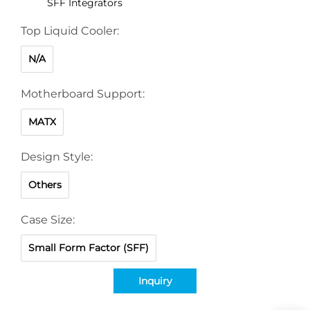
SFF Integrators
Top Liquid Cooler:
N/A
Motherboard Support:
MATX
Design Style:
Others
Case Size:
Small Form Factor (SFF)
Inquiry