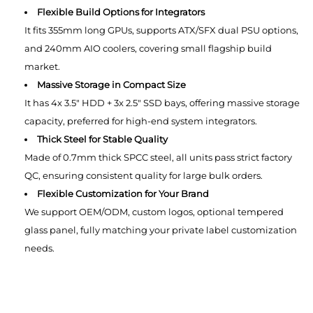
Flexible Build Options for Integrators
It fits 355mm long GPUs, supports ATX/SFX dual PSU options,
and 240mm AIO coolers, covering small flagship build
market.
Massive Storage in Compact Size
It has 4x 3.5" HDD + 3x 2.5" SSD bays, offering massive storage
capacity, preferred for high-end system integrators.
Thick Steel for Stable Quality
Made of 0.7mm thick SPCC steel, all units pass strict factory
QC, ensuring consistent quality for large bulk orders.
Flexible Customization for Your Brand
We support OEM/ODM, custom logos, optional tempered
glass panel, fully matching your private label customization
needs.