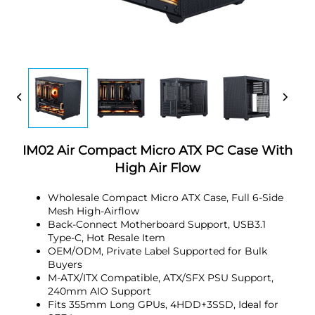
IM02 Air Compact Micro ATX PC Case With
High Air Flow
Wholesale Compact Micro ATX Case, Full 6-Side
Mesh High-Airflow
Back-Connect Motherboard Support, USB3.1
Type-C, Hot Resale Item
OEM/ODM, Private Label Supported for Bulk
Buyers
M-ATX/ITX Compatible, ATX/SFX PSU Support,
240mm AIO Support
Fits 355mm Long GPUs, 4HDD+3SSD, Ideal for