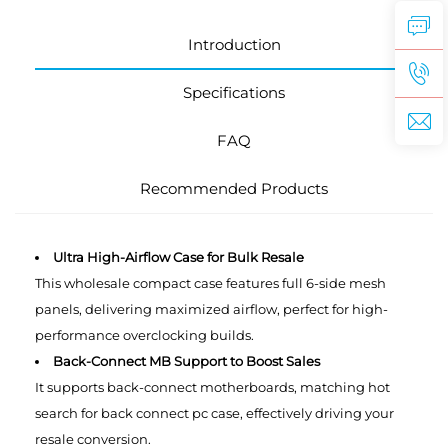
Introduction
Specifications
FAQ
Recommended Products
Ultra High-Airflow Case for Bulk Resale
This wholesale compact case features full 6-side mesh
panels, delivering maximized airflow, perfect for high-
performance overclocking builds.
Back-Connect MB Support to Boost Sales
It supports back-connect motherboards, matching hot
search for back connect pc case, effectively driving your
resale conversion.