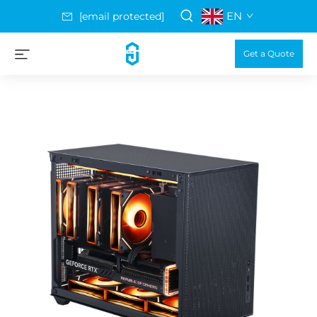
EN
[email protected]
Get a Quote