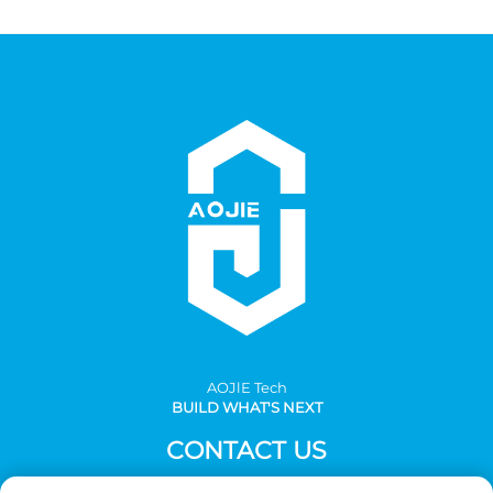
AOJlE Tech
BUILD WHAT'S NEXT
CONTACT US
Add: Room 901, building 1, No.30 Mingzhu avenue south,