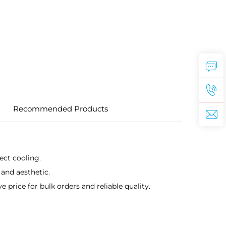
Recommended Products
ect cooling.
 and aesthetic.
rice for bulk orders and reliable quality.