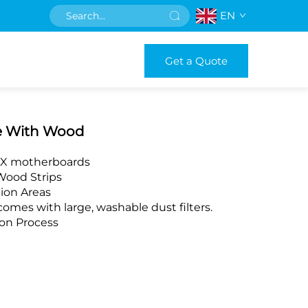
EN
Get a Quote
e With Wood
ITX motherboards
Wood Strips
tion Areas
mes with large, washable dust filters.
ion Process