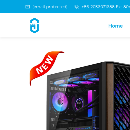
[email protected]
+86-2036031688 Ext 80
Home