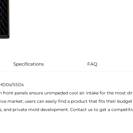
Specifications
FAQ
e HDDs/SSDs
h front panels ensure unimpeded cool air intake for the most dir
ve market; users can easily find a product that fits their budget
nd private mold development. Contact us to get a competitive p