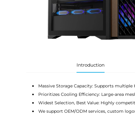
Introduction
Massive Storage Capacity: Supports multipl
Prioritizes Cooling Efficiency: Large-area mes
Widest Selection, Best Value: Highly competiti
We support OEM/ODM services, custom logos, a