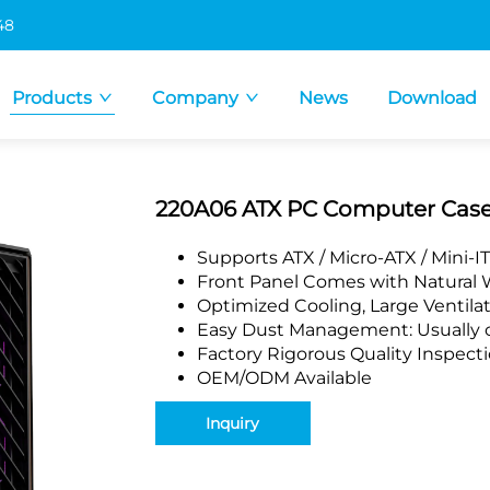
48
Products
Company
News
Download
220A06 ATX PC Computer Cas
Supports ATX / Micro-ATX / Mini-
Front Panel Comes with Natural 
Optimized Cooling, Large Ventila
Easy Dust Management: Usually co
Factory Rigorous Quality Inspect
OEM/ODM Available
Inquiry