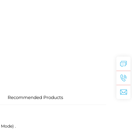
Recommended Products
 Mode) .