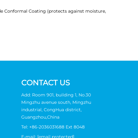
de Conformal Coating (protects against moisture,
CONTACT US
Add: Room 901, building 1, No.30
Mingzhu avenue south, Mingzhu
industrial, CongHua district,
Guangzhou,China
Tel:
+86-2036031688 Ext 8048
E-mail:
[email protected]