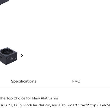
Specifications
FAQ
The Top Choice for New Platforms
, ATX 3.1, Fully Modular design, and Fan Smart Start/Stop (0 RPM