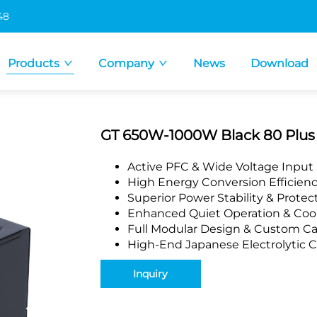
48
Products
Company
News
Download
GT 650W-1000W Black 80 Plus G
Active PFC & Wide Voltage Input
High Energy Conversion Efficien
Superior Power Stability & Protec
Enhanced Quiet Operation & Coo
Full Modular Design & Custom Ca
High-End Japanese Electrolytic C
Inquiry