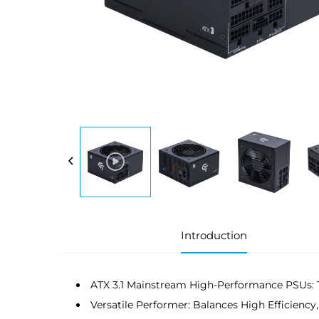
Introduction
ATX 3.1 Mainstream High-Performance PSUs: 
Versatile Performer: Balances High Efficiency