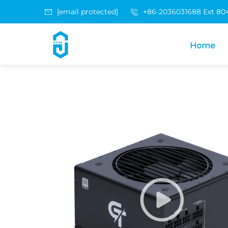
[email protected]
+86-2036031688 Ext 80
Home