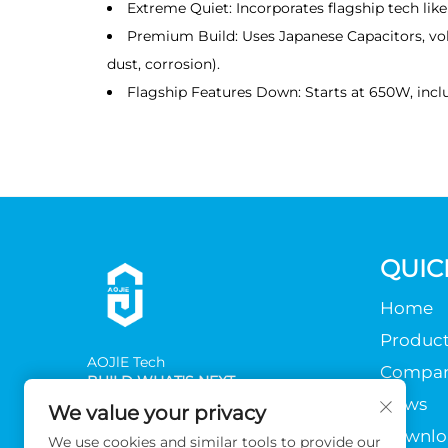
Extreme Quiet: Incorporates flagship tech like
Premium Build: Uses Japanese Capacitors, vol
dust, corrosion).
Flagship Features Down: Starts at 650W, inclu
QUIC
Home
Product
AOJlE Tech
Compa
BUILD WHAT'S NEXT
News
We value your privacy
Downlo
We use cookies and similar tools to provide our