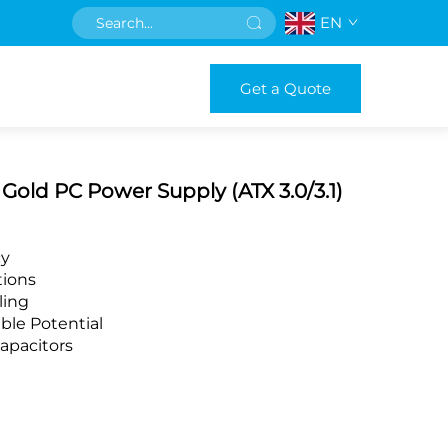
EN
Get a Quote
old PC Power Supply (ATX 3.0/3.1)
cy
tions
ling
ble Potential
apacitors