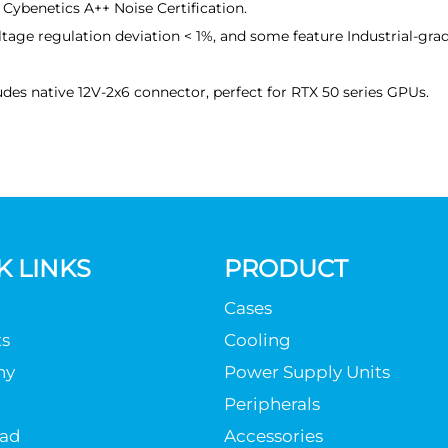
 Cybenetics A++ Noise Certification.
tage regulation deviation < 1%, and some feature Industrial-gra
des native 12V-2x6 connector, perfect for RTX 50 series GPUs.
K LINKS
PRODUCT
Cases
s
Cooling
ny
Power Supply Units
Peripherals
ad
Accessories