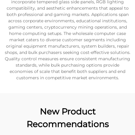
incorporate tempered glass side panels, RGB lighting
compatibility, and aesthetic enhancements that appeal to
both professional and gaming markets. Applications span
across corporate environments, educational institutions,
gaming centers, cryptocurrency mining operations, and
home computing setups. The wholesale computer case
market caters to diverse customer segments including
original equipment manufacturers, system builders, repair
shops, and bulk purchasers seeking cost-effective solutions.
Quality control measures ensure consistent manufacturing
standards, while bulk purchasing options provide
economies of scale that benefit both suppliers and end
customers in competitive market environments.
New Product
Recommendations