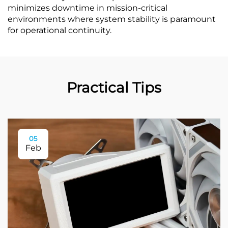
minimizes downtime in mission-critical
environments where system stability is paramount
for operational continuity.
Practical Tips
05
Feb