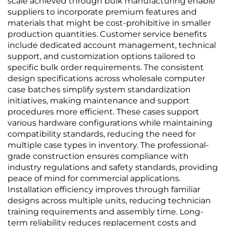
scale achieved through bulk manufacturing enable
suppliers to incorporate premium features and
materials that might be cost-prohibitive in smaller
production quantities. Customer service benefits
include dedicated account management, technical
support, and customization options tailored to
specific bulk order requirements. The consistent
design specifications across wholesale computer
case batches simplify system standardization
initiatives, making maintenance and support
procedures more efficient. These cases support
various hardware configurations while maintaining
compatibility standards, reducing the need for
multiple case types in inventory. The professional-
grade construction ensures compliance with
industry regulations and safety standards, providing
peace of mind for commercial applications.
Installation efficiency improves through familiar
designs across multiple units, reducing technician
training requirements and assembly time. Long-
term reliability reduces replacement costs and