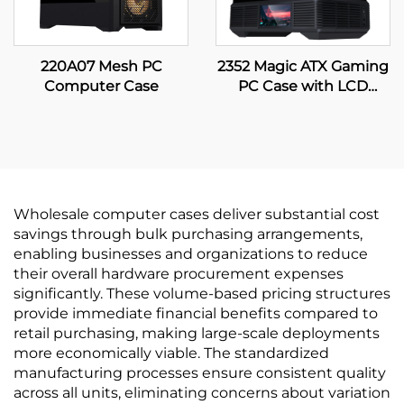
220A07 Mesh PC
2352 Magic ATX Gaming
Computer Case
PC Case with LCD
Display
Wholesale computer cases deliver substantial cost
savings through bulk purchasing arrangements,
enabling businesses and organizations to reduce
their overall hardware procurement expenses
significantly. These volume-based pricing structures
provide immediate financial benefits compared to
retail purchasing, making large-scale deployments
more economically viable. The standardized
manufacturing processes ensure consistent quality
across all units, eliminating concerns about variation