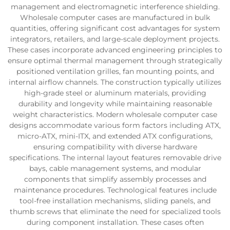
management and electromagnetic interference shielding.
Wholesale computer cases are manufactured in bulk
quantities, offering significant cost advantages for system
integrators, retailers, and large-scale deployment projects.
These cases incorporate advanced engineering principles to
ensure optimal thermal management through strategically
positioned ventilation grilles, fan mounting points, and
internal airflow channels. The construction typically utilizes
high-grade steel or aluminum materials, providing
durability and longevity while maintaining reasonable
weight characteristics. Modern wholesale computer case
designs accommodate various form factors including ATX,
micro-ATX, mini-ITX, and extended ATX configurations,
ensuring compatibility with diverse hardware
specifications. The internal layout features removable drive
bays, cable management systems, and modular
components that simplify assembly processes and
maintenance procedures. Technological features include
tool-free installation mechanisms, sliding panels, and
thumb screws that eliminate the need for specialized tools
during component installation. These cases often