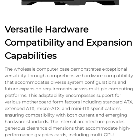
Versatile Hardware
Compatibility and Expansion
Capabilities
The wholesale computer case demonstrates exceptional
versatility through comprehensive hardware compatibility
that accommodates diverse system configurations and
future expansion requirements across multiple computing
platforms. This adaptability encompasses support for
various motherboard form factors including standard ATX,
extended ATX, micro-ATX, and mini-ITX specifications,
ensuring compatibility with both current and emerging
hardware standards. The internal architecture provides
generous clearance dimensions that accommodate high-
performance graphics cards, including multi-GPU