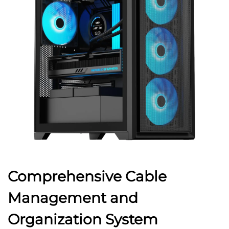
Comprehensive Cable
Management and
Organization System