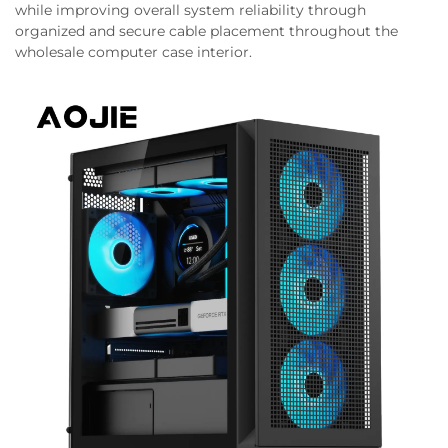
while improving overall system reliability through
organized and secure cable placement throughout the
wholesale computer case interior.