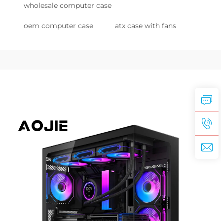
wholesale computer case
oem computer case
atx case with fans