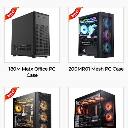
180M Matx Office PC
200MR01 Mesh PC Case
Case