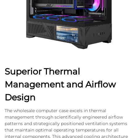
Superior Thermal
Management and Airflow
Design
The wholesale computer case excels in thermal
management through scientifically engineered airflow
patterns and strategically positioned ventilation systems
that maintain optimal operating temperatures for all
internal components. This advanced cooling architecture