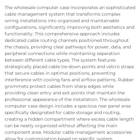
The wholesale computer case incorporates an sophisticated
cable management system that transforms complex
wiring installations into organized and maintainable
configurations, significantly improving both aesthetics and
functionality. This comprehensive approach includes
dedicated cable routing channels positioned throughout
the chassis, providing clear pathways for power, data, and
peripheral connections while maintaining separation
between different cable types. The system features
strategically placed cable tie-down points and velcro straps
that secure cables in optimal positions, preventing
interference with cooling fans and airflow patterns. Rubber
grommets protect cables from sharp edges while
providing clean entry and exit points that maintain the
professional appearance of the installation. The wholesale
computer case design includes a spacious rear panel area
specifically designated for cable storage and routing,
creating a hidden compartment where excess cable length
can be neatly organized without affecting the main
component area. Modular cable management accessories
allow for customization based on specific system