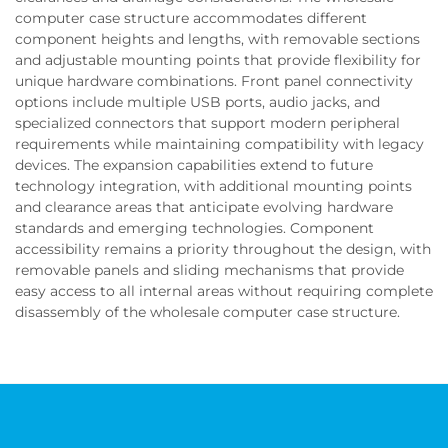
computer case structure accommodates different
component heights and lengths, with removable sections
and adjustable mounting points that provide flexibility for
unique hardware combinations. Front panel connectivity
options include multiple USB ports, audio jacks, and
specialized connectors that support modern peripheral
requirements while maintaining compatibility with legacy
devices. The expansion capabilities extend to future
technology integration, with additional mounting points
and clearance areas that anticipate evolving hardware
standards and emerging technologies. Component
accessibility remains a priority throughout the design, with
removable panels and sliding mechanisms that provide
easy access to all internal areas without requiring complete
disassembly of the wholesale computer case structure.