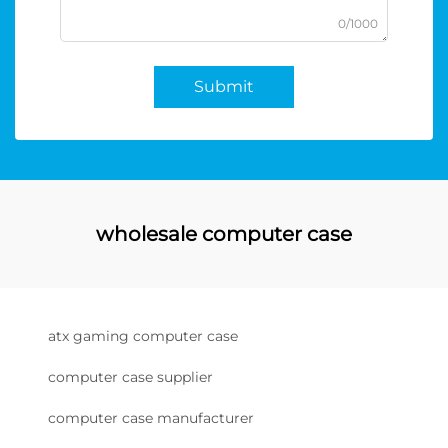
0/1000
Submit
wholesale computer case
atx gaming computer case
computer case supplier
computer case manufacturer