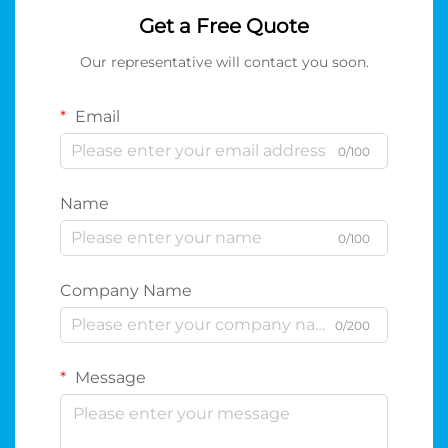
Get a Free Quote
Our representative will contact you soon.
Email
0/100
Name
0/100
Company Name
0/200
Message