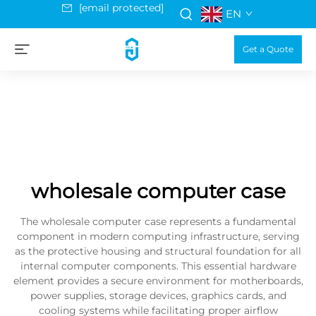
[email protected]
EN
Get a Quote
wholesale computer case
The wholesale computer case represents a fundamental
component in modern computing infrastructure, serving
as the protective housing and structural foundation for all
internal computer components. This essential hardware
element provides a secure environment for motherboards,
power supplies, storage devices, graphics cards, and
cooling systems while facilitating proper airflow