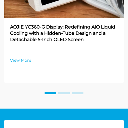
AOJIE YC360-G Display: Redefining AIO Liquid
Cooling with a Hidden-Tube Design and a
Detachable 5-Inch OLED Screen
View More