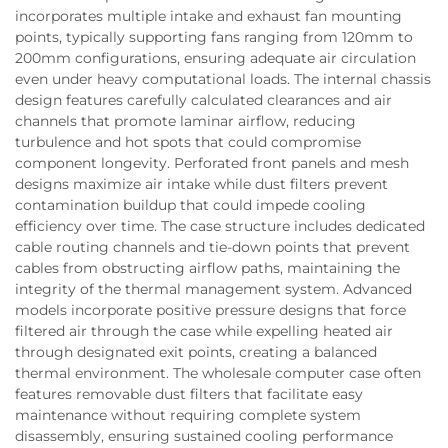
incorporates multiple intake and exhaust fan mounting
points, typically supporting fans ranging from 120mm to
200mm configurations, ensuring adequate air circulation
even under heavy computational loads. The internal chassis
design features carefully calculated clearances and air
channels that promote laminar airflow, reducing
turbulence and hot spots that could compromise
component longevity. Perforated front panels and mesh
designs maximize air intake while dust filters prevent
contamination buildup that could impede cooling
efficiency over time. The case structure includes dedicated
cable routing channels and tie-down points that prevent
cables from obstructing airflow paths, maintaining the
integrity of the thermal management system. Advanced
models incorporate positive pressure designs that force
filtered air through the case while expelling heated air
through designated exit points, creating a balanced
thermal environment. The wholesale computer case often
features removable dust filters that facilitate easy
maintenance without requiring complete system
disassembly, ensuring sustained cooling performance