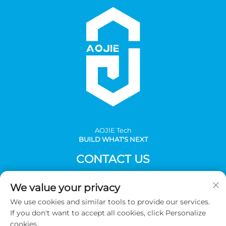
AOJlE Tech
BUILD WHAT'S NEXT
CONTACT US
Add: Room 901, building 1, No.30 Mingzhu avenue south,
We value your privacy
Mingzhu industrial, CongHua district, Guangzhou,China
We use cookies and similar tools to provide our services.
Tel:
+86-2036031688 Ext 8048
If you don't want to accept all cookies, click Personalize
E-mail:
[email protected]
cookies.