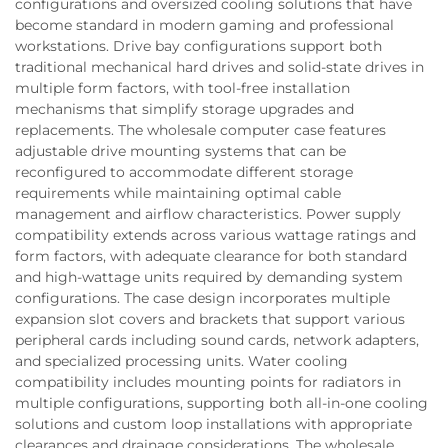
configurations and oversized cooling solutions that have
become standard in modern gaming and professional
workstations. Drive bay configurations support both
traditional mechanical hard drives and solid-state drives in
multiple form factors, with tool-free installation
mechanisms that simplify storage upgrades and
replacements. The wholesale computer case features
adjustable drive mounting systems that can be
reconfigured to accommodate different storage
requirements while maintaining optimal cable
management and airflow characteristics. Power supply
compatibility extends across various wattage ratings and
form factors, with adequate clearance for both standard
and high-wattage units required by demanding system
configurations. The case design incorporates multiple
expansion slot covers and brackets that support various
peripheral cards including sound cards, network adapters,
and specialized processing units. Water cooling
compatibility includes mounting points for radiators in
multiple configurations, supporting both all-in-one cooling
solutions and custom loop installations with appropriate
clearances and drainage considerations. The wholesale