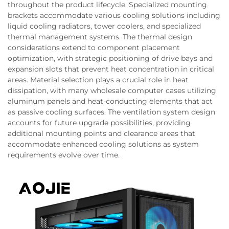
throughout the product lifecycle. Specialized mounting
brackets accommodate various cooling solutions including
liquid cooling radiators, tower coolers, and specialized
thermal management systems. The thermal design
considerations extend to component placement
optimization, with strategic positioning of drive bays and
expansion slots that prevent heat concentration in critical
areas. Material selection plays a crucial role in heat
dissipation, with many wholesale computer cases utilizing
aluminum panels and heat-conducting elements that act
as passive cooling surfaces. The ventilation system design
accounts for future upgrade possibilities, providing
additional mounting points and clearance areas that
accommodate enhanced cooling solutions as system
requirements evolve over time.