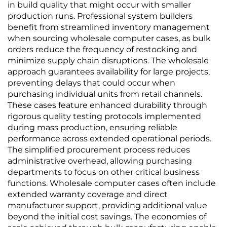
in build quality that might occur with smaller
production runs. Professional system builders
benefit from streamlined inventory management
when sourcing wholesale computer cases, as bulk
orders reduce the frequency of restocking and
minimize supply chain disruptions. The wholesale
approach guarantees availability for large projects,
preventing delays that could occur when
purchasing individual units from retail channels.
These cases feature enhanced durability through
rigorous quality testing protocols implemented
during mass production, ensuring reliable
performance across extended operational periods.
The simplified procurement process reduces
administrative overhead, allowing purchasing
departments to focus on other critical business
functions. Wholesale computer cases often include
extended warranty coverage and direct
manufacturer support, providing additional value
beyond the initial cost savings. The economies of