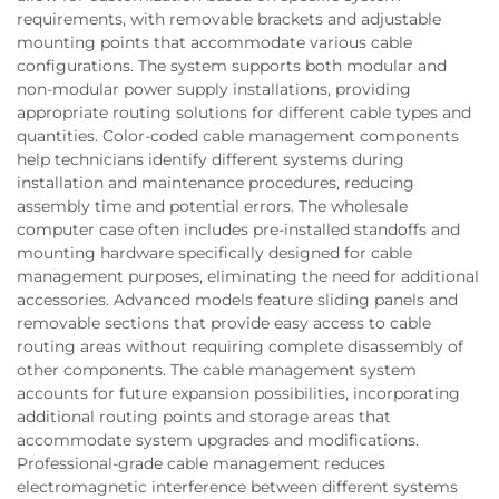
requirements, with removable brackets and adjustable
mounting points that accommodate various cable
configurations. The system supports both modular and
non-modular power supply installations, providing
appropriate routing solutions for different cable types and
quantities. Color-coded cable management components
help technicians identify different systems during
installation and maintenance procedures, reducing
assembly time and potential errors. The wholesale
computer case often includes pre-installed standoffs and
mounting hardware specifically designed for cable
management purposes, eliminating the need for additional
accessories. Advanced models feature sliding panels and
removable sections that provide easy access to cable
routing areas without requiring complete disassembly of
other components. The cable management system
accounts for future expansion possibilities, incorporating
additional routing points and storage areas that
accommodate system upgrades and modifications.
Professional-grade cable management reduces
electromagnetic interference between different systems