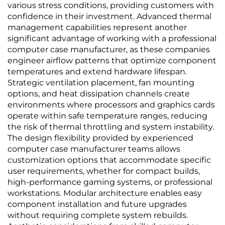
various stress conditions, providing customers with
confidence in their investment. Advanced thermal
management capabilities represent another
significant advantage of working with a professional
computer case manufacturer, as these companies
engineer airflow patterns that optimize component
temperatures and extend hardware lifespan.
Strategic ventilation placement, fan mounting
options, and heat dissipation channels create
environments where processors and graphics cards
operate within safe temperature ranges, reducing
the risk of thermal throttling and system instability.
The design flexibility provided by experienced
computer case manufacturer teams allows
customization options that accommodate specific
user requirements, whether for compact builds,
high-performance gaming systems, or professional
workstations. Modular architecture enables easy
component installation and future upgrades
without requiring complete system rebuilds.