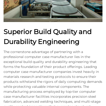
Superior Build Quality and
Durability Engineering
The cornerstone advantage of partnering with a
professional computer case manufacturer lies in the
exceptional build quality and durability engineering that
forms the foundation of their product offerings. Leading
computer case manufacturer companies invest heavily in
materials research and testing protocols to ensure their
products withstand the rigors of daily computing demands
while protecting valuable internal components. The
manufacturing process employed by top-tier computer
case manufacturer facilities incorporates precision steel
fabrication, advanced welding techniques, and multi-stage