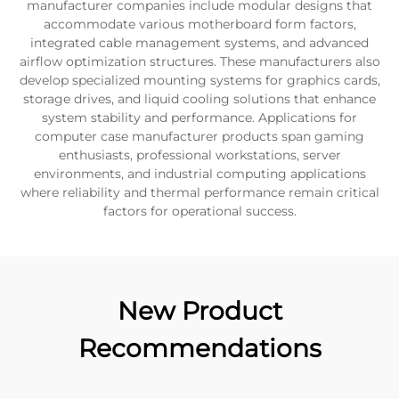
manufacturer companies include modular designs that
accommodate various motherboard form factors,
integrated cable management systems, and advanced
airflow optimization structures. These manufacturers also
develop specialized mounting systems for graphics cards,
storage drives, and liquid cooling solutions that enhance
system stability and performance. Applications for
computer case manufacturer products span gaming
enthusiasts, professional workstations, server
environments, and industrial computing applications
where reliability and thermal performance remain critical
factors for operational success.
New Product
Recommendations