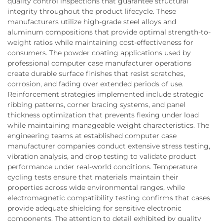
quality control inspections that guarantee structural
integrity throughout the product lifecycle. These
manufacturers utilize high-grade steel alloys and
aluminum compositions that provide optimal strength-to-
weight ratios while maintaining cost-effectiveness for
consumers. The powder coating applications used by
professional computer case manufacturer operations
create durable surface finishes that resist scratches,
corrosion, and fading over extended periods of use.
Reinforcement strategies implemented include strategic
ribbing patterns, corner bracing systems, and panel
thickness optimization that prevents flexing under load
while maintaining manageable weight characteristics. The
engineering teams at established computer case
manufacturer companies conduct extensive stress testing,
vibration analysis, and drop testing to validate product
performance under real-world conditions. Temperature
cycling tests ensure that materials maintain their
properties across wide environmental ranges, while
electromagnetic compatibility testing confirms that cases
provide adequate shielding for sensitive electronic
components. The attention to detail exhibited by quality