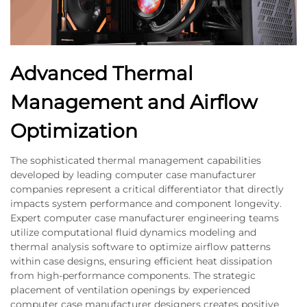
Advanced Thermal
Management and Airflow
Optimization
The sophisticated thermal management capabilities
developed by leading computer case manufacturer
companies represent a critical differentiator that directly
impacts system performance and component longevity.
Expert computer case manufacturer engineering teams
utilize computational fluid dynamics modeling and
thermal analysis software to optimize airflow patterns
within case designs, ensuring efficient heat dissipation
from high-performance components. The strategic
placement of ventilation openings by experienced
computer case manufacturer designers creates positive