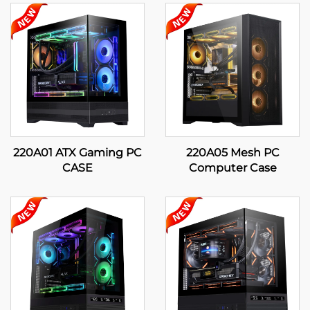
220A01 ATX Gaming PC
220A05 Mesh PC
CASE
Computer Case