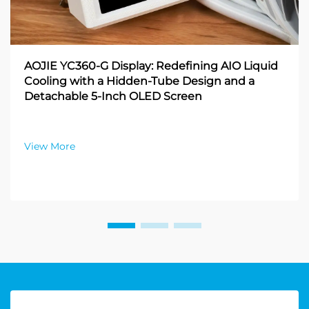
AOJIE YC360-G Display: Redefining AIO Liquid
Cooling with a Hidden-Tube Design and a
Detachable 5-Inch OLED Screen
View More