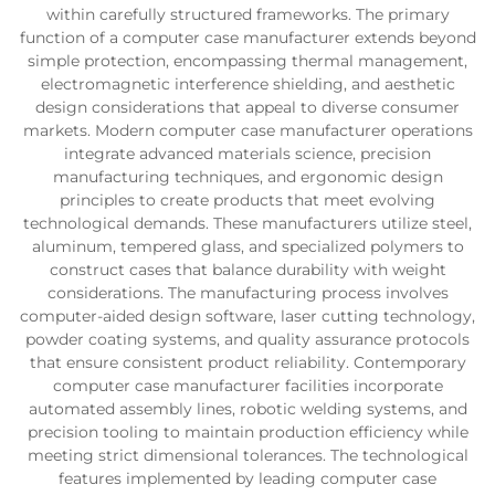
within carefully structured frameworks. The primary
function of a computer case manufacturer extends beyond
simple protection, encompassing thermal management,
electromagnetic interference shielding, and aesthetic
design considerations that appeal to diverse consumer
markets. Modern computer case manufacturer operations
integrate advanced materials science, precision
manufacturing techniques, and ergonomic design
principles to create products that meet evolving
technological demands. These manufacturers utilize steel,
aluminum, tempered glass, and specialized polymers to
construct cases that balance durability with weight
considerations. The manufacturing process involves
computer-aided design software, laser cutting technology,
powder coating systems, and quality assurance protocols
that ensure consistent product reliability. Contemporary
computer case manufacturer facilities incorporate
automated assembly lines, robotic welding systems, and
precision tooling to maintain production efficiency while
meeting strict dimensional tolerances. The technological
features implemented by leading computer case