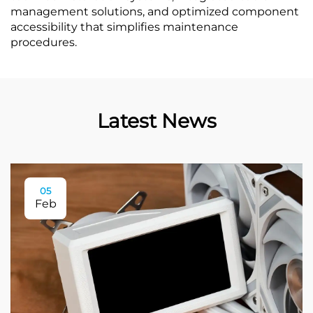
management solutions, and optimized component
accessibility that simplifies maintenance
procedures.
Latest News
05
Feb