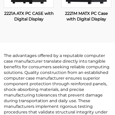
2221A ATX PC CASE with
2221M MATX PC Case
Digital Display
with Digital Display
The advantages offered by a reputable computer
case manufacturer translate directly into tangible
benefits for consumers seeking reliable computing
solutions. Quality construction from an established
computer case manufacturer ensures superior
component protection through reinforced panels,
shock-absorbing materials, and precise
manufacturing tolerances that prevent damage
during transportation and daily use. These
manufacturers implement rigorous testing
procedures that validate structural integrity under