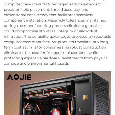
computer case manufacturer organizations extends to
precision hole placement, thread accuracy, and
dimensional consistency that facilitates seamless
component installation. Assembly tolerances maintained
during the manufacturing process eliminate gaps that
could compromise structural integrity or allow dust
infiltration. The durability advantages provided by reputable
computer case manufacturer products translate into long-
term cost savings for consumers, as robust construction
eliminates the need for frequent replacements while
protecting expensive hardware investments from physical
damage and environmental hazards.