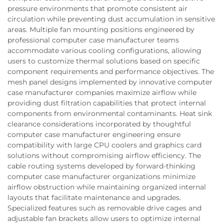
pressure environments that promote consistent air
circulation while preventing dust accumulation in sensitive
areas. Multiple fan mounting positions engineered by
professional computer case manufacturer teams
accommodate various cooling configurations, allowing
users to customize thermal solutions based on specific
component requirements and performance objectives. The
mesh panel designs implemented by innovative computer
case manufacturer companies maximize airflow while
providing dust filtration capabilities that protect internal
components from environmental contaminants. Heat sink
clearance considerations incorporated by thoughtful
computer case manufacturer engineering ensure
compatibility with large CPU coolers and graphics card
solutions without compromising airflow efficiency. The
cable routing systems developed by forward-thinking
computer case manufacturer organizations minimize
airflow obstruction while maintaining organized internal
layouts that facilitate maintenance and upgrades.
Specialized features such as removable drive cages and
adjustable fan brackets allow users to optimize internal