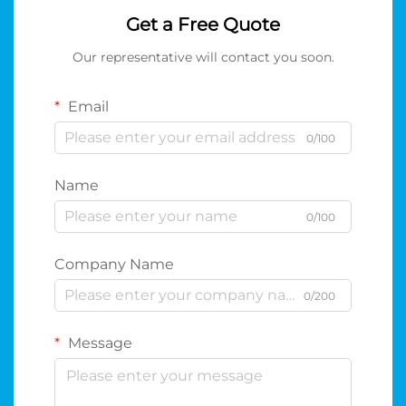
Get a Free Quote
Our representative will contact you soon.
Email
0/100
Name
0/100
Company Name
0/200
Message