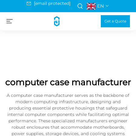
[email protected]
EN
Get a Quote
computer case manufacturer
A computer case manufacturer serves as the backbone of
modern computing infrastructure, designing and
producing essential protective housings that safeguard
internal computer components while facilitating optimal
performance. These specialized manufacturers engineer
robust enclosures that accommodate motherboards,
power supplies, storage devices, and cooling systems