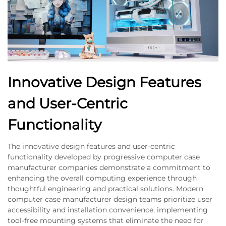
Innovative Design Features
and User-Centric
Functionality
The innovative design features and user-centric
functionality developed by progressive computer case
manufacturer companies demonstrate a commitment to
enhancing the overall computing experience through
thoughtful engineering and practical solutions. Modern
computer case manufacturer design teams prioritize user
accessibility and installation convenience, implementing
tool-free mounting systems that eliminate the need for