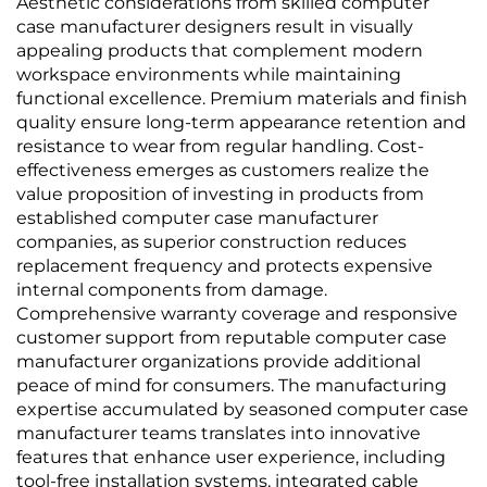
Aesthetic considerations from skilled computer
case manufacturer designers result in visually
appealing products that complement modern
workspace environments while maintaining
functional excellence. Premium materials and finish
quality ensure long-term appearance retention and
resistance to wear from regular handling. Cost-
effectiveness emerges as customers realize the
value proposition of investing in products from
established computer case manufacturer
companies, as superior construction reduces
replacement frequency and protects expensive
internal components from damage.
Comprehensive warranty coverage and responsive
customer support from reputable computer case
manufacturer organizations provide additional
peace of mind for consumers. The manufacturing
expertise accumulated by seasoned computer case
manufacturer teams translates into innovative
features that enhance user experience, including
tool-free installation systems, integrated cable