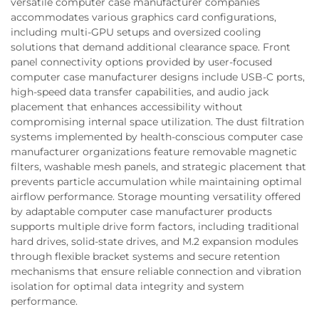
versatile computer case manufacturer companies
accommodates various graphics card configurations,
including multi-GPU setups and oversized cooling
solutions that demand additional clearance space. Front
panel connectivity options provided by user-focused
computer case manufacturer designs include USB-C ports,
high-speed data transfer capabilities, and audio jack
placement that enhances accessibility without
compromising internal space utilization. The dust filtration
systems implemented by health-conscious computer case
manufacturer organizations feature removable magnetic
filters, washable mesh panels, and strategic placement that
prevents particle accumulation while maintaining optimal
airflow performance. Storage mounting versatility offered
by adaptable computer case manufacturer products
supports multiple drive form factors, including traditional
hard drives, solid-state drives, and M.2 expansion modules
through flexible bracket systems and secure retention
mechanisms that ensure reliable connection and vibration
isolation for optimal data integrity and system
performance.