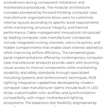
screwdrivers during component installation and
maintenance procedures. The modular architecture
concepts pioneered by forward-thinking computer case
manufacturer organizations allow users to customize
internal layouts according to specific build requirements
while maintaining structural integrity and thermal
performance. Cable management innovations introduced
by leading computer case manufacturer companies
include integrated routing channels, velcro tie points, and
hidden compartments that enable clean internal aesthetics
while improving airflow efficiency. The tempered glass
panel implementations offered by contemporary computer
case manufacturer products provide users with stunning
visual access to internal components while maintaining
durability and safety standards through specialized
mounting systems and reinforcement techniques. RGB
lighting integration capabilities developed by modern
computer case manufacturer teams include built-in LED
strips, customizable color profiles, and synchronization
compatibility with major motherboard lighting
ecosystems. The expansion slot flexibility engineered by