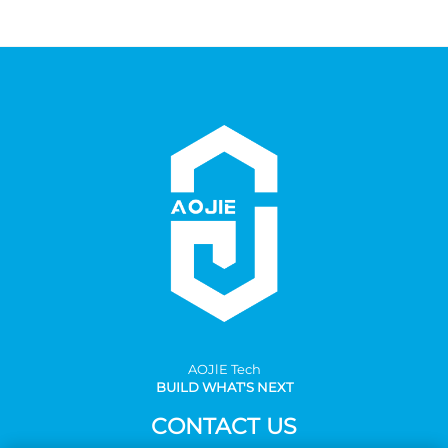
AOJlE Tech
BUILD WHAT'S NEXT
CONTACT US