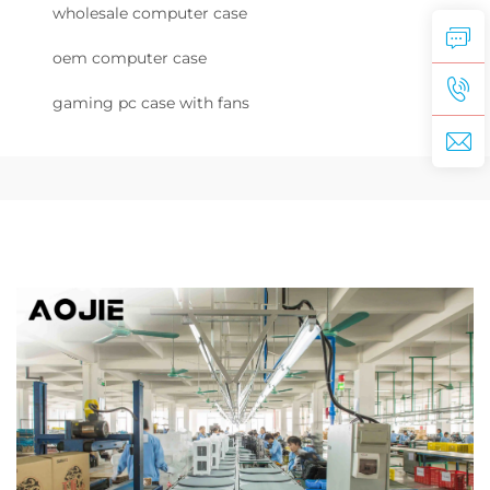
wholesale computer case
oem computer case
gaming pc case with fans