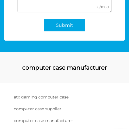
0/1000
Submit
computer case manufacturer
atx gaming computer case
computer case supplier
computer case manufacturer