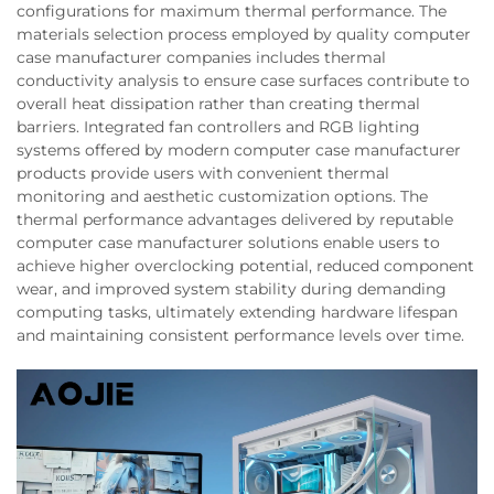
configurations for maximum thermal performance. The
materials selection process employed by quality computer
case manufacturer companies includes thermal
conductivity analysis to ensure case surfaces contribute to
overall heat dissipation rather than creating thermal
barriers. Integrated fan controllers and RGB lighting
systems offered by modern computer case manufacturer
products provide users with convenient thermal
monitoring and aesthetic customization options. The
thermal performance advantages delivered by reputable
computer case manufacturer solutions enable users to
achieve higher overclocking potential, reduced component
wear, and improved system stability during demanding
computing tasks, ultimately extending hardware lifespan
and maintaining consistent performance levels over time.