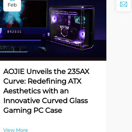
Feb
AOJIE Unveils the 235AX
Curve: Redefining ATX
Aesthetics with an
Innovative Curved Glass
Gaming PC Case
View More