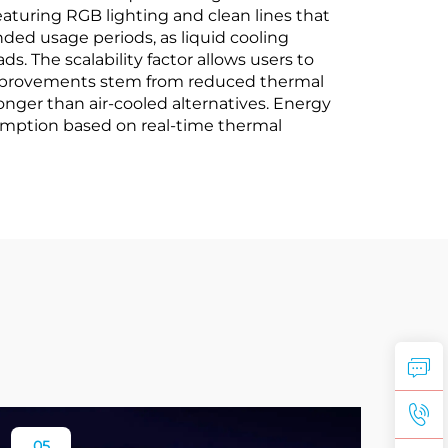
turing RGB lighting and clean lines that
d usage periods, as liquid cooling
 The scalability factor allows users to
y improvements stem from reduced thermal
nger than air-cooled alternatives. Energy
umption based on real-time thermal
05