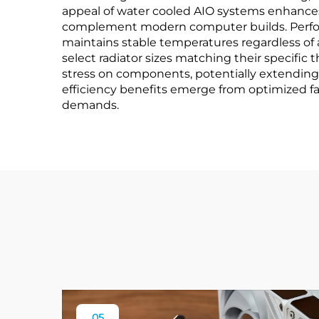
appeal of water cooled AIO systems enhances
complement modern computer builds. Perform
maintains stable temperatures regardless of 
select radiator sizes matching their specifi
stress on components, potentially extending
efficiency benefits emerge from optimized 
demands.
05