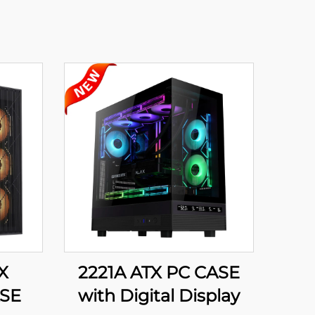
X
2221A ATX PC CASE
SE
with Digital Display