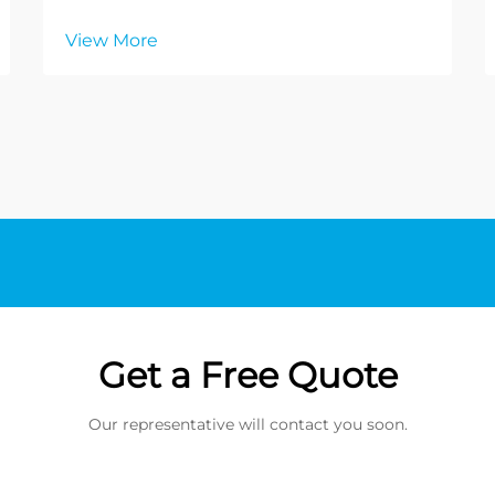
View More
Get a Free Quote
Our representative will contact you soon.