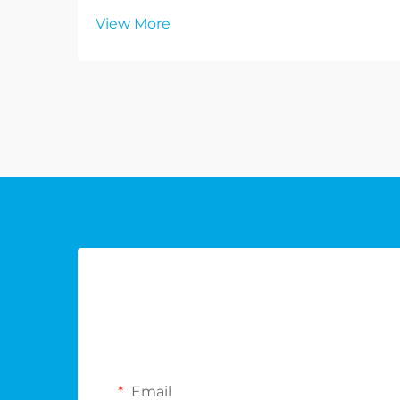
View More
Email