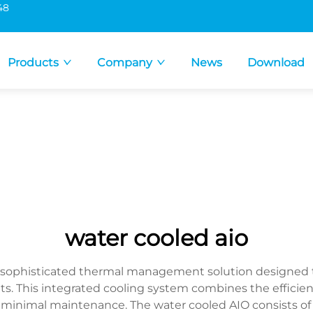
48
Products
Company
News
Download
water cooled aio
 a sophisticated thermal management solution designed
This integrated cooling system combines the efficienc
e minimal maintenance. The water cooled AIO consists of