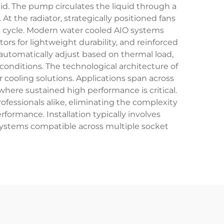
uid. The pump circulates the liquid through a
t the radiator, strategically positioned fans
he cycle. Modern water cooled AIO systems
ors for lightweight durability, and reinforced
automatically adjust based on thermal load,
nditions. The technological architecture of
r cooling solutions. Applications span across
ere sustained high performance is critical.
fessionals alike, eliminating the complexity
formance. Installation typically involves
systems compatible across multiple socket