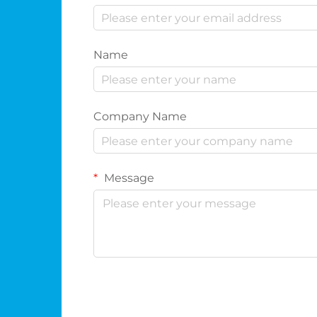
Name
Company Name
Message