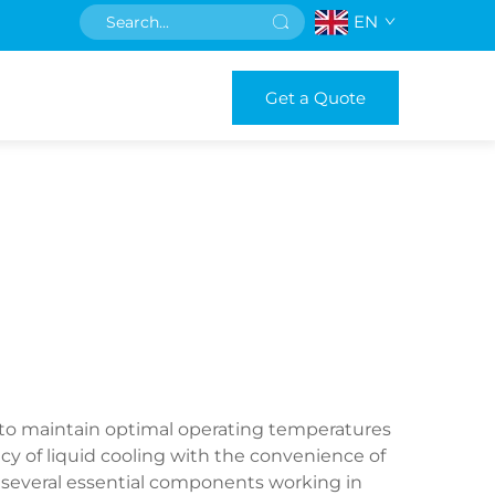
EN
Get a Quote
 to maintain optimal operating temperatures
y of liquid cooling with the convenience of
 several essential components working in