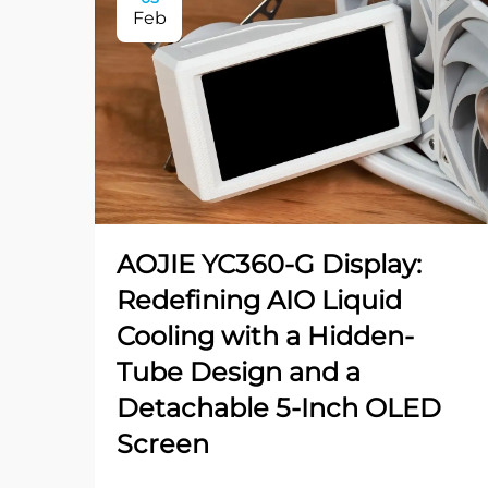
Feb
AOJIE YC360-G Display:
Redefining AIO Liquid
Cooling with a Hidden-
Tube Design and a
Detachable 5-Inch OLED
Screen