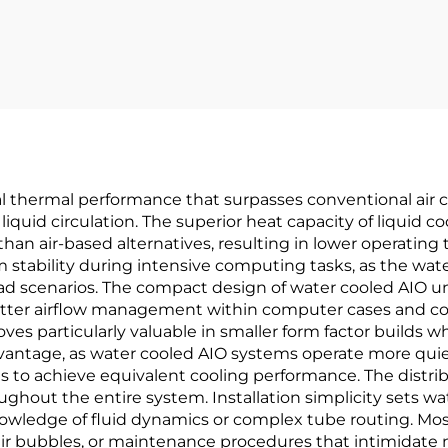
 thermal performance that surpasses conventional air co
iquid circulation. The superior heat capacity of liquid 
 than air-based alternatives, resulting in lower opera
stability during intensive computing tasks, as the wat
 scenarios. The compact design of water cooled AIO uni
 better airflow management within computer cases and c
roves particularly valuable in smaller form factor builds 
ntage, as water cooled AIO systems operate more quietly
ds to achieve equivalent cooling performance. The distri
ughout the entire system. Installation simplicity sets w
nowledge of fluid dynamics or complex tube routing. Mos
ir bubbles, or maintenance procedures that intimidate 