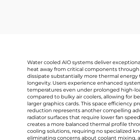
Water cooled AIO systems deliver exceptional
heat away from critical components through l
dissipate substantially more thermal energy
longevity. Users experience enhanced system 
temperatures even under prolonged high-load
compared to bulky air coolers, allowing for
larger graphics cards. This space efficiency p
reduction represents another compelling adva
radiator surfaces that require lower fan spee
creates a more balanced thermal profile thro
cooling solutions, requiring no specialized k
eliminating concerns about coolant mixing, a