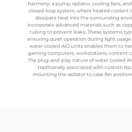
harmony: a pump, radiator, cooling fans, and
closed-loop system, where heated coolant tra
dissipate heat into the surrounding envi
incorporate advanced materials such as copper
tubing to prevent leaks. These systems typ
ensuring quiet operation during light usag
water cooled AIO units enables them to handl
gaming computers, workstations, content cr
The plug-and-play nature of water cooled AI
traditionally associated with custom liq
mounting the radiator to case fan positi