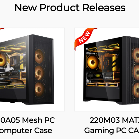
New Product Releases
20A05 Mesh PC
220M03 MAT
omputer Case
Gaming PC CA