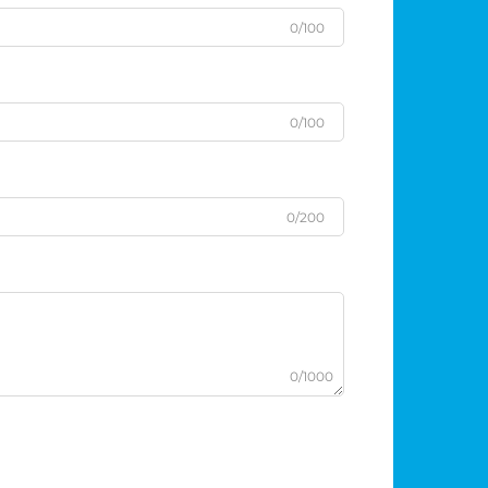
0/100
0/100
0/200
0/1000