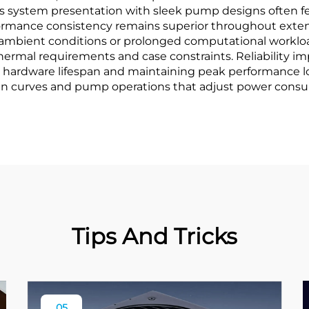
 system presentation with sleek pump designs often fea
ance consistency remains superior throughout extende
ambient conditions or prolonged computational workloads.
c thermal requirements and case constraints. Reliabilit
 hardware lifespan and maintaining peak performance lo
fan curves and pump operations that adjust power cons
Tips And Tricks
05