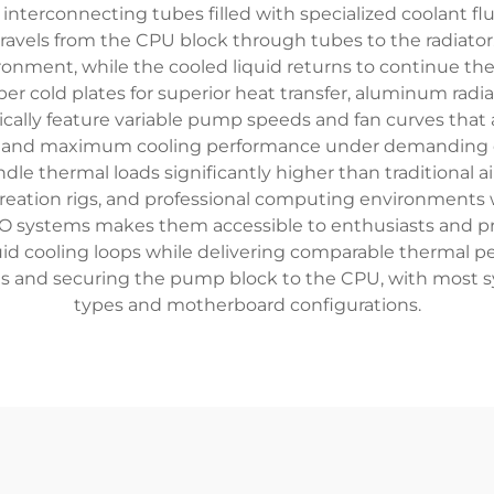
 interconnecting tubes filled with specialized coolant fl
vels from the CPU block through tubes to the radiator. A
ronment, while the cooled liquid returns to continue t
 cold plates for superior heat transfer, aluminum radiat
ically feature variable pump speeds and fan curves that 
e and maximum cooling performance under demanding co
e thermal loads significantly higher than traditional ai
eation rigs, and professional computing environments wh
O systems makes them accessible to enthusiasts and pro
uid cooling loops while delivering comparable thermal per
ons and securing the pump block to the CPU, with most 
types and motherboard configurations.