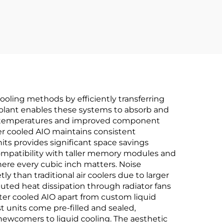
oling methods by efficiently transferring
coolant enables these systems to absorb and
ting temperatures and improved component
er cooled AIO maintains consistent
ts provides significant space savings
ompatibility with taller memory modules and
where every cubic inch matters. Noise
 than traditional air coolers due to larger
buted heat dissipation through radiator fans
ater cooled AIO apart from custom liquid
t units come pre-filled and sealed,
newcomers to liquid cooling. The aesthetic