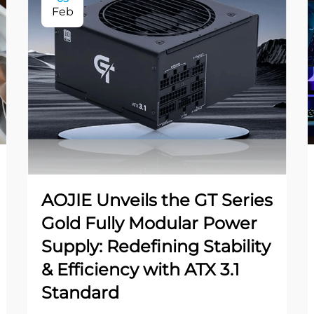
Feb
AOJIE Unveils the GT Series
Gold Fully Modular Power
Supply: Redefining Stability
& Efficiency with ATX 3.1
Standard