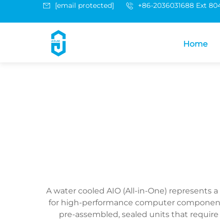
[email protected]
+86-2036031688 Ext 80
Home
A water cooled AIO (All-in-One) represents
for high-performance computer components. 
pre-assembled, sealed units that requir