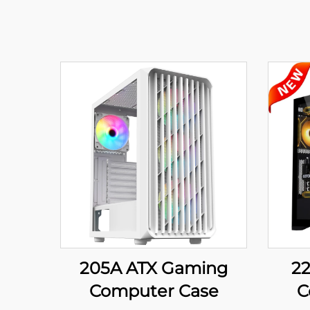
205A ATX Gaming
2
Computer Case
C