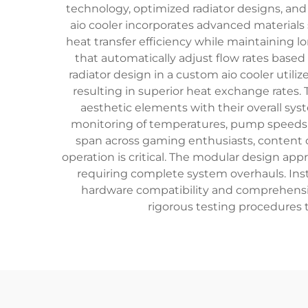
technology, optimized radiator designs, and 
aio cooler incorporates advanced material
heat transfer efficiency while maintaining 
that automatically adjust flow rates based
radiator design in a custom aio cooler util
resulting in superior heat exchange rates.
aesthetic elements with their overall sys
monitoring of temperatures, pump speeds, a
span across gaming enthusiasts, content 
operation is critical. The modular design a
requiring complete system overhauls. Ins
hardware compatibility and comprehensiv
rigorous testing procedures t