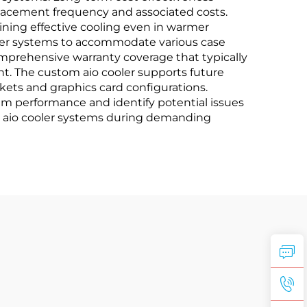
lacement frequency and associated costs.
ning effective cooling even in warmer
ooler systems to accommodate various case
omprehensive warranty coverage that typically
nt. The custom aio cooler supports future
s and graphics card configurations.
em performance and identify potential issues
tom aio cooler systems during demanding