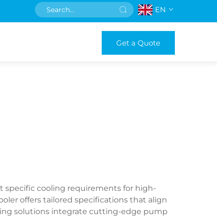
EN
Get a Quote
specific cooling requirements for high-
er offers tailored specifications that align
ing solutions integrate cutting-edge pump