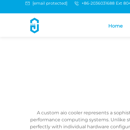
[email protected]
+86-2036031688 Ext 80
Home
A custom aio cooler represents a sophi
performance computing systems. Unlike stand
perfectly with individual hardware confi