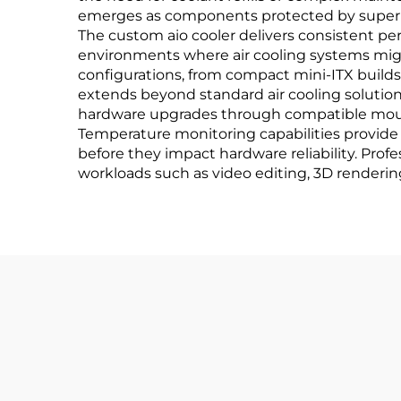
emerges as components protected by superio
The custom aio cooler delivers consistent p
environments where air cooling systems might
configurations, from compact mini-ITX builds
extends beyond standard air cooling solution
hardware upgrades through compatible moun
Temperature monitoring capabilities provide 
before they impact hardware reliability. Pro
workloads such as video editing, 3D renderin