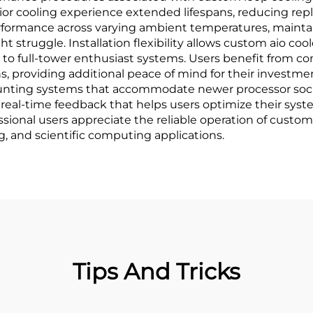
r cooling experience extended lifespans, reducing rep
erformance across varying ambient temperatures, maintai
 struggle. Installation flexibility allows custom aio c
 to full-tower enthusiast systems. Users benefit from c
s, providing additional peace of mind for their investme
ting systems that accommodate newer processor socket
real-time feedback that helps users optimize their syst
fessional users appreciate the reliable operation of cus
g, and scientific computing applications.
Tips And Tricks