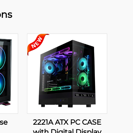
ons
ase
2221A ATX PC CASE
with Digital Display