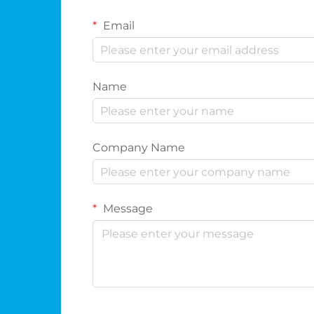
Email
Name
Company Name
Message