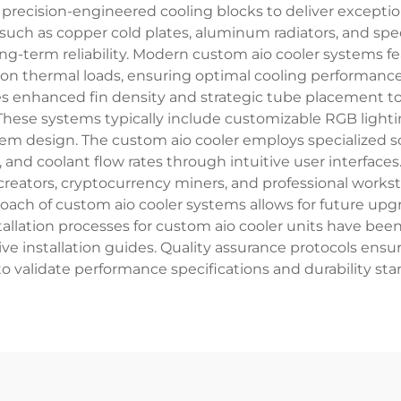
precision-engineered cooling blocks to deliver exception
s such as copper cold plates, aluminum radiators, and s
long-term reliability. Modern custom aio cooler systems
 on thermal loads, ensuring optimal cooling performance
izes enhanced fin density and strategic tube placement to
 These systems typically include customizable RGB light
tem design. The custom aio cooler employs specialized s
nd coolant flow rates through intuitive user interfaces.
creators, cryptocurrency miners, and professional work
pproach of custom aio cooler systems allows for future
tallation processes for custom aio cooler units have be
e installation guides. Quality assurance protocols ensu
o validate performance specifications and durability st