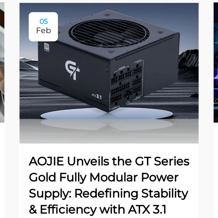
05
Feb
AOJIE Unveils the GT Series
Gold Fully Modular Power
Supply: Redefining Stability
& Efficiency with ATX 3.1