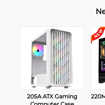
Ne
205A ATX Gaming
220M
Computer Case