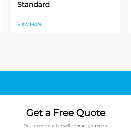
Standard
View More
Get a Free Quote
Our representative will contact you soon.