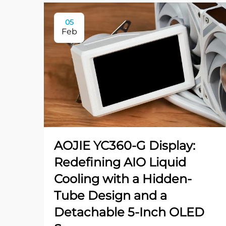
05
Feb
AOJIE YC360-G Display:
Redefining AIO Liquid
Cooling with a Hidden-
Tube Design and a
Detachable 5-Inch OLED