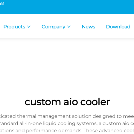
48
Products
Company
News
Download
custom aio cooler
sticated thermal management solution designed to meet 
ard all-in-one liquid cooling systems, a custom aio cool
gurations and performance demands. These advanced cool