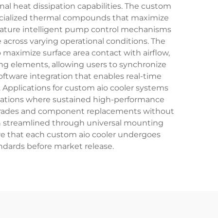
al heat dissipation capabilities. The custom
pecialized thermal compounds that maximize
 feature intelligent pump control mechanisms
 across varying operational conditions. The
 maximize surface area contact with airflow,
ing elements, allowing users to synchronize
oftware integration that enables real-time
 Applications for custom aio cooler systems
stations where sustained high-performance
 upgrades and component replacements without
en streamlined through universal mounting
re that each custom aio cooler undergoes
andards before market release.