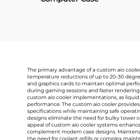
The primary advantage of a custom aio cooler 
temperature reductions of up to 20-30 degre
and graphics cards to maintain optimal perfo
during gaming sessions and faster rendering t
custom aio cooler implementations, as liquid
performance. The custom aio cooler provides
specifications while maintaining safe operat
designs eliminate the need for bulky tower co
appeal of custom aio cooler systems enhances
complement modern case designs. Maintenanc
the need for coolant refills or complex mai