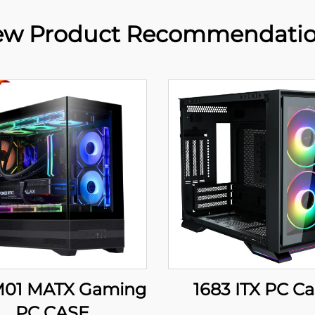
w Product Recommendati
01 MATX Gaming
1683 ITX PC C
PC CASE