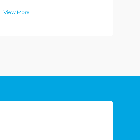
View More