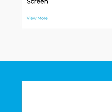
Screen
View More