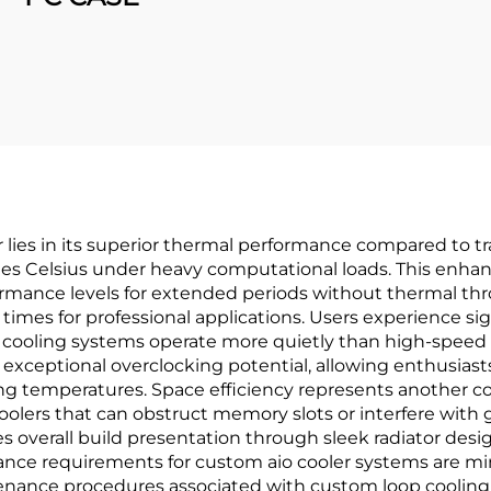
lies in its superior thermal performance compared to trad
es Celsius under heavy computational loads. This enhan
rmance levels for extended periods without thermal throt
imes for professional applications. Users experience si
 cooling systems operate more quietly than high-speed fa
 exceptional overclocking potential, allowing enthusias
ing temperatures. Space efficiency represents another c
olers that can obstruct memory slots or interfere with gr
 overall build presentation through sleek radiator desig
e requirements for custom aio cooler systems are mini
ntenance procedures associated with custom loop cooling