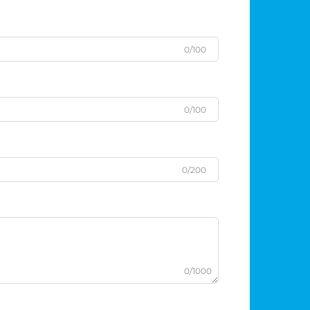
0/100
0/100
0/200
0/1000