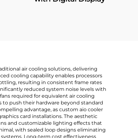
itional air cooling solutions, delivering
ced cooling capability enables processors
tling, resulting in consistent frame rates
gnificantly reduced system noise levels with
ns required for equivalent air cooling
ts to push their hardware beyond standard
ompelling advantage, as custom aio cooler
aphics card installations. The aesthetic
ns and customizable lighting effects that
mal, with sealed loop designs eliminating
 systems. Long-term cost effectiveness