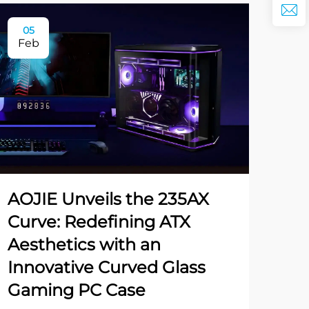
05
Feb
AOJIE Unveils the 235AX
Curve: Redefining ATX
Aesthetics with an
Innovative Curved Glass
Gaming PC Case