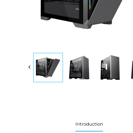
Introduction