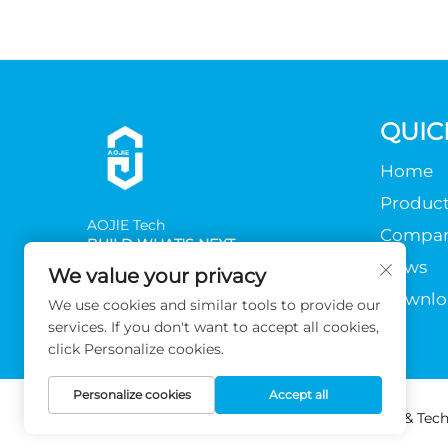
QUIC
Home
Product
AOJlE Tech
Compa
BUILD WHAT'S NEXT
News
We value your privacy
Downlo
We use cookies and similar tools to provide our
services. If you don't want to accept all cookies,
click Personalize cookies.
Personalize cookies
Accept all
Copyright © 2026 Guangzhou AOJIE Science & Techn