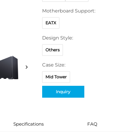
Motherboard Support:
EATX
Design Style:
Others
Case Size:
Mid Tower
Inquiry
Specifications
FAQ