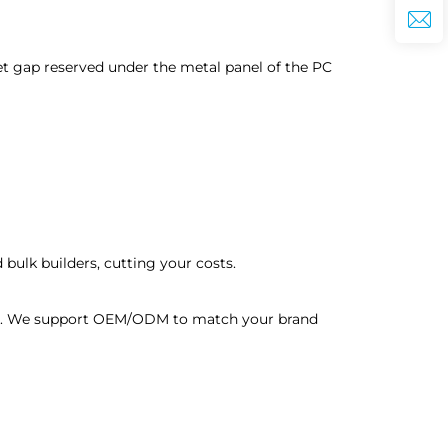
tlet gap reserved under the metal panel of the PC
bulk builders, cutting your costs.
ders. We support OEM/ODM to match your brand