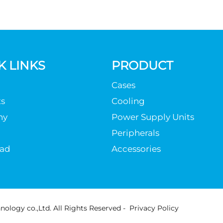
K LINKS
PRODUCT
Cases
s
Cooling
ny
Power Supply Units
Peripherals
ad
Accessories
ology co.,Ltd. All Rights Reserved -
Privacy Policy