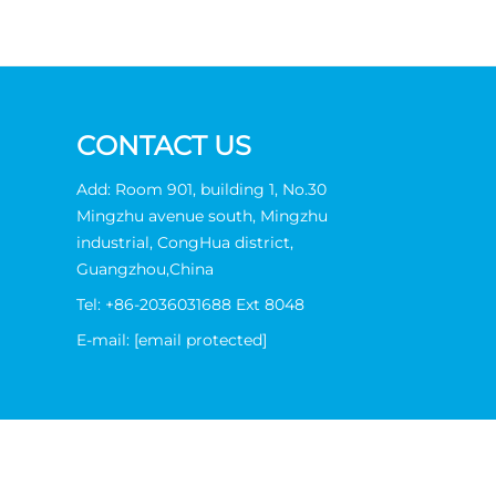
CONTACT US
Add: Room 901, building 1, No.30
Mingzhu avenue south, Mingzhu
industrial, CongHua district,
Guangzhou,China
Tel:
+86-2036031688 Ext 8048
E-mail:
[email protected]