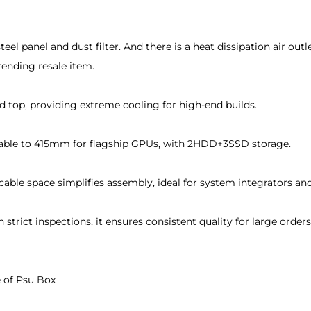
eel panel and dust filter. And there is a heat dissipation air ou
rending resale item.
 top, providing extreme cooling for high-end builds.
able to 415mm for flagship GPUs, with 2HDD+3SSD storage.
ble space simplifies assembly, ideal for system integrators and 
strict inspections, it ensures consistent quality for large or
 of Psu Box