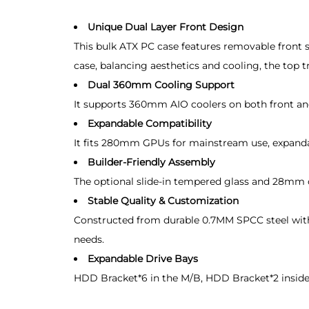
Unique Dual Layer Front Design
This bulk ATX PC case features removable front st
case, balancing aesthetics and cooling, the top t
Dual 360mm Cooling Support
It supports 360mm AIO coolers on both front and
Expandable Compatibility
It fits 280mm GPUs for mainstream use, expand
Builder-Friendly Assembly
The optional slide-in tempered glass and 28mm ca
Stable Quality & Customization
Constructed from durable 0.7MM SPCC steel with 
needs.
Expandable Drive Bays
HDD Bracket*6 in the M/B, HDD Bracket*2 inside