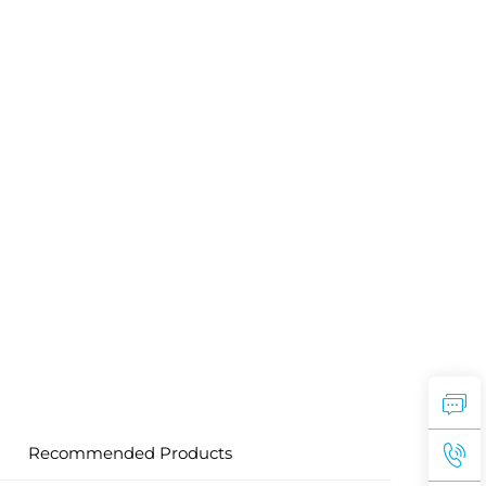
Recommended Products