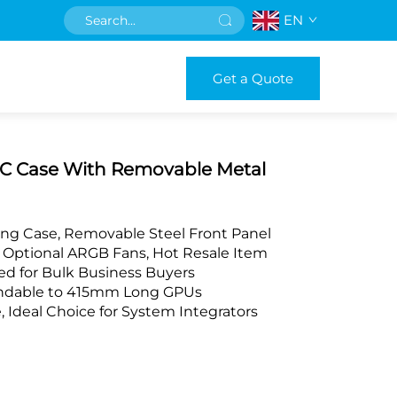
EN
Get a Quote
C Case With Removable Metal
ng Case, Removable Steel Front Panel
Optional ARGB Fans, Hot Resale Item
d for Bulk Business Buyers
andable to 415mm Long GPUs
deal Choice for System Integrators