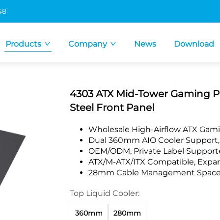
48
Products
Company
News
Download
4303 ATX Mid-Tower Gaming P
Steel Front Panel
Wholesale High-Airflow ATX Gami
Dual 360mm AIO Cooler Support, 
OEM/ODM, Private Label Supporte
ATX/M-ATX/ITX Compatible, Exp
28mm Cable Management Space, I
Top Liquid Cooler:
360mm
280mm