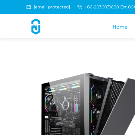
[email protected]
+86-2036031688 Ext 80
Home