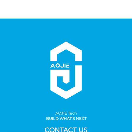
AOJlE Tech
BUILD WHAT'S NEXT
CONTACT US