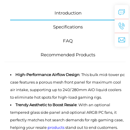
Introduction
Specifications
FAQ
Recommended Products
High-Performance Airflow Design
: This bulk mid-tower pc
case features a porous mesh front panel for maximum cool
air intake, supporting up to 240/ 280mm AIO liquid coolers
to eliminate hot spots for high-load gaming rigs.
Trendy Aesthetic to Boost Resale
: With an optional
tempered glass side panel and optional ARGB PC fans, it
perfectly matches hot search demands for rgb gaming case,
helping your resale
products
stand out to end customers.