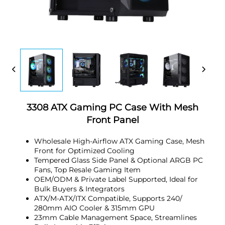
3308 ATX Gaming PC Case With Mesh
Front Panel
Wholesale High-Airflow ATX Gaming Case, Mesh
Front for Optimized Cooling
Tempered Glass Side Panel & Optional ARGB PC
Fans, Top Resale Gaming Item
OEM/ODM & Private Label Supported, Ideal for
Bulk Buyers & Integrators
ATX/M-ATX/ITX Compatible, Supports 240/
280mm AIO Cooler & 315mm GPU
23mm Cable Management Space, Streamlines