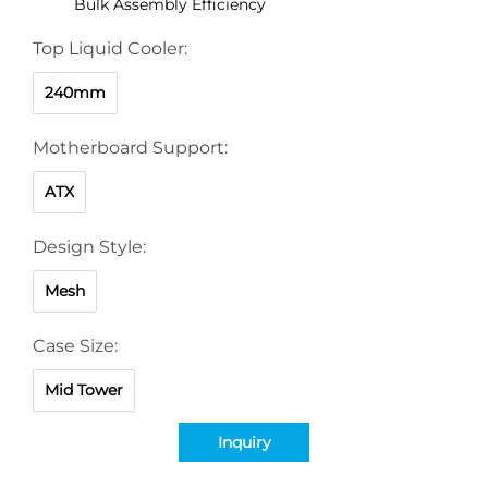
Bulk Assembly Efficiency
Top Liquid Cooler:
240mm
Motherboard Support:
ATX
Design Style:
Mesh
Case Size:
Mid Tower
Inquiry