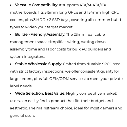
Versatile Compatibility
: It supports ATX/M-ATX/ITX
motherboards, fits 315mm long GPUs and 154mm high CPU
coolers, plus 3 HDD + 3 SSD bays, covering all common build
types to widen your target market.
Builder-Friendly Assembly
: The 23mm rear cable
management space simplifies wiring, cutting down
assembly time and labor costs for bulk PC builders and
system integrators.
Stable Wholesale Supply
: Crafted from durable SPCC steel
with strict factory inspections, we offer consistent quality for
large orders, plus full OEM/ODM services to meet your private
label needs.
Wide Selection, Best Value
: Highly competitive market;
users can easily find a product that fits their budget and
aesthetic. The mainstream choice, ideal for most gamers and
general users.