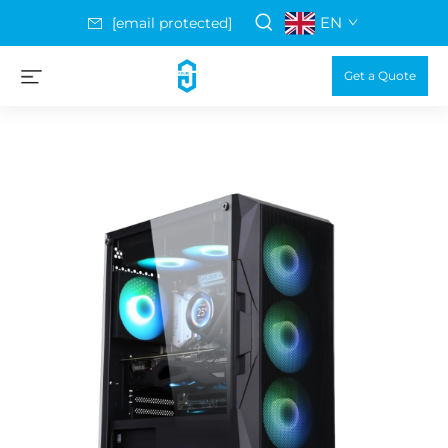
EN
[email protected]
Get a Quote