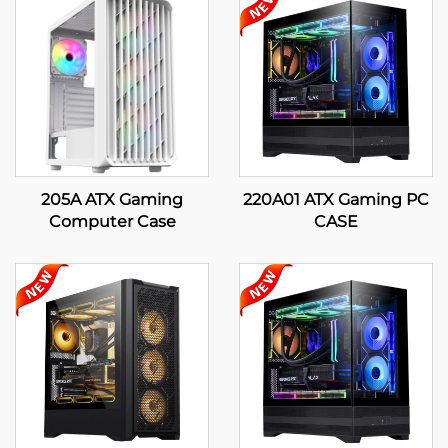
205A ATX Gaming
220A01 ATX Gaming PC
Computer Case
CASE