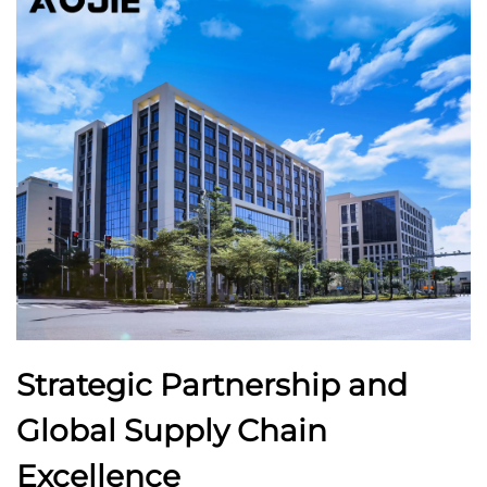
Strategic Partnership and
Global Supply Chain
Excellence