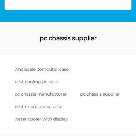
pc chassis supplier
wholesale computer case
best cooling pc case
pc chassis manufacturer
pc chassis supplier
best micro atx pc case
water cooler with display