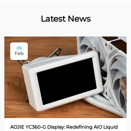
Latest News
05
Feb
AOJIE YC360-G Display: Redefining AIO Liquid