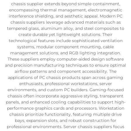
chassis supplier extends beyond simple containment,
encompassing thermal management, electromagnetic
interference shielding, and aesthetic appeal. Modern PC
chassis suppliers leverage advanced materials such as
tempered glass, aluminum alloy, and steel composites to
create durable yet lightweight solutions. Their
technological features include sophisticated ventilation
systems, modular component mounting, cable
management solutions, and RGB lighting integration.
These suppliers employ computer-aided design software
and precision manufacturing techniques to ensure optimal
airflow patterns and component accessibility. The
applications of PC chassis products span across gaming
enthusiasts, professional workstations, server
environments, and custom PC builders. Gaming-focused
chassis often incorporate aggressive styling, transparent
panels, and enhanced cooling capabilities to support high-
performance graphics cards and processors. Workstation
chassis prioritize functionality, featuring multiple drive
bays, expansion slots, and robust construction for
professional environments. Server chassis suppliers focus