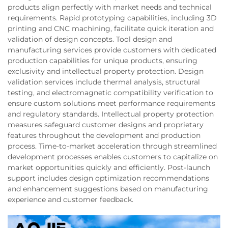
products align perfectly with market needs and technical
requirements. Rapid prototyping capabilities, including 3D
printing and CNC machining, facilitate quick iteration and
validation of design concepts. Tool design and
manufacturing services provide customers with dedicated
production capabilities for unique products, ensuring
exclusivity and intellectual property protection. Design
validation services include thermal analysis, structural
testing, and electromagnetic compatibility verification to
ensure custom solutions meet performance requirements
and regulatory standards. Intellectual property protection
measures safeguard customer designs and proprietary
features throughout the development and production
process. Time-to-market acceleration through streamlined
development processes enables customers to capitalize on
market opportunities quickly and efficiently. Post-launch
support includes design optimization recommendations
and enhancement suggestions based on manufacturing
experience and customer feedback.