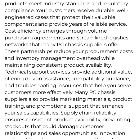
products meet industry standards and regulatory
compliance. Your customers receive durable, well-
engineered cases that protect their valuable
components and provide years of reliable service.
Cost efficiency emerges through volume
purchasing agreements and streamlined logistics
networks that many PC chassis suppliers offer.
These partnerships reduce your procurement costs
and inventory management overhead while
maintaining consistent product availability.
Technical support services provide additional value,
offering design assistance, compatibility guidance,
and troubleshooting resources that help you serve
customers more effectively. Many PC chassis
suppliers also provide marketing materials, product
training, and promotional support that enhance
your sales capabilities. Supply chain reliability
ensures consistent product availability, preventing
stockouts that could damage customer
relationships and sales opportunities. Innovation