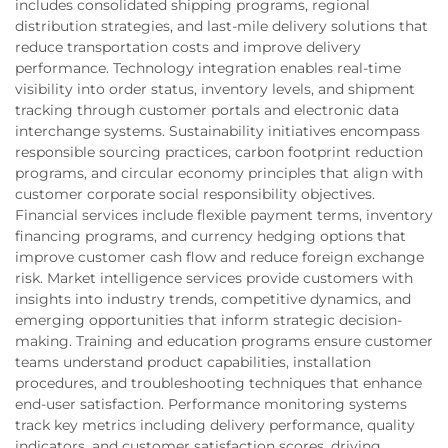
includes consolidated shipping programs, regional
distribution strategies, and last-mile delivery solutions that
reduce transportation costs and improve delivery
performance. Technology integration enables real-time
visibility into order status, inventory levels, and shipment
tracking through customer portals and electronic data
interchange systems. Sustainability initiatives encompass
responsible sourcing practices, carbon footprint reduction
programs, and circular economy principles that align with
customer corporate social responsibility objectives.
Financial services include flexible payment terms, inventory
financing programs, and currency hedging options that
improve customer cash flow and reduce foreign exchange
risk. Market intelligence services provide customers with
insights into industry trends, competitive dynamics, and
emerging opportunities that inform strategic decision-
making. Training and education programs ensure customer
teams understand product capabilities, installation
procedures, and troubleshooting techniques that enhance
end-user satisfaction. Performance monitoring systems
track key metrics including delivery performance, quality
indicators, and customer satisfaction scores, driving