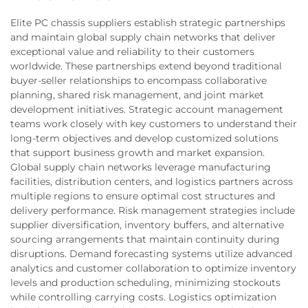
Elite PC chassis suppliers establish strategic partnerships
and maintain global supply chain networks that deliver
exceptional value and reliability to their customers
worldwide. These partnerships extend beyond traditional
buyer-seller relationships to encompass collaborative
planning, shared risk management, and joint market
development initiatives. Strategic account management
teams work closely with key customers to understand their
long-term objectives and develop customized solutions
that support business growth and market expansion.
Global supply chain networks leverage manufacturing
facilities, distribution centers, and logistics partners across
multiple regions to ensure optimal cost structures and
delivery performance. Risk management strategies include
supplier diversification, inventory buffers, and alternative
sourcing arrangements that maintain continuity during
disruptions. Demand forecasting systems utilize advanced
analytics and customer collaboration to optimize inventory
levels and production scheduling, minimizing stockouts
while controlling carrying costs. Logistics optimization