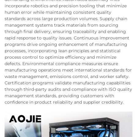
incorporate robotics and precision tooling that minimize
human error while maintaining consistent quality
standards across large production volumes. Supply chain
management systems track materials from sourcing
through final delivery, ensuring traceability and enabling
rapid response to quality issues. Continuous improvement
programs drive ongoing enhancement of manufacturing
processes, incorporating lean principles and statistical
process control to optimize efficiency and minimize
defects. Environmental compliance measures ensure
manufacturing operations meet international standards for
waste management, emissions control, and worker safety.
Certification programs validate manufacturing capabilities
through third-party audits and compliance with ISO quality
management standards, providing customers with
confidence in product reliability and supplier credibility.