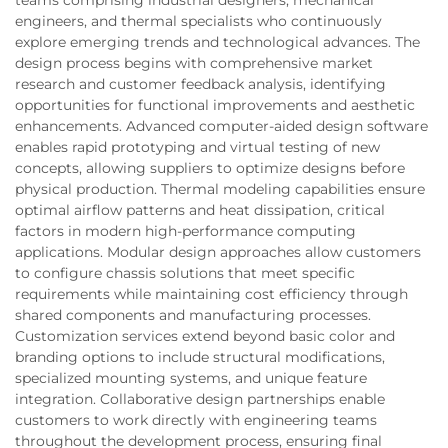
engineers, and thermal specialists who continuously
explore emerging trends and technological advances. The
design process begins with comprehensive market
research and customer feedback analysis, identifying
opportunities for functional improvements and aesthetic
enhancements. Advanced computer-aided design software
enables rapid prototyping and virtual testing of new
concepts, allowing suppliers to optimize designs before
physical production. Thermal modeling capabilities ensure
optimal airflow patterns and heat dissipation, critical
factors in modern high-performance computing
applications. Modular design approaches allow customers
to configure chassis solutions that meet specific
requirements while maintaining cost efficiency through
shared components and manufacturing processes.
Customization services extend beyond basic color and
branding options to include structural modifications,
specialized mounting systems, and unique feature
integration. Collaborative design partnerships enable
customers to work directly with engineering teams
throughout the development process, ensuring final