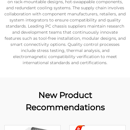
on rack-mountable designs, hot-swappable components,
and redundant cooling systems. The supply chain involves
collaboration with component manufacturers, retailers, and
system integrators to ensure compatibility and quality
standards. Leading PC chassis suppliers maintain research
and development teams that continuously innovate
features such as tool-free installation, modular designs, and
smart connectivity options. Quality control processes
include stress testing, thermal analysis, and
electromagnetic compatibility verification to meet
international standards and certifications.
New Product
Recommendations