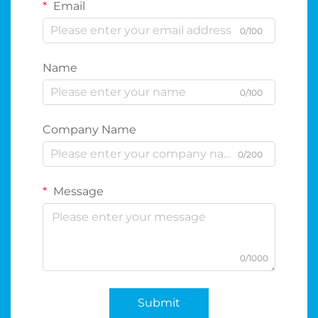
Email
0/100
Name
0/100
Company Name
0/200
Message
0/1000
Submit