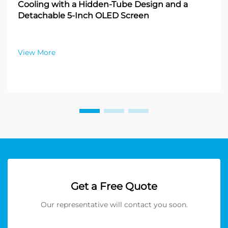
Cooling with a Hidden-Tube Design and a
Detachable 5-Inch OLED Screen
View More
Get a Free Quote
Our representative will contact you soon.