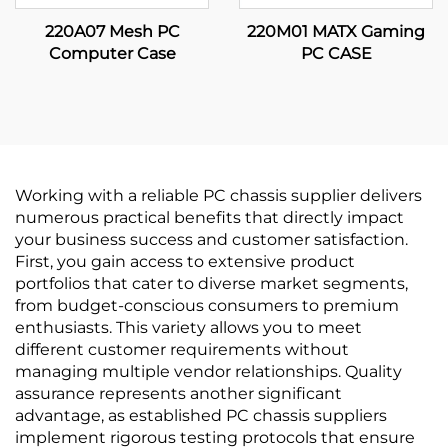
220A07 Mesh PC
220M01 MATX Gaming
Computer Case
PC CASE
Working with a reliable PC chassis supplier delivers
numerous practical benefits that directly impact
your business success and customer satisfaction.
First, you gain access to extensive product
portfolios that cater to diverse market segments,
from budget-conscious consumers to premium
enthusiasts. This variety allows you to meet
different customer requirements without
managing multiple vendor relationships. Quality
assurance represents another significant
advantage, as established PC chassis suppliers
implement rigorous testing protocols that ensure