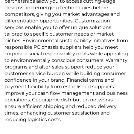
partnerships allow you to access cutting-edge
designs and emerging technologies before
competitors, giving you market advantages and
differentiation opportunities. Customization
services enable you to offer unique solutions
tailored to specific customer needs or market
niches. Environmental sustainability initiatives from
responsible PC chassis suppliers help you meet
corporate social responsibility goals while appealing
to environmentally conscious consumers. Warranty
programs and after-sales support reduce your
customer service burden while building consumer
confidence in your brand. Financial terms and
payment flexibility from established suppliers
improve your cash flow management and business
operations. Geographic distribution networks
ensure efficient shipping and reduced delivery
times, enhancing customer satisfaction and
reducing logistics costs.