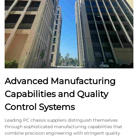
Advanced Manufacturing
Capabilities and Quality
Control Systems
Leading PC chassis suppliers distinguish themselves
through sophisticated manufacturing capabilities that
combine precision engineering with stringent quality