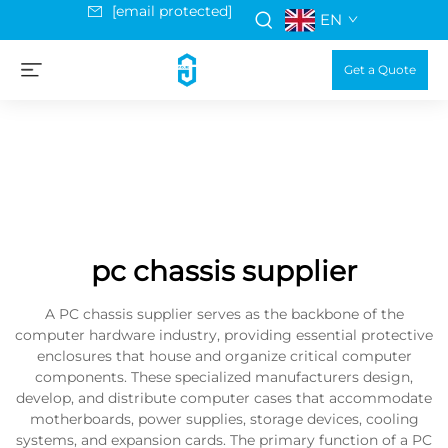
[email protected]
EN
Get a Quote
pc chassis supplier
A PC chassis supplier serves as the backbone of the
computer hardware industry, providing essential protective
enclosures that house and organize critical computer
components. These specialized manufacturers design,
develop, and distribute computer cases that accommodate
motherboards, power supplies, storage devices, cooling
systems, and expansion cards. The primary function of a PC