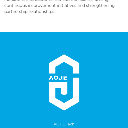
continuous improvement initiatives and strengthening
partnership relationships.
AOJlE Tech