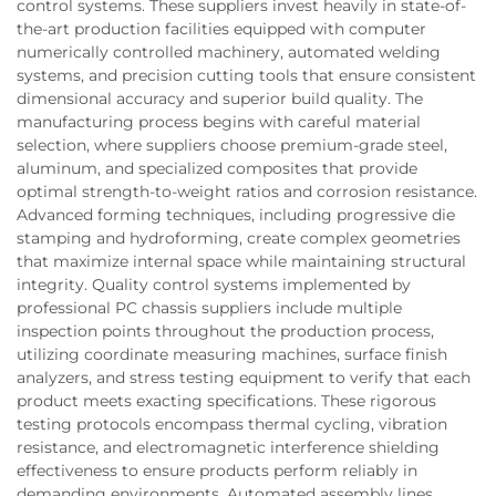
control systems. These suppliers invest heavily in state-of-
the-art production facilities equipped with computer
numerically controlled machinery, automated welding
systems, and precision cutting tools that ensure consistent
dimensional accuracy and superior build quality. The
manufacturing process begins with careful material
selection, where suppliers choose premium-grade steel,
aluminum, and specialized composites that provide
optimal strength-to-weight ratios and corrosion resistance.
Advanced forming techniques, including progressive die
stamping and hydroforming, create complex geometries
that maximize internal space while maintaining structural
integrity. Quality control systems implemented by
professional PC chassis suppliers include multiple
inspection points throughout the production process,
utilizing coordinate measuring machines, surface finish
analyzers, and stress testing equipment to verify that each
product meets exacting specifications. These rigorous
testing protocols encompass thermal cycling, vibration
resistance, and electromagnetic interference shielding
effectiveness to ensure products perform reliably in
demanding environments. Automated assembly lines