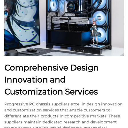
Comprehensive Design
Innovation and
Customization Services
Progressive PC chassis suppliers excel in design innovation
and customization services that enable customers to
differentiate their products in competitive markets. These
suppliers maintain dedicated research and development
teams comprising industrial designers, mechanical