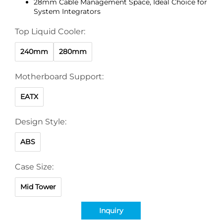
28mm Cable Management Space, Ideal Choice for
System Integrators
Top Liquid Cooler:
240mm
280mm
Motherboard Support:
EATX
Design Style:
ABS
Case Size:
Mid Tower
Inquiry