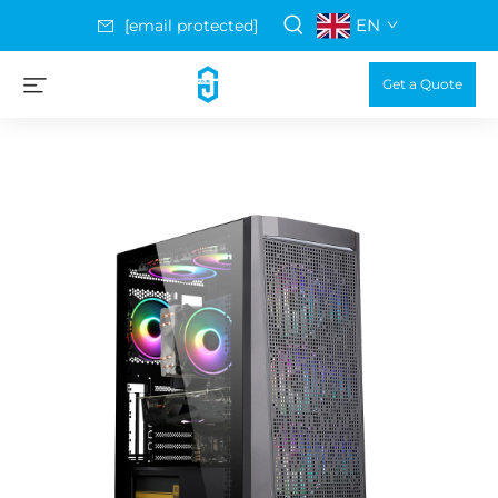
EN
[email protected]
Get a Quote