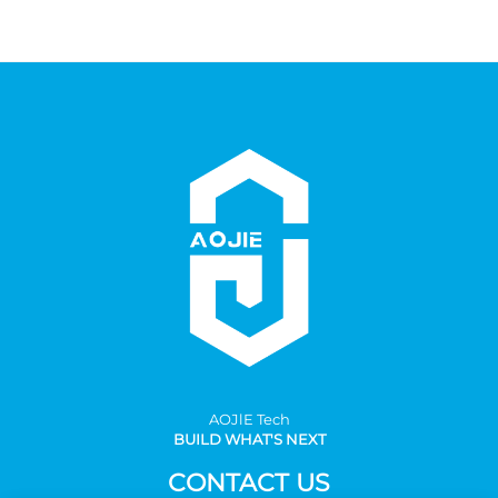
AOJlE Tech
BUILD WHAT'S NEXT
CONTACT US