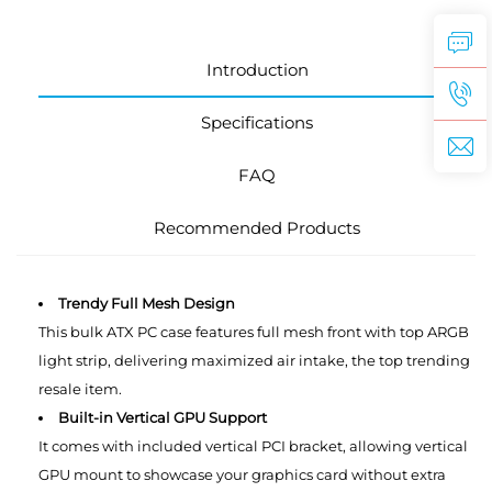
Introduction
Specifications
FAQ
Recommended Products
Trendy Full Mesh Design
This bulk ATX PC case features full mesh front with top ARGB
light strip, delivering maximized air intake, the top trending
resale item.
Built-in Vertical GPU Support
It comes with included vertical PCI bracket, allowing vertical
GPU mount to showcase your graphics card without extra