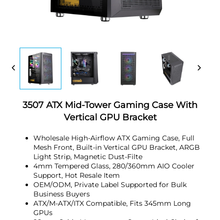
3507 ATX Mid-Tower Gaming Case With
Vertical GPU Bracket
Wholesale High-Airflow ATX Gaming Case, Full
Mesh Front, Built-in Vertical GPU Bracket, ARGB
Light Strip, Magnetic Dust-Filte
4mm Tempered Glass, 280/360mm AIO Cooler
Support, Hot Resale Item
OEM/ODM, Private Label Supported for Bulk
Business Buyers
ATX/M-ATX/ITX Compatible, Fits 345mm Long
GPUs