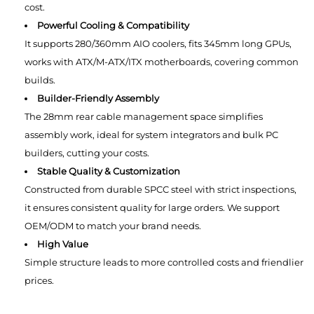
cost.
Powerful Cooling & Compatibility
It supports 280/360mm AIO coolers, fits 345mm long GPUs,
works with ATX/M-ATX/ITX motherboards, covering common
builds.
Builder-Friendly Assembly
The 28mm rear cable management space simplifies
assembly work, ideal for system integrators and bulk PC
builders, cutting your costs.
Stable Quality & Customization
Constructed from durable SPCC steel with strict inspections,
it ensures consistent quality for large orders. We support
OEM/ODM to match your brand needs.
High Value
Simple structure leads to more controlled costs and friendlier
prices.