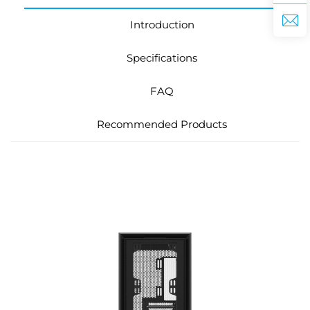
Introduction
Specifications
FAQ
Recommended Products