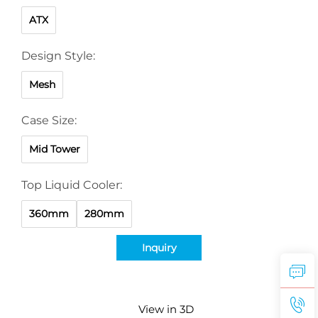
ATX
Design Style:
Mesh
Case Size:
Mid Tower
Top Liquid Cooler:
360mm
280mm
Inquiry
View in 3D