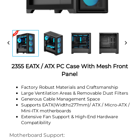
2355 EATX / ATX PC Case With Mesh Front
Panel
Factory Robust Materials and Craftsmanship
Large Ventilation Areas & Removable Dust Filters
Generous Cable Management Space
Supports EATX(Width≤277mm)/ ATX / Micro-ATX /
Mini-ITX motherboards
Extensive Fan Support & High-End Hardware
Compatibility
Motherboard Support: