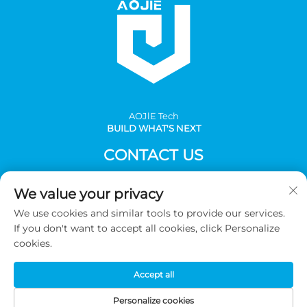
AOJlE Tech
BUILD WHAT'S NEXT
CONTACT US
Add: Room 901, building 1, No.30 Mingzhu avenue south,
We value your privacy
Mingzhu industrial, CongHua district, Guangzhou,China
We use cookies and similar tools to provide our services.
Tel:
+86-2036031688 Ext 8048
If you don't want to accept all cookies, click Personalize
E-mail:
[email protected]
cookies.
Accept all
Copyright © 2026 Guangzhou AOJIE Science & Technology
co.,Ltd. All Rights Reserved -
Privacy Policy
Personalize cookies