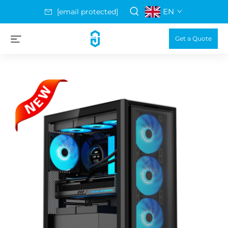
EN
[email protected]
Get a Quote