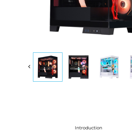
Introduction