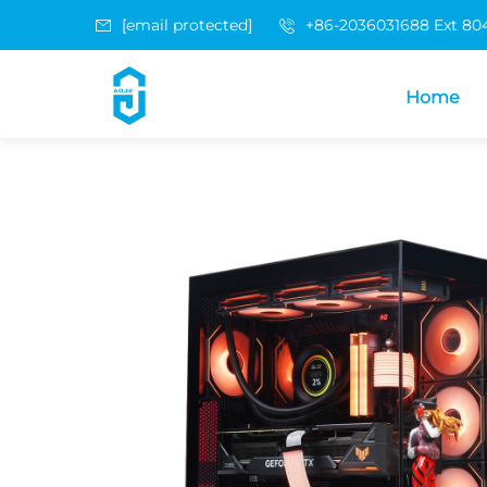
[email protected]
+86-2036031688 Ext 80
Home