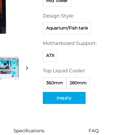
Mid Tower
Design Style:
Aquarium/Fish tank
Motherboard Support:
ATX
Top Liquid Cooler:
360mm
280mm
Inquiry
Specifications
FAQ