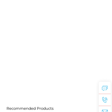
Recommended Products