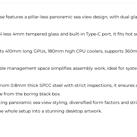
ase features a pillar-less panoramic sea view design, with dual 
ol-less 4mm tempered glass and built-in Type-C port, it fits ho
 fits 410mm long GPUs, 180mm high CPU coolers, supports 360mm
le management space simplifies assembly work, ideal for system
from 0.8mm thick SPCC steel with strict inspections, it ensures 
 from the boring black box.
ting panoramic sea-view styling, diversified form factors and st
he whole setup into a stunning desktop artwork.