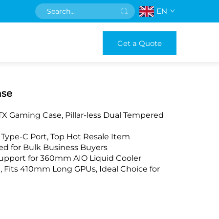
EN
Get a Quote
ase
X Gaming Case, Pillar-less Dual Tempered
n Type-C Port, Top Hot Resale Item
d for Bulk Business Buyers
Support for 360mm AIO Liquid Cooler
its 410mm Long GPUs, Ideal Choice for