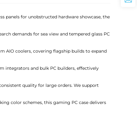
glass panels for unobstructed hardware showcase, the
t search demands for sea view and tempered glass PC
 AIO coolers, covering flagship builds to expand
 integrators and bulk PC builders, effectively
consistent quality for large orders. We support
riking color schemes, this gaming PC case delivers