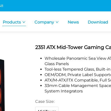
48
Products
Company
News
Download
2351 ATX Mid-Tower Gaming C
Wholesale Panoramic Sea View AT
Glass Panels
Tool-less Tempered Glass, Built-i
OEM/ODM, Private Label Supporte
ATX/M-ATX/ITX Compatible, Full 
33mm Cable Management Space, F
System Integrators
Case Size: