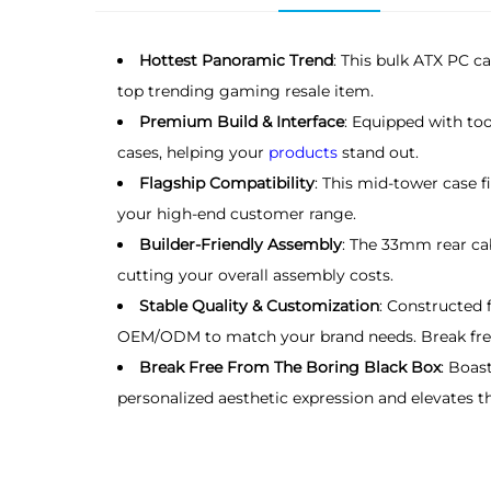
Hottest Panoramic Trend
: This bulk ATX PC c
top trending gaming resale item.
Premium Build & Interface
: Equipped with to
cases, helping your
products
stand out.
Flagship Compatibility
: This mid-tower case
your high-end customer range.
Builder-Friendly Assembly
: The 33mm rear cab
cutting your overall assembly costs.
Stable Quality & Customization
: Constructed 
OEM/ODM to match your brand needs. Break free
Break Free From The Boring Black Box
: Boas
personalized aesthetic expression and elevates t