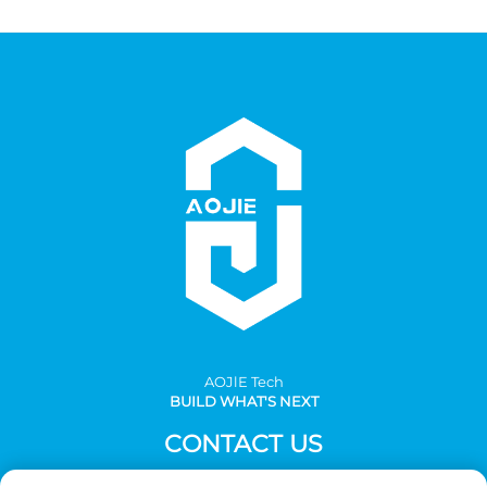
AOJlE Tech
BUILD WHAT'S NEXT
CONTACT US
Add: Room 901, building 1, No.30 Mingzhu avenue south,