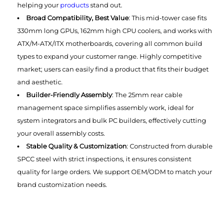
helping your
products
stand out.
Broad Compatibility, Best Value
: This mid-tower case fits
330mm long GPUs, 162mm high CPU coolers, and works with
ATX/M-ATX/ITX motherboards, covering all common build
types to expand your customer range. Highly competitive
market; users can easily find a product that fits their budget
and aesthetic.
Builder-Friendly Assembly
: The 25mm rear cable
management space simplifies assembly work, ideal for
system integrators and bulk PC builders, effectively cutting
your overall assembly costs.
Stable Quality & Customization
: Constructed from durable
SPCC steel with strict inspections, it ensures consistent
quality for large orders. We support OEM/ODM to match your
brand customization needs.