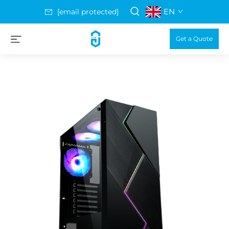
EN
[email protected]
Get a Quote