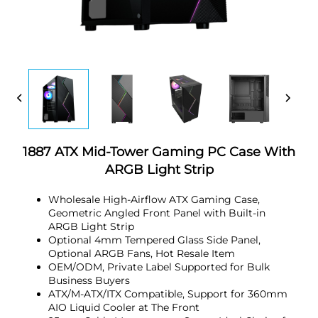
1887 ATX Mid-Tower Gaming PC Case With
ARGB Light Strip
Wholesale High-Airflow ATX Gaming Case,
Geometric Angled Front Panel with Built-in
ARGB Light Strip
Optional 4mm Tempered Glass Side Panel,
Optional ARGB Fans, Hot Resale Item
OEM/ODM, Private Label Supported for Bulk
Business Buyers
ATX/M-ATX/ITX Compatible, Support for 360mm
AIO Liquid Cooler at The Front