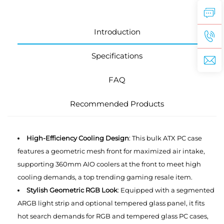
Introduction
Specifications
FAQ
Recommended Products
High-Efficiency Cooling Design
: This bulk ATX PC case
features a geometric mesh front for maximized air intake,
supporting 360mm AIO coolers at the front to meet high
cooling demands, a top trending gaming resale item.
Stylish Geometric RGB Look
: Equipped with a segmented
ARGB light strip and optional tempered glass panel, it fits
hot search demands for RGB and tempered glass PC cases,