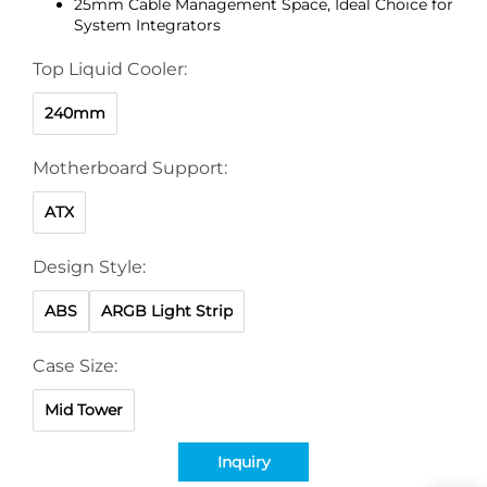
25mm Cable Management Space, Ideal Choice for
System Integrators
Top Liquid Cooler:
240mm
Motherboard Support:
ATX
Design Style:
ABS
ARGB Light Strip
Case Size:
Mid Tower
Inquiry