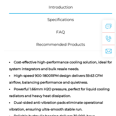
Introduction
Specifications
FAQ
Recommended Products
Cost-effective high-performance cooling solution, ideal for
system integrators and bulk resale needs.
High-speed 900-1800RPM design delivers 59.63 CFM
airflow, balancing performance and quietness.
Powerful 1.66mm H2O pressure, perfect for liquid cooling
radiators and heavy heat dissipation.
Dual-sided anti-vibration pads eliminate operational
vibration, ensuring ultra-smooth stable run.