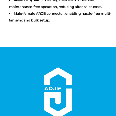
Reliable hydraulic bearing delivers 30,000-hour
maintenance-free operation, reducing after-sales costs.
Male-female ARGB connector, enabling hassle-free multi-
fan sync and bulk setup.