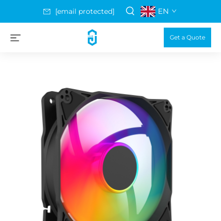
EN
[email protected]
Get a Quote