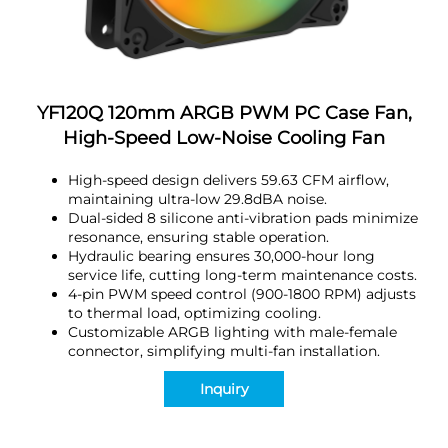
YF120Q 120mm ARGB PWM PC Case Fan,
High-Speed Low-Noise Cooling Fan
High-speed design delivers 59.63 CFM airflow,
maintaining ultra-low 29.8dBA noise.
Dual-sided 8 silicone anti-vibration pads minimize
resonance, ensuring stable operation.
Hydraulic bearing ensures 30,000-hour long
service life, cutting long-term maintenance costs.
4-pin PWM speed control (900-1800 RPM) adjusts
to thermal load, optimizing cooling.
Customizable ARGB lighting with male-female
connector, simplifying multi-fan installation.
Inquiry