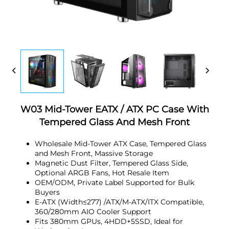
W03 Mid-Tower EATX / ATX PC Case With
Tempered Glass And Mesh Front
Wholesale Mid-Tower ATX Case, Tempered Glass
and Mesh Front, Massive Storage
Magnetic Dust Filter, Tempered Glass Side,
Optional ARGB Fans, Hot Resale Item
OEM/ODM, Private Label Supported for Bulk
Buyers
E-ATX (Width≤277) /ATX/M-ATX/ITX Compatible,
360/280mm AIO Cooler Support
Fits 380mm GPUs, 4HDD+5SSD, Ideal for