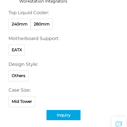
Workstation Integrators
Top Liquid Cooler:
240mm
280mm
Motherboard Support:
EATX
Design Style:
Others
Case Size:
Mid Tower
Inquiry