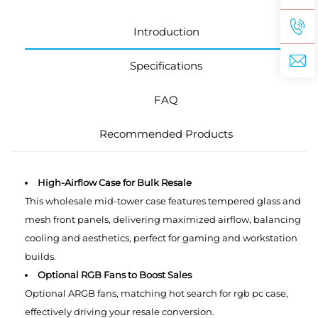
Introduction
Specifications
FAQ
Recommended Products
High-Airflow Case for Bulk Resale
This wholesale mid-tower case features tempered glass and
mesh front panels, delivering maximized airflow, balancing
cooling and aesthetics, perfect for gaming and workstation
builds.
Optional RGB Fans to Boost Sales
Optional ARGB fans, matching hot search for rgb pc case,
effectively driving your resale conversion.