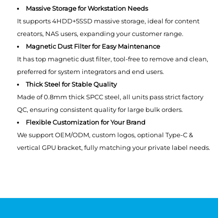
Massive Storage for Workstation Needs
It supports 4HDD+5SSD massive storage, ideal for content
creators, NAS users, expanding your customer range.
Magnetic Dust Filter for Easy Maintenance
It has top magnetic dust filter, tool-free to remove and clean,
preferred for system integrators and end users.
Thick Steel for Stable Quality
Made of 0.8mm thick SPCC steel, all units pass strict factory
QC, ensuring consistent quality for large bulk orders.
Flexible Customization for Your Brand
We support OEM/ODM, custom logos, optional Type-C &
vertical GPU bracket, fully matching your private label needs.