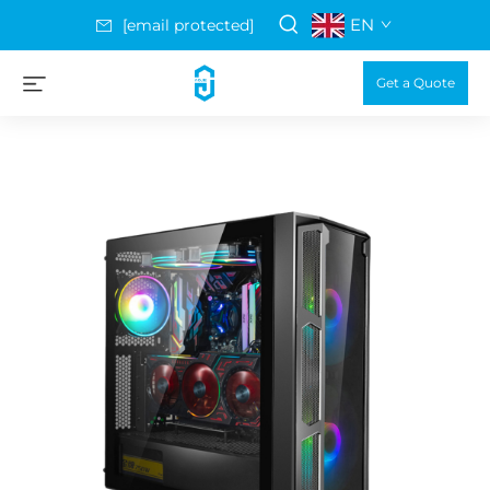
EN
[email protected]
Get a Quote