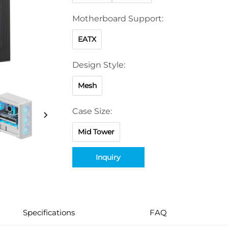
Motherboard Support:
EATX
Design Style:
Mesh
Case Size:
Mid Tower
Inquiry
Specifications
FAQ