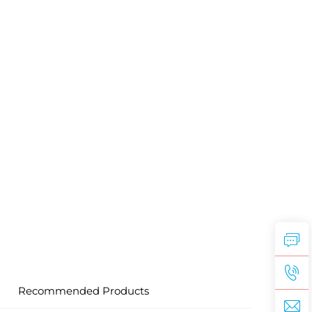
Recommended Products