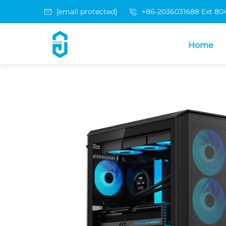
[email protected]
+86-2036031688 Ext 80
Home