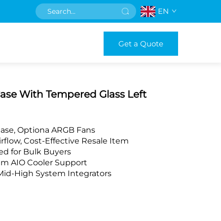
EN
Get a Quote
Case With Tempered Glass Left
Case, Optiona ARGB Fans
rflow, Cost-Effective Resale Item
d for Bulk Buyers
m AIO Cooler Support
Mid-High System Integrators