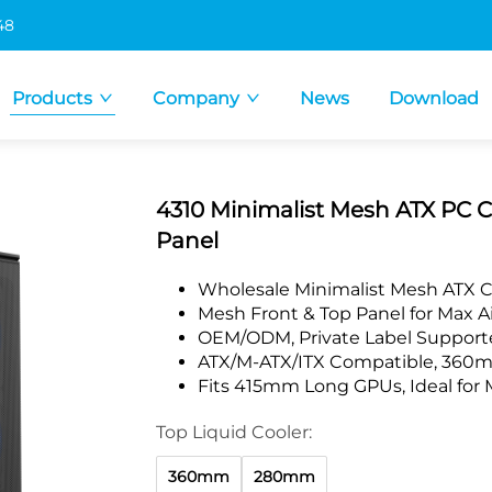
48
Products
Company
News
Download
4310 Minimalist Mesh ATX PC 
Panel
Wholesale Minimalist Mesh ATX 
Mesh Front & Top Panel for Max Ai
OEM/ODM, Private Label Supporte
ATX/M-ATX/ITX Compatible, 360m
Fits 415mm Long GPUs, Ideal for 
Top Liquid Cooler:
360mm
280mm