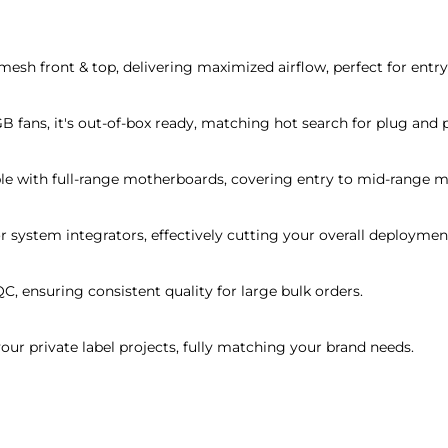
 mesh front & top, delivering maximized airflow, perfect for ent
 fans, it's out-of-box ready, matching hot search for plug and 
e with full-range motherboards, covering entry to mid-range m
or system integrators, effectively cutting your overall deploymen
QC, ensuring consistent quality for large bulk orders.
r private label projects, fully matching your brand needs.