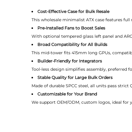
Cost-Effective Case for Bulk Resale
This wholesale minimalist ATX case features full
Pre-Installed Fans to Boost Sales
With optional tempered glass left panel and ARGB
Broad Compatibility for All Builds
This mid-tower fits 415mm long GPUs, compatibl
Builder-Friendly for Integrators
Tool-less design simplifies assembly, preferred f
Stable Quality for Large Bulk Orders
Made of durable SPCC steel, all units pass strict 
Customizable for Your Brand
We support OEM/ODM, custom logos, ideal for you