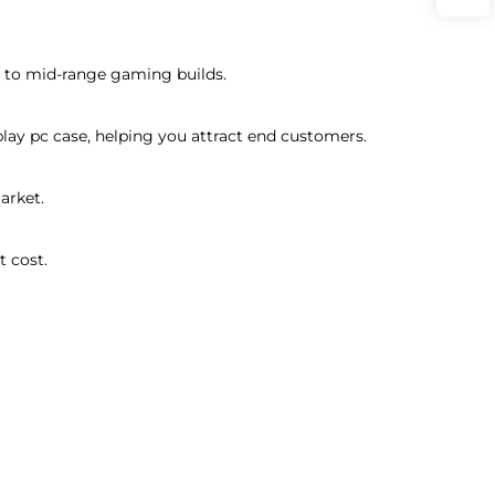
ry to mid-range gaming builds.
play pc case, helping you attract end customers.
arket.
t cost.