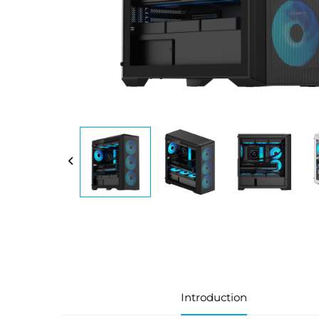
Introduction