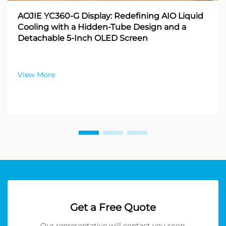
AOJIE YC360-G Display: Redefining AIO Liquid
Cooling with a Hidden-Tube Design and a
Detachable 5-Inch OLED Screen
View More
Get a Free Quote
Our representative will contact you soon.