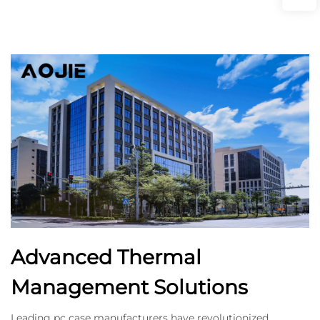
Advanced Thermal
Management Solutions
Leading pc case manufacturers have revolutionized