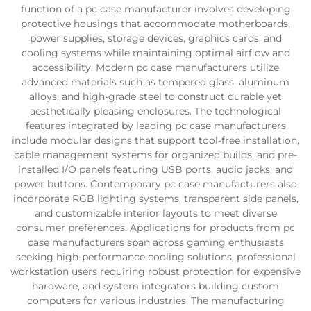
function of a pc case manufacturer involves developing
protective housings that accommodate motherboards,
power supplies, storage devices, graphics cards, and
cooling systems while maintaining optimal airflow and
accessibility. Modern pc case manufacturers utilize
advanced materials such as tempered glass, aluminum
alloys, and high-grade steel to construct durable yet
aesthetically pleasing enclosures. The technological
features integrated by leading pc case manufacturers
include modular designs that support tool-free installation,
cable management systems for organized builds, and pre-
installed I/O panels featuring USB ports, audio jacks, and
power buttons. Contemporary pc case manufacturers also
incorporate RGB lighting systems, transparent side panels,
and customizable interior layouts to meet diverse
consumer preferences. Applications for products from pc
case manufacturers span across gaming enthusiasts
seeking high-performance cooling solutions, professional
workstation users requiring robust protection for expensive
hardware, and system integrators building custom
computers for various industries. The manufacturing