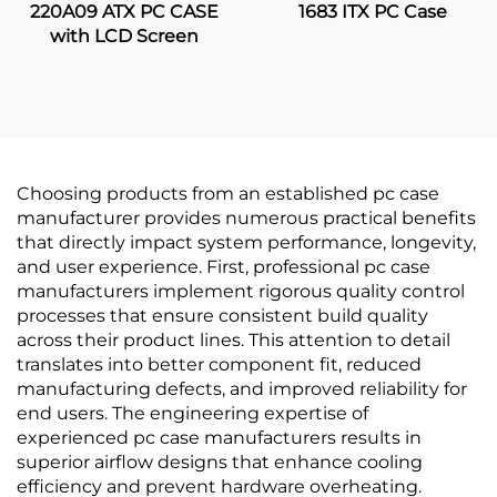
220A09 ATX PC CASE
1683 ITX PC Case
with LCD Screen
Choosing products from an established pc case
manufacturer provides numerous practical benefits
that directly impact system performance, longevity,
and user experience. First, professional pc case
manufacturers implement rigorous quality control
processes that ensure consistent build quality
across their product lines. This attention to detail
translates into better component fit, reduced
manufacturing defects, and improved reliability for
end users. The engineering expertise of
experienced pc case manufacturers results in
superior airflow designs that enhance cooling
efficiency and prevent hardware overheating.