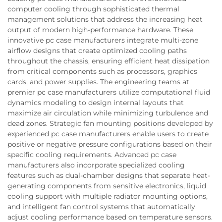
computer cooling through sophisticated thermal
management solutions that address the increasing heat
output of modern high-performance hardware. These
innovative pc case manufacturers integrate multi-zone
airflow designs that create optimized cooling paths
throughout the chassis, ensuring efficient heat dissipation
from critical components such as processors, graphics
cards, and power supplies. The engineering teams at
premier pc case manufacturers utilize computational fluid
dynamics modeling to design internal layouts that
maximize air circulation while minimizing turbulence and
dead zones. Strategic fan mounting positions developed by
experienced pc case manufacturers enable users to create
positive or negative pressure configurations based on their
specific cooling requirements. Advanced pc case
manufacturers also incorporate specialized cooling
features such as dual-chamber designs that separate heat-
generating components from sensitive electronics, liquid
cooling support with multiple radiator mounting options,
and intelligent fan control systems that automatically
adjust cooling performance based on temperature sensors.