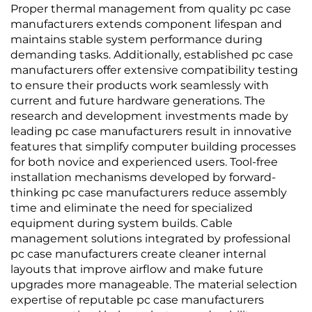
Proper thermal management from quality pc case
manufacturers extends component lifespan and
maintains stable system performance during
demanding tasks. Additionally, established pc case
manufacturers offer extensive compatibility testing
to ensure their products work seamlessly with
current and future hardware generations. The
research and development investments made by
leading pc case manufacturers result in innovative
features that simplify computer building processes
for both novice and experienced users. Tool-free
installation mechanisms developed by forward-
thinking pc case manufacturers reduce assembly
time and eliminate the need for specialized
equipment during system builds. Cable
management solutions integrated by professional
pc case manufacturers create cleaner internal
layouts that improve airflow and make future
upgrades more manageable. The material selection
expertise of reputable pc case manufacturers