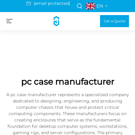
[email protected]
EN
Get a Quote
pc case manufacturer
A pc case manufacturer represents a specialized company
dedicated to designing, engineering, and producing
computer chassis that house and protect critical
computing components. These manufacturers focus on
creating enclosures that serve as the fundamental
foundation for desktop computer systems, workstations,
gaming rigs, and server configurations. The primary