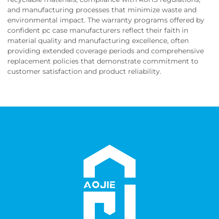
and manufacturing processes that minimize waste and
environmental impact. The warranty programs offered by
confident pc case manufacturers reflect their faith in
material quality and manufacturing excellence, often
providing extended coverage periods and comprehensive
replacement policies that demonstrate commitment to
customer satisfaction and product reliability.