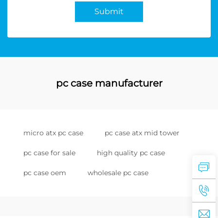
Submit
pc case manufacturer
micro atx pc case
pc case atx mid tower
pc case for sale
high quality pc case
pc case oem
wholesale pc case