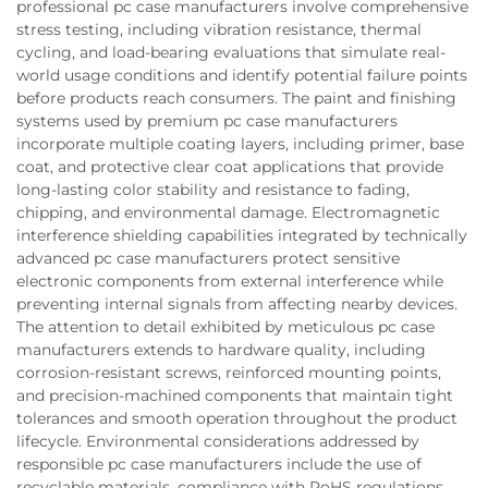
professional pc case manufacturers involve comprehensive
stress testing, including vibration resistance, thermal
cycling, and load-bearing evaluations that simulate real-
world usage conditions and identify potential failure points
before products reach consumers. The paint and finishing
systems used by premium pc case manufacturers
incorporate multiple coating layers, including primer, base
coat, and protective clear coat applications that provide
long-lasting color stability and resistance to fading,
chipping, and environmental damage. Electromagnetic
interference shielding capabilities integrated by technically
advanced pc case manufacturers protect sensitive
electronic components from external interference while
preventing internal signals from affecting nearby devices.
The attention to detail exhibited by meticulous pc case
manufacturers extends to hardware quality, including
corrosion-resistant screws, reinforced mounting points,
and precision-machined components that maintain tight
tolerances and smooth operation throughout the product
lifecycle. Environmental considerations addressed by
responsible pc case manufacturers include the use of
recyclable materials, compliance with RoHS regulations,