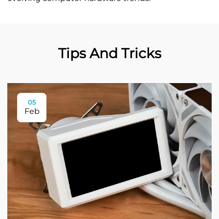
Tips And Tricks
05
Feb