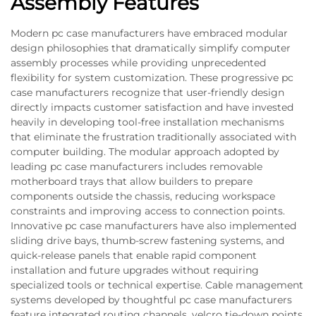
Assembly Features
Modern pc case manufacturers have embraced modular
design philosophies that dramatically simplify computer
assembly processes while providing unprecedented
flexibility for system customization. These progressive pc
case manufacturers recognize that user-friendly design
directly impacts customer satisfaction and have invested
heavily in developing tool-free installation mechanisms
that eliminate the frustration traditionally associated with
computer building. The modular approach adopted by
leading pc case manufacturers includes removable
motherboard trays that allow builders to prepare
components outside the chassis, reducing workspace
constraints and improving access to connection points.
Innovative pc case manufacturers have also implemented
sliding drive bays, thumb-screw fastening systems, and
quick-release panels that enable rapid component
installation and future upgrades without requiring
specialized tools or technical expertise. Cable management
systems developed by thoughtful pc case manufacturers
feature integrated routing channels, velcro tie-down points,