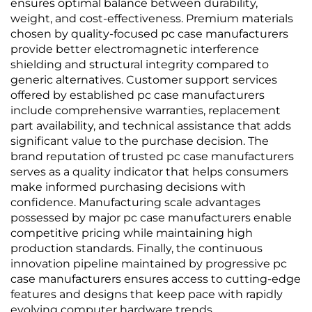
ensures optimal balance between durability,
weight, and cost-effectiveness. Premium materials
chosen by quality-focused pc case manufacturers
provide better electromagnetic interference
shielding and structural integrity compared to
generic alternatives. Customer support services
offered by established pc case manufacturers
include comprehensive warranties, replacement
part availability, and technical assistance that adds
significant value to the purchase decision. The
brand reputation of trusted pc case manufacturers
serves as a quality indicator that helps consumers
make informed purchasing decisions with
confidence. Manufacturing scale advantages
possessed by major pc case manufacturers enable
competitive pricing while maintaining high
production standards. Finally, the continuous
innovation pipeline maintained by progressive pc
case manufacturers ensures access to cutting-edge
features and designs that keep pace with rapidly
evolving computer hardware trends.