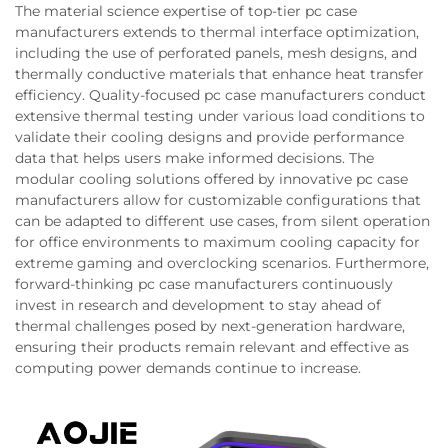
The material science expertise of top-tier pc case
manufacturers extends to thermal interface optimization,
including the use of perforated panels, mesh designs, and
thermally conductive materials that enhance heat transfer
efficiency. Quality-focused pc case manufacturers conduct
extensive thermal testing under various load conditions to
validate their cooling designs and provide performance
data that helps users make informed decisions. The
modular cooling solutions offered by innovative pc case
manufacturers allow for customizable configurations that
can be adapted to different use cases, from silent operation
for office environments to maximum cooling capacity for
extreme gaming and overclocking scenarios. Furthermore,
forward-thinking pc case manufacturers continuously
invest in research and development to stay ahead of
thermal challenges posed by next-generation hardware,
ensuring their products remain relevant and effective as
computing power demands continue to increase.