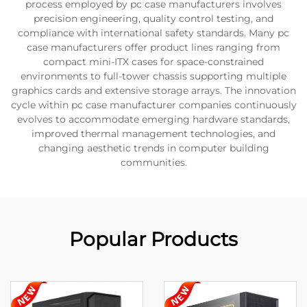
process employed by pc case manufacturers involves
precision engineering, quality control testing, and
compliance with international safety standards. Many pc
case manufacturers offer product lines ranging from
compact mini-ITX cases for space-constrained
environments to full-tower chassis supporting multiple
graphics cards and extensive storage arrays. The innovation
cycle within pc case manufacturer companies continuously
evolves to accommodate emerging hardware standards,
improved thermal management technologies, and
changing aesthetic trends in computer building
communities.
Popular Products