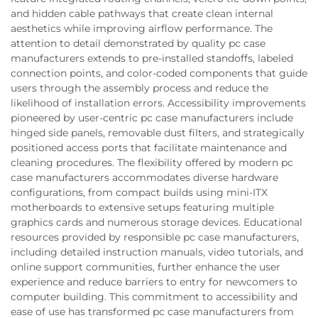
and hidden cable pathways that create clean internal
aesthetics while improving airflow performance. The
attention to detail demonstrated by quality pc case
manufacturers extends to pre-installed standoffs, labeled
connection points, and color-coded components that guide
users through the assembly process and reduce the
likelihood of installation errors. Accessibility improvements
pioneered by user-centric pc case manufacturers include
hinged side panels, removable dust filters, and strategically
positioned access ports that facilitate maintenance and
cleaning procedures. The flexibility offered by modern pc
case manufacturers accommodates diverse hardware
configurations, from compact builds using mini-ITX
motherboards to extensive setups featuring multiple
graphics cards and numerous storage devices. Educational
resources provided by responsible pc case manufacturers,
including detailed instruction manuals, video tutorials, and
online support communities, further enhance the user
experience and reduce barriers to entry for newcomers to
computer building. This commitment to accessibility and
ease of use has transformed pc case manufacturers from