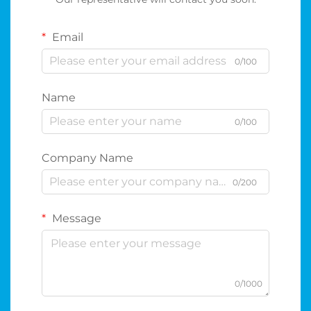
Email
0/100
Name
0/100
Company Name
0/200
Message
0/1000