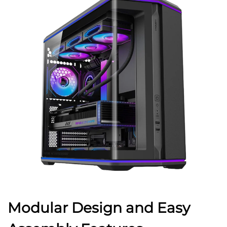
Modular Design and Easy