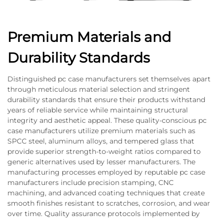
Premium Materials and
Durability Standards
Distinguished pc case manufacturers set themselves apart
through meticulous material selection and stringent
durability standards that ensure their products withstand
years of reliable service while maintaining structural
integrity and aesthetic appeal. These quality-conscious pc
case manufacturers utilize premium materials such as
SPCC steel, aluminum alloys, and tempered glass that
provide superior strength-to-weight ratios compared to
generic alternatives used by lesser manufacturers. The
manufacturing processes employed by reputable pc case
manufacturers include precision stamping, CNC
machining, and advanced coating techniques that create
smooth finishes resistant to scratches, corrosion, and wear
over time. Quality assurance protocols implemented by