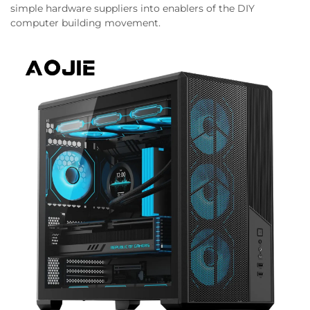
simple hardware suppliers into enablers of the DIY
computer building movement.