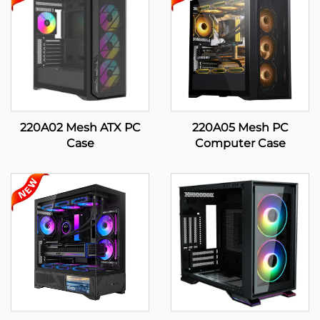
220A02 Mesh ATX PC
220A05 Mesh PC
Case
Computer Case