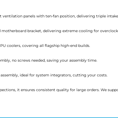
ventilation panels with ten-fan position, delivering triple intak
 motherboard bracket, delivering extreme cooling for overclock
U coolers, covering all flagship high-end builds.
sembly, no screws needed, saving your assembly time.
assembly, ideal for system integrators, cutting your costs.
spections, it ensures consistent quality for large orders. We s