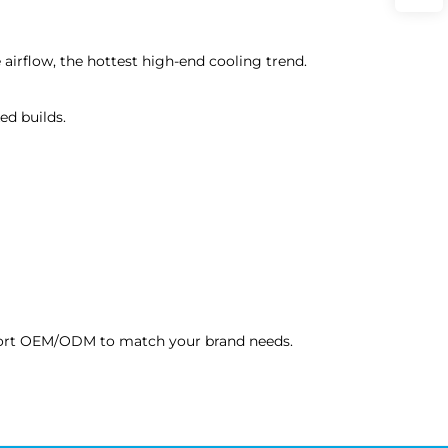
e airflow, the hottest high-end cooling trend.
ed builds.
upport OEM/ODM to match your brand needs.