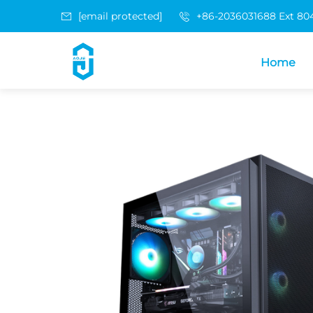
[email protected]
+86-2036031688 Ext 80
Home