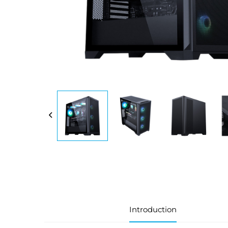
Introduction