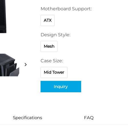
Motherboard Support:
ATX
Design Style:
Mesh
Case Size:
Mid Tower
Inquiry
Specifications
FAQ