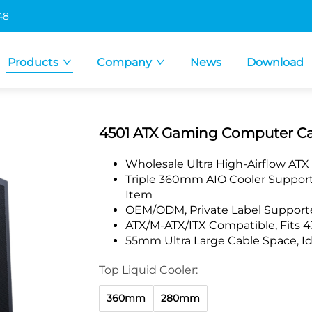
48
Products
Company
News
Download
4501 ATX Gaming Computer Ca
Wholesale Ultra High-Airflow ATX
Triple 360mm AIO Cooler Support,
Item
OEM/ODM, Private Label Supporte
ATX/M-ATX/ITX Compatible, Fits
55mm Ultra Large Cable Space, Id
Top Liquid Cooler:
360mm
280mm