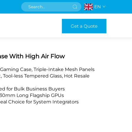
EN
Get a Quote
se With High Air Flow
 Gaming Case, Triple-Intake Mesh Panels
 Tool-less Tempered Glass, Hot Resale
d for Bulk Business Buyers
 430mm Long Flagship GPUs
eal Choice for System Integrators