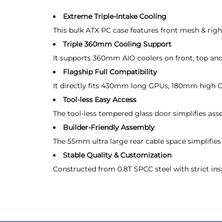
Extreme Triple-Intake Cooling
This bulk ATX PC case features front mesh & right 
Triple 360mm Cooling Support
It supports 360mm AIO coolers on front, top and
Flagship Full Compatibility
It directly fits 430mm long GPUs, 180mm high CP
Tool-less Easy Access
The tool-less tempered glass door simplifies as
Builder-Friendly Assembly
The 55mm ultra large rear cable space simplifies 
Stable Quality & Customization
Constructed from 0.8T SPCC steel with strict in