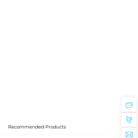
Recommended Products