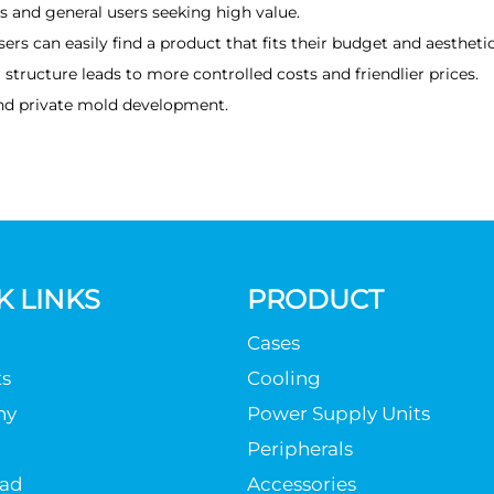
 and general users seeking high value.
rs can easily find a product that fits their budget and aesthetic
structure leads to more controlled costs and friendlier prices.
nd private mold development.
K LINKS
PRODUCT
Cases
s
Cooling
ny
Power Supply Units
Peripherals
ad
Accessories