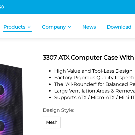
48
Products
Company
News
Download
3307 ATX Computer Case Wit
High Value and Tool-Less Design
Factory Rigorous Quality Inspect
The "All-Rounder" for Balanced 
Large Ventilation Areas & Remova
Supports ATX / Micro-ATX / Mini-
Design Style:
Mesh