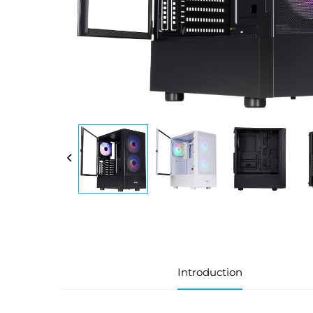
Introduction