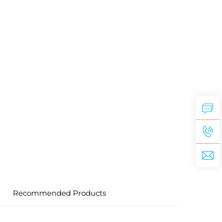
Recommended Products