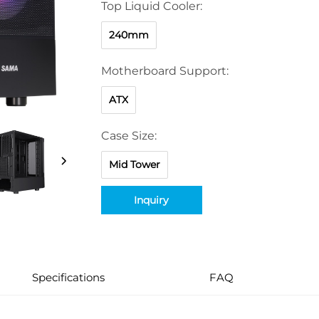
Top Liquid Cooler:
240mm
Motherboard Support:
ATX
Case Size:
Mid Tower
Inquiry
Specifications
FAQ