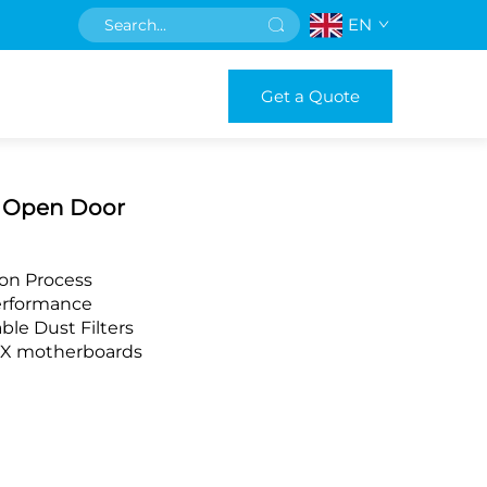
EN
Get a Quote
h Open Door
ion Process
Performance
ble Dust Filters
ITX motherboards