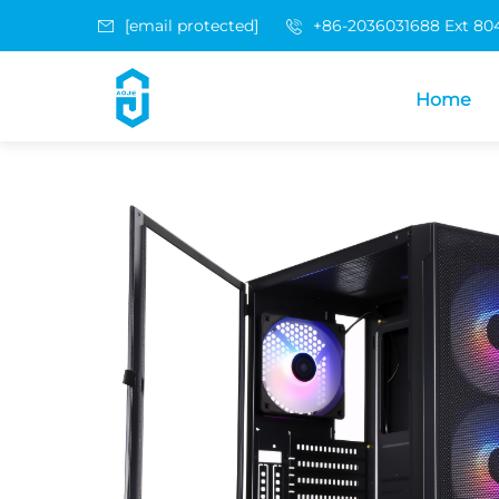
[email protected]
+86-2036031688 Ext 80
Home