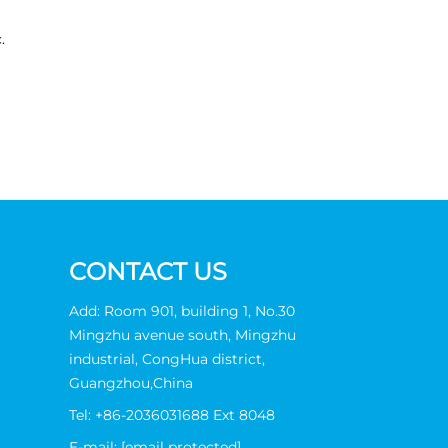
.
CONTACT US
Add: Room 901, building 1, No.30
Mingzhu avenue south, Mingzhu
industrial, CongHua district,
Guangzhou,China
Tel:
+86-2036031688 Ext 8048
E-mail:
[email protected]