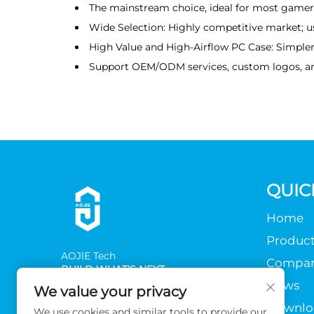
The mainstream choice, ideal for most gamers
Wide Selection: Highly competitive market; use
High Value and High-Airflow PC Case: Simpler 
Support OEM/ODM services, custom logos, a
QUIC
Home
Product
AOJlE Tech
Compa
BUILD WHAT'S NEXT
News
We value your privacy
Downlo
We use cookies and similar tools to provide our