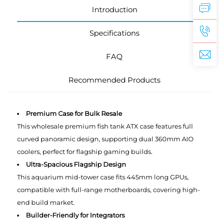
Introduction
Specifications
FAQ
Recommended Products
Premium Case for Bulk Resale
This wholesale premium ‌fish tank ATX case features full
curved panoramic design, supporting dual 360mm AIO
coolers, perfect for flagship gaming builds.
Ultra-Spacious Flagship Design
This aquarium mid-tower case fits 445mm long GPUs,
compatible with full-range motherboards, covering high-
end build market.
Builder-Friendly for Integrators