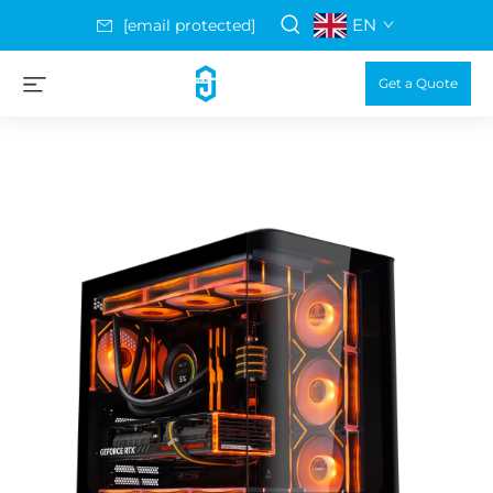
EN
[email protected]
Get a Quote