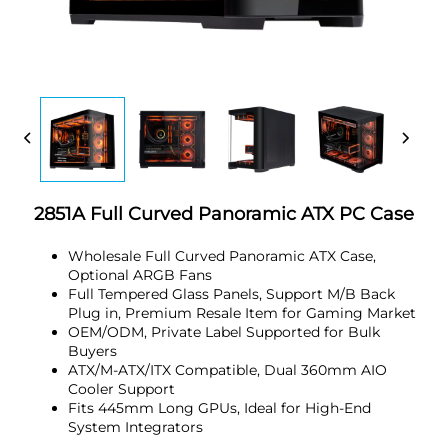
2851A Full Curved Panoramic ATX PC Case
Wholesale Full Curved Panoramic ATX Case,
Optional ARGB Fans
Full Tempered Glass Panels, Support M/B Back
Plug in, Premium Resale Item for Gaming Market
OEM/ODM, Private Label Supported for Bulk
Buyers
ATX/M-ATX/ITX Compatible, Dual 360mm AIO
Cooler Support
Fits 445mm Long GPUs, Ideal for High-End
System Integrators