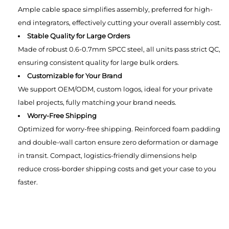
Ample cable space simplifies assembly, preferred for high-
end integrators, effectively cutting your overall assembly cost.
Stable Quality for Large Orders
Made of robust 0.6-0.7mm SPCC steel, all units pass strict QC,
ensuring consistent quality for large bulk orders.
Customizable for Your Brand
We support OEM/ODM, custom logos, ideal for your private
label projects, fully matching your brand needs.
Worry-Free Shipping
Optimized for worry-free shipping. Reinforced foam padding
and double-wall carton ensure zero deformation or damage
in transit. Compact, logistics-friendly dimensions help
reduce cross-border shipping costs and get your case to you
faster.