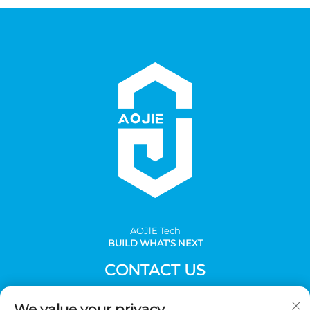
AOJlE Tech
BUILD WHAT'S NEXT
CONTACT US
Add: Room 901, building 1, No.30 Mingzhu avenue south,
We value your privacy