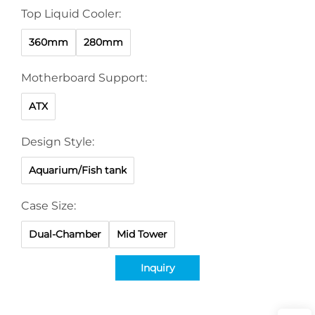
Top Liquid Cooler:
360mm
280mm
Motherboard Support:
ATX
Design Style:
Aquarium/Fish tank
Case Size:
Dual-Chamber
Mid Tower
Inquiry