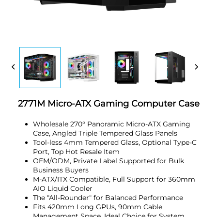
2771M Micro-ATX Gaming Computer Case
Wholesale 270° Panoramic Micro-ATX Gaming
Case, Angled Triple Tempered Glass Panels
Tool-less 4mm Tempered Glass, Optional Type-C
Port, Top Hot Resale Item
OEM/ODM, Private Label Supported for Bulk
Business Buyers
M-ATX/ITX Compatible, Full Support for 360mm
AIO Liquid Cooler
The "All-Rounder" for Balanced Performance
Fits 420mm Long GPUs, 90mm Cable
Management Space, Ideal Choice for System