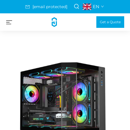
EN
[email protected]
Get a Quote