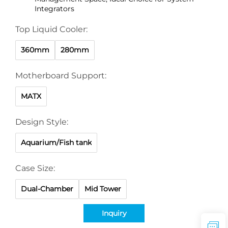
Integrators
Top Liquid Cooler:
360mm
280mm
Motherboard Support:
MATX
Design Style:
Aquarium/Fish tank
Case Size:
Dual-Chamber
Mid Tower
Inquiry