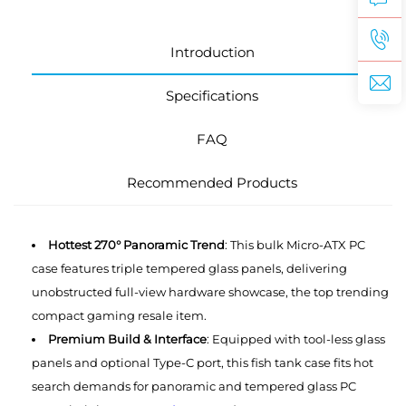
Introduction
Specifications
FAQ
Recommended Products
Hottest 270° Panoramic Trend
: This bulk Micro-ATX PC
case features triple tempered glass panels, delivering
unobstructed full-view hardware showcase, the top trending
compact gaming resale item.
Premium Build & Interface
: Equipped with tool-less glass
panels and optional Type-C port, this ‌fish tank case fits hot
search demands for panoramic and tempered glass PC