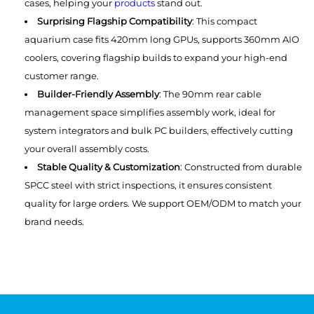
cases, helping your
products
stand out.
Surprising Flagship Compatibility
: This compact
‌aquarium ‌case fits 420mm long GPUs, supports 360mm AIO
coolers, covering flagship builds to expand your high-end
customer range.
Builder-Friendly Assembly
: The 90mm rear cable
management space simplifies assembly work, ideal for
system integrators and bulk PC builders, effectively cutting
your overall assembly costs.
Stable Quality & Customization
: Constructed from durable
SPCC steel with strict inspections, it ensures consistent
quality for large orders. We support OEM/ODM to match your
brand needs.