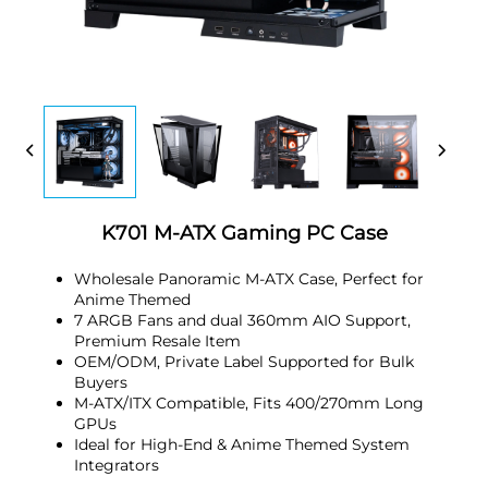
K701 M-ATX Gaming PC Case
Wholesale Panoramic M-ATX Case, Perfect for
Anime Themed
7 ARGB Fans and dual 360mm AIO Support,
Premium Resale Item
OEM/ODM, Private Label Supported for Bulk
Buyers
M-ATX/ITX Compatible, Fits 400/270mm Long
GPUs
Ideal for High-End & Anime Themed System
Integrators