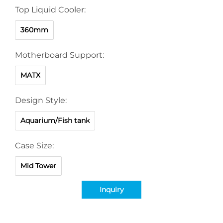
Top Liquid Cooler:
360mm
Motherboard Support:
MATX
Design Style:
Aquarium/Fish tank
Case Size:
Mid Tower
Inquiry