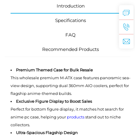
Introduction
Specifications
FAQ
Recommended Products
Premium Themed Case for Bulk Resale
This wholesale premium M-ATX case features panoramic sea-
view design, supporting dual 360mm AIO coolers, perfect for
flagship anime-themed builds.
Exclusive Figure Display to Boost Sales
Perfect for bottom figure display, it matches hot search for
anime pc case, helping your
products
stand out to niche
collectors.
Ultra-Spacious Flagship Design