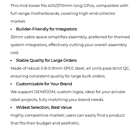
This mid-tower fits 400/270mm long GPUs, compatible with
full-range motherboards, covering high-end collector
market.
Builder-Friendly for Integrators
32mm cable space simplifies assembly, preferred for themed
system integrators, effectively cutting your overall assembly
cost.
Stable Quality for Large Orders
Made of robust 0.8-0.9mm SPCC steel, all units pass strict QC,
ensuring consistent quality for large bulk orders.
Customizable for Your Brand
We support OEM/ODM, custom logos, ideal for your private
label projects, fully matching your brand needs.
Widest Selection, Best Value
Highly competitive market; users can easily find a product
that fits their budget and aesthetic.