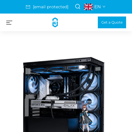
EN
[email protected]
Get a Quote