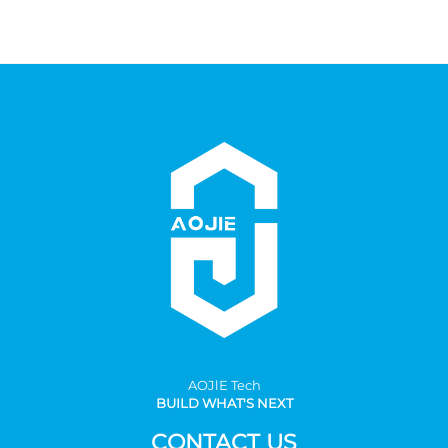
AOJlE Tech
BUILD WHAT'S NEXT
CONTACT US