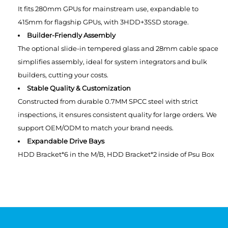
It fits 280mm GPUs for mainstream use, expandable to
415mm for flagship GPUs, with 3HDD+3SSD storage.
Builder-Friendly Assembly
The optional slide-in tempered glass and 28mm cable space
simplifies assembly, ideal for system integrators and bulk
builders, cutting your costs.
Stable Quality & Customization
Constructed from durable 0.7MM SPCC steel with strict
inspections, it ensures consistent quality for large orders. We
support OEM/ODM to match your brand needs.
Expandable Drive Bays
HDD Bracket*6 in the M/B, HDD Bracket*2 inside of Psu Box