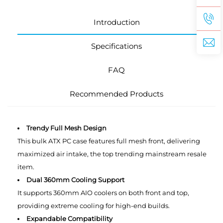
Introduction
Specifications
FAQ
Recommended Products
Trendy Full Mesh Design
This bulk ATX PC case features full mesh front, delivering
maximized air intake, the top trending mainstream resale
item.
Dual 360mm Cooling Support
It supports 360mm AIO coolers on both front and top,
providing extreme cooling for high-end builds.
Expandable Compatibility