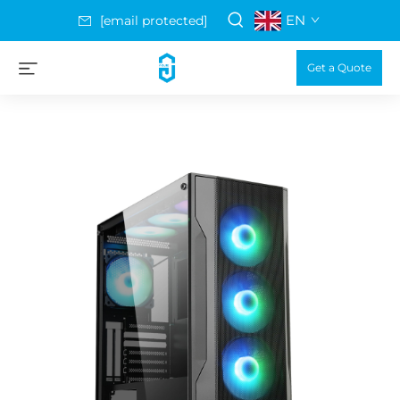
EN
[email protected]
Get a Quote