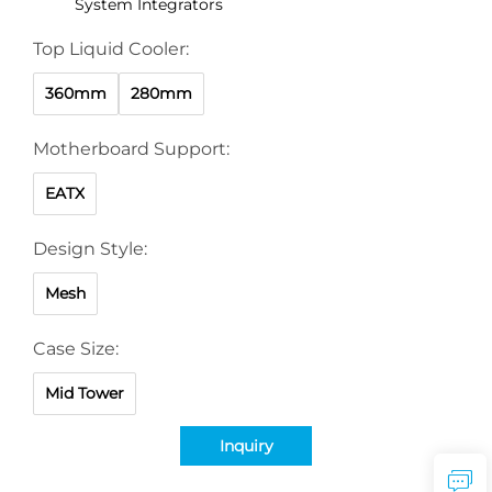
System Integrators
Top Liquid Cooler:
360mm
280mm
Motherboard Support:
EATX
Design Style:
Mesh
Case Size:
Mid Tower
Inquiry