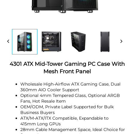
4301 ATX Mid-Tower Gaming PC Case With
Mesh Front Panel
Wholesale High-Airflow ATX Gaming Case, Dual
360mm AIO Cooler Support
Optional 4mm Tempered Glass, Optional ARGB
Fans, Hot Resale Item
OEM/ODM, Private Label Supported for Bulk
Business Buyers
ATX/M-ATX/ITX Compatible, Expandable to
415mm Long GPUs
28mm Cable Management Space, Ideal Choice for